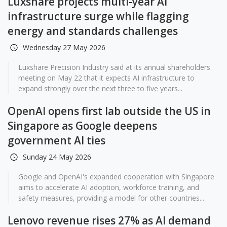
Luxshare projects multi-year AI
infrastructure surge while flagging
energy and standards challenges
Wednesday 27 May 2026
Luxshare Precision Industry said at its annual shareholders
meeting on May 22 that it expects AI infrastructure to
expand strongly over the next three to five years...
OpenAI opens first lab outside the US in
Singapore as Google deepens
government AI ties
Sunday 24 May 2026
Google and OpenAI's expanded cooperation with Singapore
aims to accelerate AI adoption, workforce training, and
safety measures, providing a model for other countries...
Lenovo revenue rises 27% as AI demand