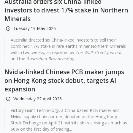
Australia orders six China-linked
investors to divest 17% stake in Northern
Minerals
Tuesday 19 May 2026
Australia directed six China-linked investors to sell their
combined 17% stake in rare earths miner Northern Minerals
within two weeks, as reported by
The Wall Street Journal
and the
Australian Broadcasting...
Nvidia-linked Chinese PCB maker jumps
on Hong Kong stock debut, targets AI
expansion
Wednesday 22 April 2026
Victory Giant Technology, a China-based PCB maker and
Nvidia supply chain partner, debuted on the Hong Kong
Stock Exchange on April 21, with its shares rising as much as
60% on the first day of trading...