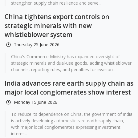
strengthen supply chain resilience and serve...
China tightens export controls on
strategic minerals with new
whistleblower system
Thursday 25 June 2026
China's Commerce Ministry has expanded oversight of
strategic minerals and dual-use goods, adding whistleblower
channels, reporting rules, and penalties for evasion...
India advances rare earth supply chain as
major local conglomerates show interest
Monday 15 June 2026
To reduce its dependence on China, the government of India
is actively developing a domestic rare earth supply chain,
with major local conglomerates expressing investment
interest.