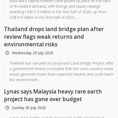
Australia's capital markets have picked up pace on the back
of AI-related demand, with listings and equity raisings
reaching US$11.4 million in the first half of 2026, up from
US$10.6 billion in the first half of 2025,...
Thailand drops land bridge plan after
review flags weak returns and
environmental risks
Wednesday 29 July 2026
Thailand has canceled its proposed Land Bridge Project after
a government review concluded that the cross-country route
would generate lower-than-expected returns and could harm
the environment...
Lynas says Malaysia heavy rare earth
project has gone over budget
Sunday 26 July 2026
Lynas Rare Earths said its heavy rare earth expansion in