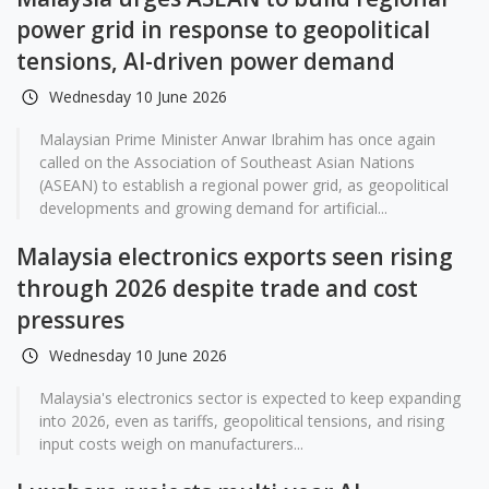
power grid in response to geopolitical
tensions, AI-driven power demand
Wednesday 10 June 2026
Malaysian Prime Minister Anwar Ibrahim has once again
called on the Association of Southeast Asian Nations
(ASEAN) to establish a regional power grid, as geopolitical
developments and growing demand for artificial...
Malaysia electronics exports seen rising
through 2026 despite trade and cost
pressures
Wednesday 10 June 2026
Malaysia's electronics sector is expected to keep expanding
into 2026, even as tariffs, geopolitical tensions, and rising
input costs weigh on manufacturers...