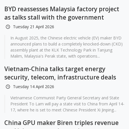
BYD reassesses Malaysia factory project
as talks stall with the government
Tuesday 21 April 2026
In August 2025, the Chinese electric vehicle (EV) maker BYD
announced plans to build a completely knocked-down (CKD)
assembly plant at the KLK Technology Park in Tanjung
Malim, Malaysia's Perak state, with operations...
Vietnam-China talks target energy
security, telecom, infrastructure deals
Tuesday 14 April 2026
Vietnamese Communist Party General Secretary and State
President To Lam will pay a state visit to China from April 14-
17, where he is set to meet Chinese President Xi Jinping...
China GPU maker Biren triples revenue