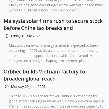
Malaysia has gone over budget as the Australia-based miner
works to build out a non-China supply chain...
Malaysia solar firms rush to secure stock
before China tax breaks end
Friday 10 July 2026
Malaysia's renewable energy market is expected to keep
expanding in 2026 as data center construction and rising
solar adoption support demand, while Chinese policy
changes are already reshaping procurement plans...
Orbbec builds Vietnam factory to
broaden global reach
Monday 29 June 2026
Chinese 3D vision sensor maker Orbbec is expanding its
global manufacturing network with a new production base in
Vietnam, as robotics suppliers increase overseas capacity to