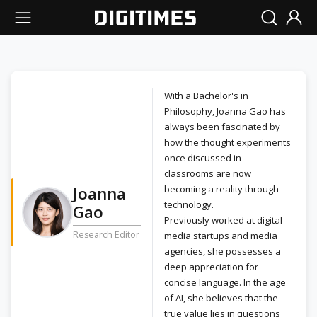
With a Bachelor's in
Philosophy, Joanna Gao has
always been fascinated by
how the thought experiments
once discussed in
classrooms are now
Joanna
becoming a reality through
technology.
Gao
Previously worked at digital
Research Editor
media startups and media
agencies, she possesses a
deep appreciation for
concise language. In the age
of AI, she believes that the
true value lies in questions