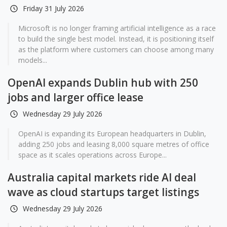
Friday 31 July 2026
Microsoft is no longer framing artificial intelligence as a race
to build the single best model. Instead, it is positioning itself
as the platform where customers can choose among many
models...
OpenAI expands Dublin hub with 250
jobs and larger office lease
Wednesday 29 July 2026
OpenAI is expanding its European headquarters in Dublin,
adding 250 jobs and leasing 8,000 square metres of office
space as it scales operations across Europe...
Australia capital markets ride AI deal
wave as cloud startups target listings
Wednesday 29 July 2026