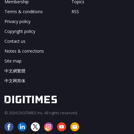
Membership
Topics
Terms & conditions
RSS
Privacy policy
Copyright policy
Contact us
Notes & corrections
Site map
中文網繁體
中文网简体
© 2026 DIGITIMES Inc. All rights reserved.