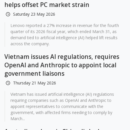
helps offset PC market strain
Saturday 23 May 2026
Lenovo reported a 27% increase in revenue for the fourth
quarter of its 2026 fiscal year, which ended March 31, as
demand tied to artificial intelligence (AI) helped lift results
across the company.
Vietnam issues AI regulations, requires
OpenAI and Anthropic to appoint local
government liaisons
Thursday 21 May 2026
Vietnam has issued artificial intelligence (AI) regulations
requiring companies such as OpenAI and Anthropic to
appoint representatives to communicate with the
government, with affected firms needing to comply by
March...