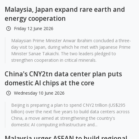
Malaysia, Japan expand rare earth and
energy cooperation
Friday 12 June 2026
Malaysian Prime Minister Anwar Ibrahim concluded a three-
day visit to Japan, during which he met with Japanese Prime
Minister Sanae Takaichi. The two leaders pledged to
strengthen cooperation in critical minerals.
China's CNY2tn data center plan puts
domestic AI chips at the core
Wednesday 10 June 2026
Beijing is preparing a plan to spend CNY2 trillion (US$295
billion) over the next five years to build data centers across
China, a move aimed at strengthening the country's
domestic AI computing infrastructure and...
Malaysia urges ASEAN to build regional