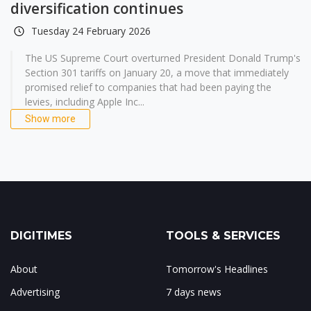
diversification continues
Tuesday 24 February 2026
The US Supreme Court overturned President Donald Trump's
Section 301 tariffs on January 20, a move that immediately
promised relief to companies that had been paying the
levies, including Apple Inc...
Show more
DIGITIMES
TOOLS & SERVICES
About
Tomorrow's Headlines
Advertising
7 days news