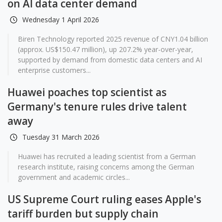
on AI data center demand
Wednesday 1 April 2026
Biren Technology reported 2025 revenue of CNY1.04 billion
(approx. US$150.47 million), up 207.2% year-over-year,
supported by demand from domestic data centers and AI
enterprise customers...
Huawei poaches top scientist as
Germany's tenure rules drive talent
away
Tuesday 31 March 2026
Huawei has recruited a leading scientist from a German
research institute, raising concerns among the German
government and academic circles...
US Supreme Court ruling eases Apple's
tariff burden but supply chain