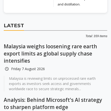
and distillation.
LATEST
Total: 359 items
Malaysia weighs loosening rare earth
export limits as global supply chase
intensifies
Friday 7 August 2026
Malaysia is reviewing limits on unprocessed rare earth
exports as investors seek access and governments
worldwide race to secure strategic minerals...
Analysis: Behind Microsoft's AI strategy
to sharpen platform edge