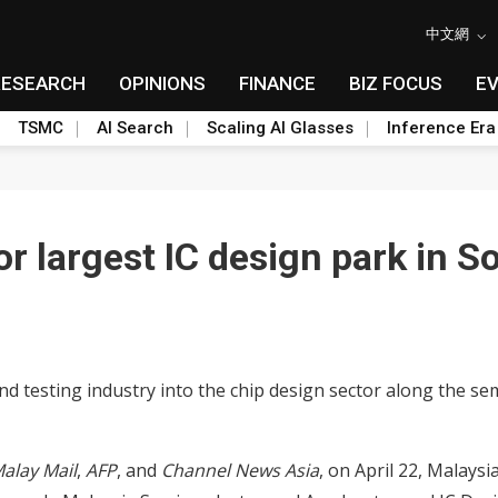
中文網
RESEARCH
OPINIONS
FINANCE
BIZ FOCUS
E
TSMC
AI Search
Scaling AI Glasses
Inference Era
or largest IC design park in S
d testing industry into the chip design sector along the s
alay Mail
,
AFP
, and
Channel News Asia
, on April 22, Malay