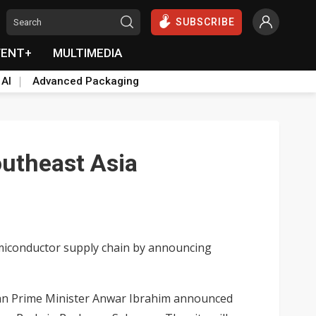
SUBSCRIBE
VENT+
MULTIMEDIA
 AI
Advanced Packaging
outheast Asia
emiconductor supply chain by announcing
sian Prime Minister Anwar Ibrahim announced