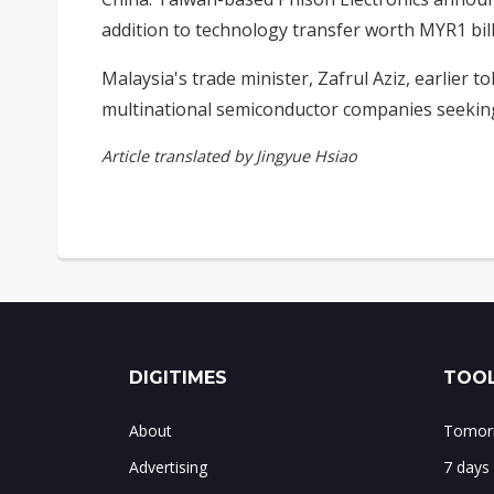
addition to technology transfer worth MYR1 bil
Malaysia's trade minister, Zafrul Aziz, earlier to
multinational semiconductor companies seeking
Article translated by Jingyue Hsiao
DIGITIMES
TOOL
About
Tomorr
Advertising
7 days