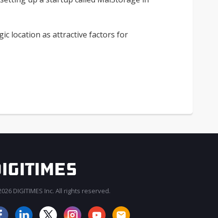
ic location as attractive factors for
026 DIGITIMES Inc. All rights reserved.