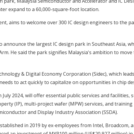
ign park, Malaysia Semiconductor and Accelerator and IC Desi
later expand to a 60,000-square-foot location.
nt, aims to welcome over 300 IC design engineers to the par
o announce the largest IC design park in Southeast Asia, wh
Arm. He said the park signifies Malaysia's ambition to move
hnology & Digital Economy Corporation (Sidec), which leads 
eds to act quickly to capitalize on opportunities in chip de
ly 2024, will offer essential public services and facilities, 
operty (IP), multi-project wafer (MPW) services, and trainin
iconductor and Display Industry Association (SSDA).
established in 2019 by ex-employees from Intel, Broadcom,
ed an investment of MYR100 million (US$20,927 million) in s