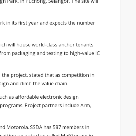
gn Park, in Puchong, Selangor. The site will
k in its first year and expects the number
ich will house world-class anchor tenants
 from packaging and testing to high-value IC
the project, stated that as competition in
sign and climb the value chain.
such as affordable electronic design
g programs. Project partners include Arm,
 and Motorola. SSDA has 587 members in
etting up a startup called MaiStorage in