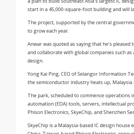
a plan to build Southeast Asia's largest IC des
start in a 45,000-square-foot building and will 
The project, supported by the central governme
to grow each year.
Anwar was quoted as saying that he's pleased t
and collaborate with global companies such as 
design.
Yong Kai Ping, CEO of Selangor Information Tec
the semiconductor industry heats up, Malaysia ne
The park, scheduled to commence operations in Ju
automation (EDA) tools, servers, intellectual pr
Phison Electronics, SkyeChip, and Shenzhen Sem
SkyeChip is a Malaysia-based IC design house 
China. Taiwan-based Phison Electronics announc