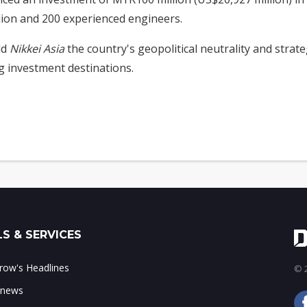
lion and 200 experienced engineers.
ld
Nikkei Asia
the country's geopolitical neutrality and strateg
 investment destinations.
S & SERVICES
ow's Headlines
© 2
 news