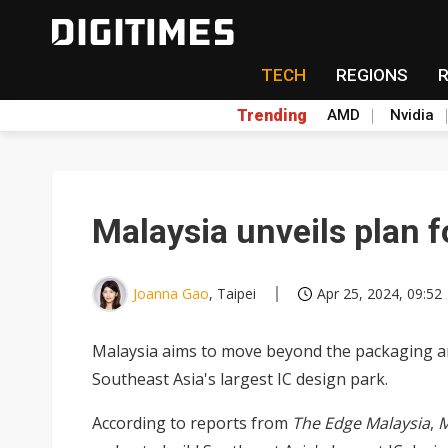
TECH
REGIONS
Trending
AMD
Nvidia
Malaysia unveils plan f
Joanna Gao
, Taipei
Apr 25, 2024, 09:52
Malaysia aims to move beyond the packaging an
Southeast Asia's largest IC design park.
According to reports from
The Edge Malaysia
,
M