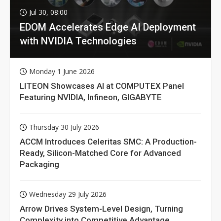
Jul 30, 08:00
EDOM Accelerates Edge AI Deployment
with NVIDIA Technologies
Monday 1 June 2026
LITEON Showcases AI at COMPUTEX Panel
Featuring NVIDIA, Infineon, GIGABYTE
Thursday 30 July 2026
ACCM Introduces Celeritas SMC: A Production-
Ready, Silicon-Matched Core for Advanced
Packaging
Wednesday 29 July 2026
Arrow Drives System-Level Design, Turning
Complexity into Competitive Advantage