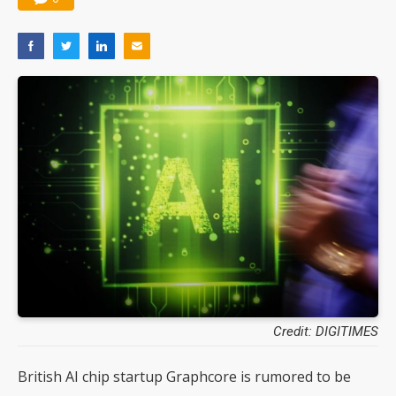
Credit: DIGITIMES
British AI chip startup Graphcore is rumored to be