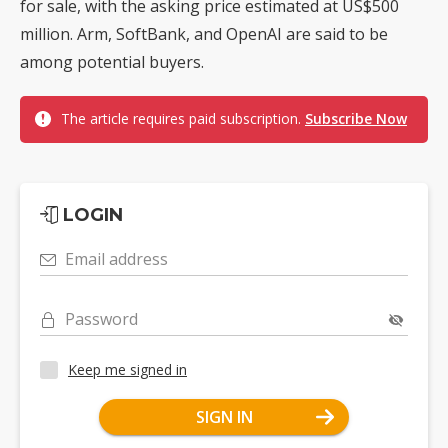
for sale, with the asking price estimated at US$500
million. Arm, SoftBank, and OpenAI are said to be
among potential buyers.
The article requires paid subscription.
Subscribe Now
LOGIN
Email address
Password
Keep me signed in
SIGN IN