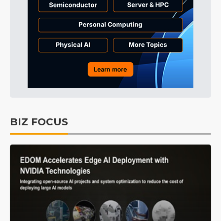
BIZ FOCUS