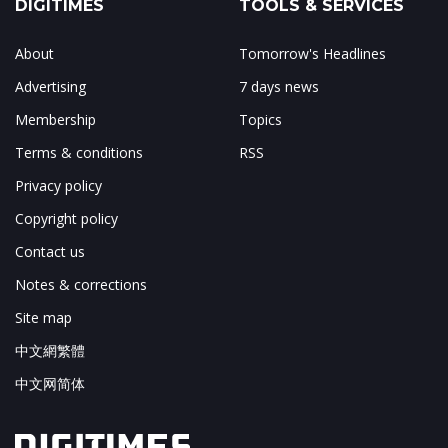
DIGITIMES
TOOLS & SERVICES
About
Tomorrow's Headlines
Advertising
7 days news
Membership
Topics
Terms & conditions
RSS
Privacy policy
Copyright policy
Contact us
Notes & corrections
Site map
中文網繁體
中文网简体