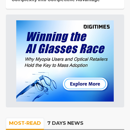
MOST-READ
7 DAYS NEWS