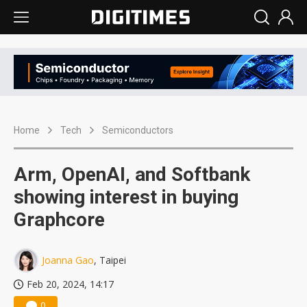
Home
Tech
Semiconductors
Arm, OpenAI, and Softbank
showing interest in buying
Graphcore
Joanna Gao
, Taipei
Feb 20, 2024, 14:17
0