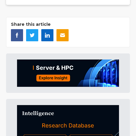
Share this article