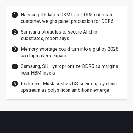
Haesung DS lands CXMT as DDR5 substrate
customer, weighs panel production for DDR6
Samsung struggles to secure AI chip
substrates, report says
Memory shortage could turn into a glut by 2028
as chipmakers expand
Samsung, SK Hynix prioritize DDR5 as margins
near HBM levels
Exclusive: Musk pushes US solar supply chain
upstream as polysilicon ambitions emerge