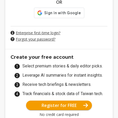
OR
Enterprise first-time login?
Forgot your password?
Create your free account
Select premium stories & daily editor picks.
Leverage AI summaries for instant insights.
Receive tech briefings & newsletters.
Track financials & stock data of Taiwan tech.
Register for FREE
No credit card required