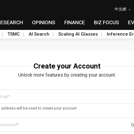
中文網
RESEARCH
OPINIONS
FINANCE
BIZ FOCUS
E
TSMC
AI Search
Scaling AI Glasses
Inference Er
Create your Account
Unlock more features by creating your account.
s address will be used to create your account