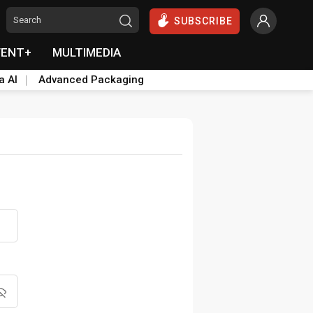
SUBSCRIBE
VENT+
MULTIMEDIA
a AI
Advanced Packaging