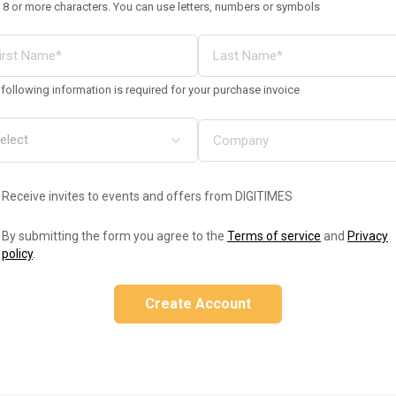
 8 or more characters. You can use letters, numbers or symbols
following information is required for your purchase invoice
Receive invites to events and offers from DIGITIMES
By submitting the form you agree to the
Terms of service
and
Privacy
policy
.
Create Account