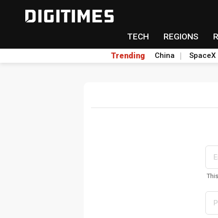
TECH
REGIONS
Trending
China
SpaceX
Thi