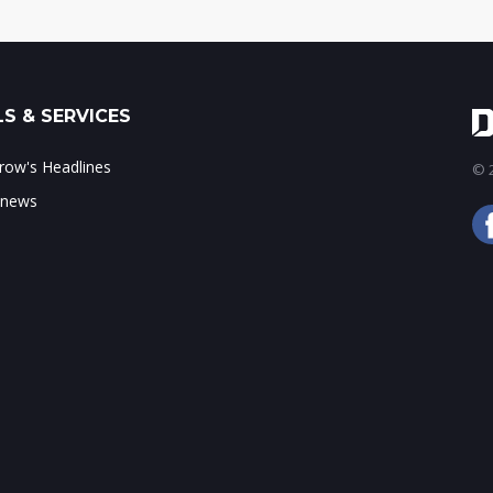
S & SERVICES
ow's Headlines
© 2
 news