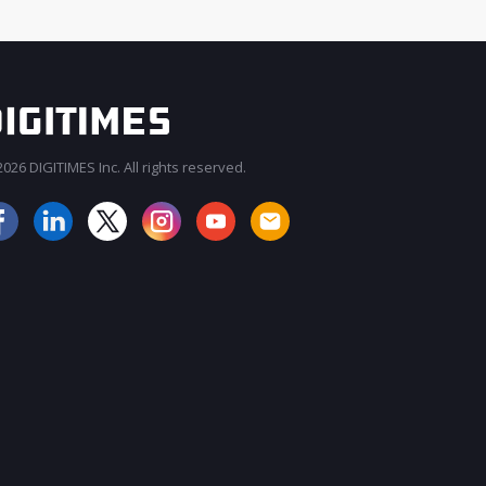
026 DIGITIMES Inc. All rights reserved.