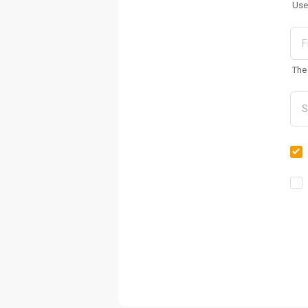
Use
The 