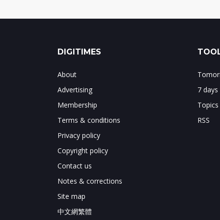
DIGITIMES
TOOL
About
Tomorr
Advertising
7 days
Membership
Topics
Terms & conditions
RSS
Privacy policy
Copyright policy
Contact us
Notes & corrections
Site map
中文網繁體