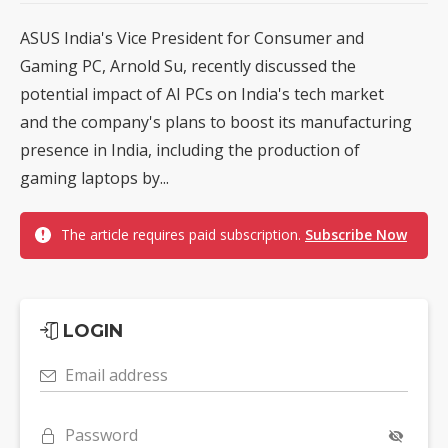
ASUS India's Vice President for Consumer and
Gaming PC, Arnold Su, recently discussed the
potential impact of AI PCs on India's tech market
and the company's plans to boost its manufacturing
presence in India, including the production of
gaming laptops by...
The article requires paid subscription.
Subscribe Now
LOGIN
Email address
Password