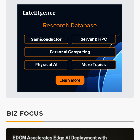
BIZ FOCUS