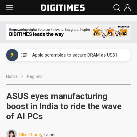
Global smartphone AP industry, 2Q 2026: 2nm and memory costs to weigh on 3Q26 shipments
Apple scrambles to secure DRAM as US$1 billion worth of iPhone 18 chips reportedly await packaging
Global smartphone AP industry, 2Q 2026: 2nm and memory costs to weigh on 3Q26 shipments
Home
Regions
Apple scrambles to secure DRAM as US$1 billion worth of iPhone 18 chips reportedly await packaging
ASUS eyes manufacturing
boost in India to ride the wave
of AI PCs
Ollie Chang
, Taipei