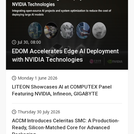
Jul 30, 08:00
EDOM Accelerates Edge AI Deployment
with NVIDIA Technologies
Monday 1 June 2026
LITEON Showcases AI at COMPUTEX Panel
Featuring NVIDIA, Infineon, GIGABYTE
Thursday 30 July 2026
ACCM Introduces Celeritas SMC: A Production-
Ready, Silicon-Matched Core for Advanced