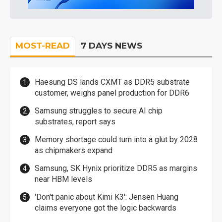
MOST-READ
7 DAYS NEWS
Haesung DS lands CXMT as DDR5 substrate
customer, weighs panel production for DDR6
Samsung struggles to secure AI chip
substrates, report says
Memory shortage could turn into a glut by 2028
as chipmakers expand
Samsung, SK Hynix prioritize DDR5 as margins
near HBM levels
'Don't panic about Kimi K3': Jensen Huang
claims everyone got the logic backwards