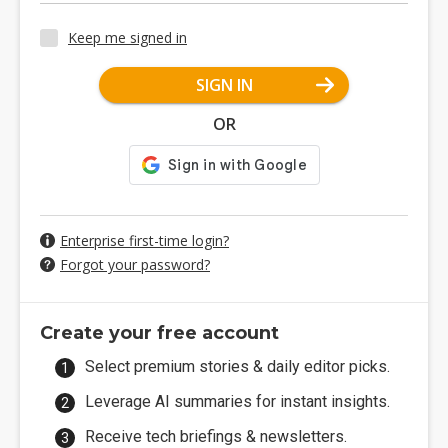
Keep me signed in
SIGN IN
OR
Enterprise first-time login?
Forgot your password?
Create your free account
Select premium stories & daily editor picks.
Leverage AI summaries for instant insights.
Receive tech briefings & newsletters.