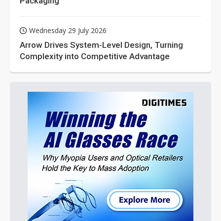
Packaging
Wednesday 29 July 2026
Arrow Drives System-Level Design, Turning
Complexity into Competitive Advantage