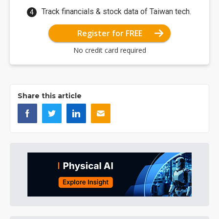
Track financials & stock data of Taiwan tech.
Register for FREE
No credit card required
Share this article