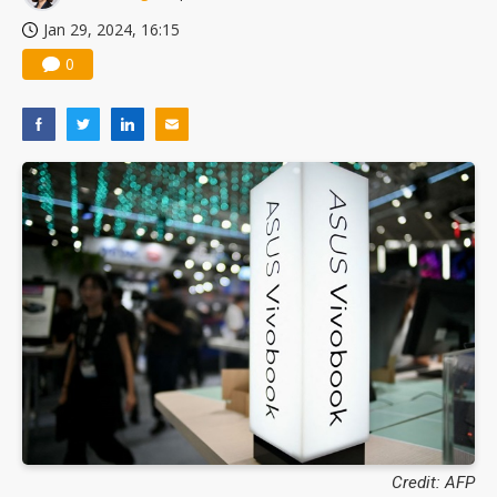
Jan 29, 2024, 16:15
0
Credit: AFP