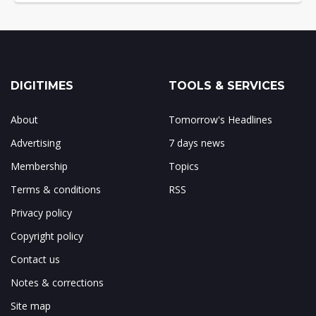
DIGITIMES
TOOLS & SERVICES
About
Tomorrow's Headlines
Advertising
7 days news
Membership
Topics
Terms & conditions
RSS
Privacy policy
Copyright policy
Contact us
Notes & corrections
Site map