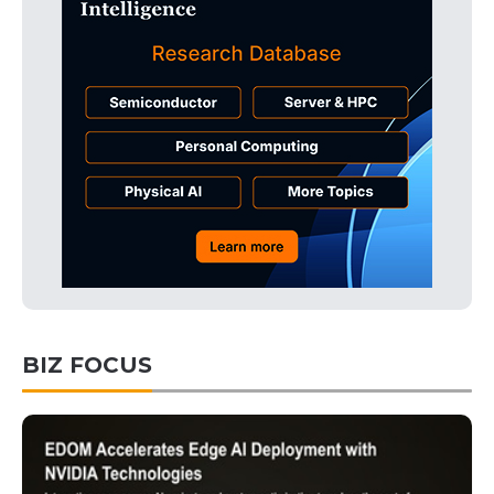
BIZ FOCUS