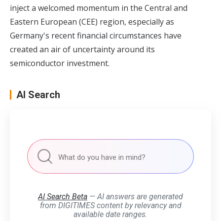
inject a welcomed momentum in the Central and
Eastern European (CEE) region, especially as
Germany's recent financial circumstances
have
created an air of uncertainty around its
semiconductor investment.
AI Search
AI Search Beta
— AI answers are generated
from DIGITIMES content by relevancy and
available date ranges.