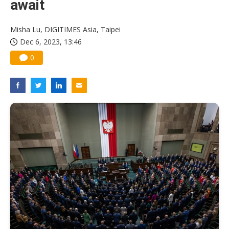
await
Misha Lu, DIGITIMES Asia, Taipei
Dec 6, 2023, 13:46
0