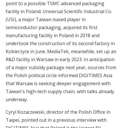
point to a possible TSMC advanced packaging
facility in Poland. Universal Scientific Industrial Co.
(USI), a major Taiwan-based player in
semiconductor packaging,
acquired its first
manufacturing facility in Poland in 2018
and
undertook the construction of its second factory in
Kobierzyce in June. MediaTek, meanwhile, set up an
R&D facility in Warsaw in early 2023. In anticipation
of a major subsidy package next year, sources from
the Polish political circle informed DIGITIMES Asia
that Warsaw is seeking deeper engagement with
Taiwan's high-tech supply chain, with talks already
underway.
Cyryl Kozaczewski, director of the Polish Office in
Taipei, pointed out
in a previous interview with