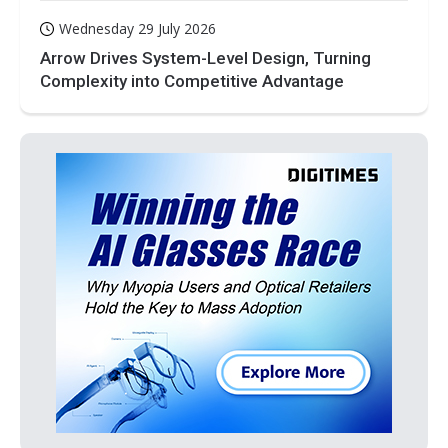
Wednesday 29 July 2026
Arrow Drives System-Level Design, Turning
Complexity into Competitive Advantage