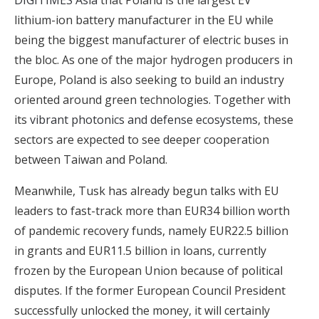
DIGITIMES Asia
that Poland is the largest EV
lithium-ion battery manufacturer in the EU while
being the biggest manufacturer of electric buses in
the bloc. As one of the major hydrogen producers in
Europe, Poland is also seeking to build an industry
oriented around green technologies. Together with
its
vibrant photonics and defense ecosystems
, these
sectors are expected to see deeper cooperation
between Taiwan and Poland.
Meanwhile, Tusk has already begun talks with EU
leaders to fast-track more than EUR34 billion worth
of pandemic recovery funds, namely EUR22.5 billion
in grants and EUR11.5 billion in loans, currently
frozen by the European Union because of political
disputes. If the former European Council President
successfully unlocked the money, it will certainly