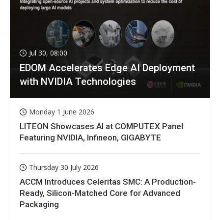
Jul 30, 08:00
EDOM Accelerates Edge AI Deployment
with NVIDIA Technologies
Monday 1 June 2026
LITEON Showcases AI at COMPUTEX Panel
Featuring NVIDIA, Infineon, GIGABYTE
Thursday 30 July 2026
ACCM Introduces Celeritas SMC: A Production-
Ready, Silicon-Matched Core for Advanced
Packaging