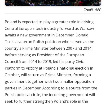
Credit: AFP
Poland is expected to play a greater role in driving
Central Europe's tech industry forward as Warsaw
awaits a new government in December. Donald
Tusk. a veteran Polish politician who served as the
country's Prime Minister between 2007 and 2014
before serving as President of the European
Council from 2014 to 2019, led his party Civic
Platform to victory at Poland's national election in
October, will return as Prime Minister, forming a
government together with two smaller opposition
parties in December. According to a source from the
Polish political circle, the incoming government will
seek to further strengthen Poland's role in the