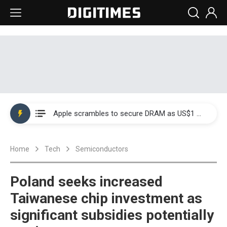
Global smartphone AP industry, 2Q 2026: 2nm and memory costs to weigh on 3Q26 shipments
Apple scrambles to secure DRAM as US$1 billion worth of iPhone 18 chips reportedly await packaging
Global smartphone AP industry, 2Q 2026: 2nm and memory costs to weigh on 3Q26 shipments
Home
Tech
Semiconductors
Apple scrambles to secure DRAM as US$1 billion worth of iPhone 18 chips reportedly await packaging
Poland seeks increased
Taiwanese chip investment as
significant subsidies potentially