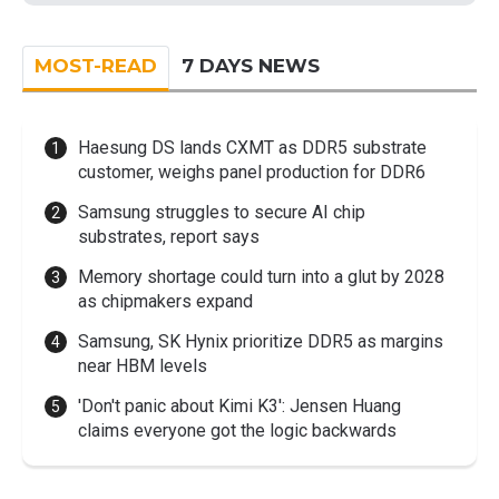
MOST-READ
7 DAYS NEWS
Haesung DS lands CXMT as DDR5 substrate
customer, weighs panel production for DDR6
Samsung struggles to secure AI chip
substrates, report says
Memory shortage could turn into a glut by 2028
as chipmakers expand
Samsung, SK Hynix prioritize DDR5 as margins
near HBM levels
'Don't panic about Kimi K3': Jensen Huang
claims everyone got the logic backwards