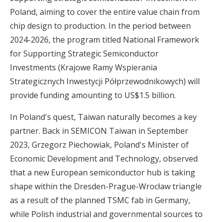
Poland, aiming to cover the entire value chain from
chip design to production. In the period between
2024-2026, the program titled National Framework
for Supporting Strategic Semiconductor
Investments (Krajowe Ramy Wspierania
Strategicznych Inwestycji Półprzewodnikowych) will
provide funding amounting to US$1.5 billion.
In Poland's quest, Taiwan naturally becomes a key
partner. Back in SEMICON Taiwan in September
2023, Grzegorz Piechowiak, Poland's Minister of
Economic Development and Technology, observed
that
a new European semiconductor hub is taking
shape
within the Dresden-Prague-Wrocław triangle
as a result of the planned TSMC fab in Germany,
while Polish industrial and governmental sources to