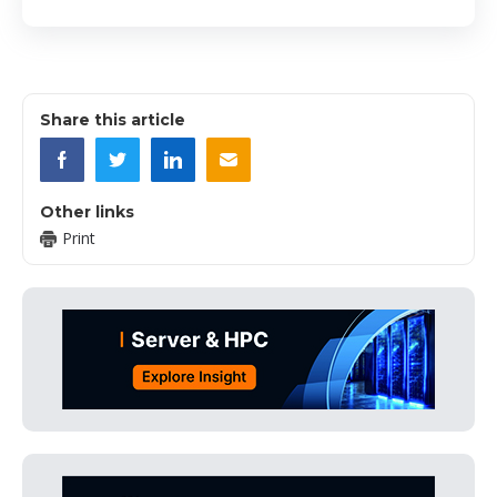
Share this article
Other links
Print