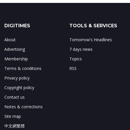
DIGITIMES
TOOLS & SERVICES
About
Tomorrow's Headlines
Advertising
7 days news
Membership
Topics
Terms & conditions
RSS
Privacy policy
Copyright policy
Contact us
Notes & corrections
Site map
中文網繁體