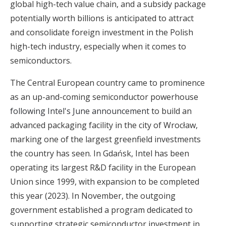
global high-tech value chain, and a subsidy package
potentially worth billions is anticipated to attract
and consolidate foreign investment in the Polish
high-tech industry, especially when it comes to
semiconductors.
The Central European country came to prominence
as an up-and-coming semiconductor powerhouse
following Intel's June announcement
to build an
advanced packaging facility in the city of Wrocław,
marking one of the largest greenfield investments
the country has seen. In Gdańsk, Intel has been
operating its largest R&D facility in the European
Union since 1999, with expansion to be completed
this year (2023). In November, the outgoing
government established a program dedicated to
supporting strategic semiconductor investment in