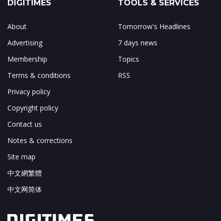
DIGITIMES
TOOLS & SERVICES
About
Tomorrow's Headlines
Advertising
7 days news
Membership
Topics
Terms & conditions
RSS
Privacy policy
Copyright policy
Contact us
Notes & corrections
Site map
中文網繁體
中文网简体