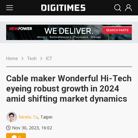
Home
Tech
ICT
Cable maker Wonderful Hi-Tech
eyeing robust growth in 2024
amid shifting market dynamics
Ninelu Tu
, Taipei
Nov 30, 2023, 16:02
0