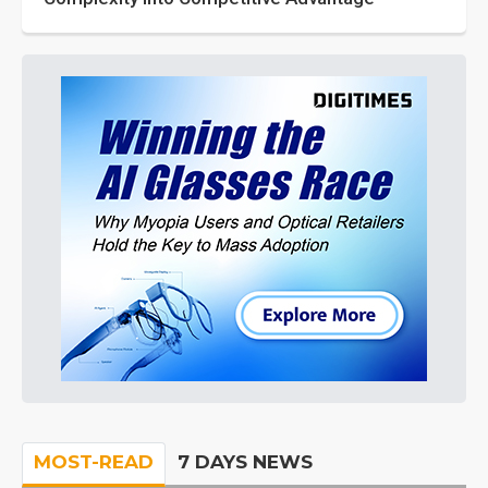
MOST-READ
7 DAYS NEWS