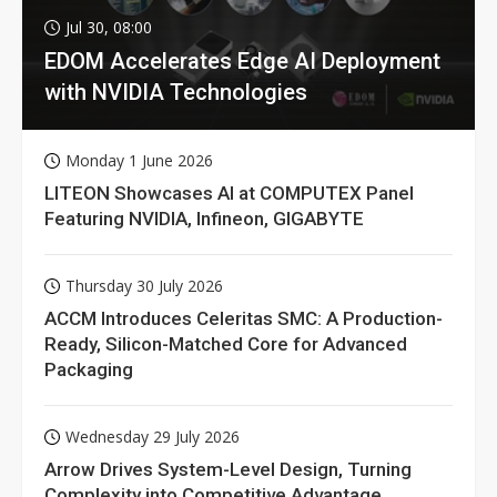
Jul 30, 08:00
EDOM Accelerates Edge AI Deployment
with NVIDIA Technologies
Monday 1 June 2026
LITEON Showcases AI at COMPUTEX Panel
Featuring NVIDIA, Infineon, GIGABYTE
Thursday 30 July 2026
ACCM Introduces Celeritas SMC: A Production-
Ready, Silicon-Matched Core for Advanced
Packaging
Wednesday 29 July 2026
Arrow Drives System-Level Design, Turning
Complexity into Competitive Advantage