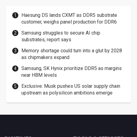
Haesung DS lands CXMT as DDR5 substrate
customer, weighs panel production for DDR6
Samsung struggles to secure AI chip
substrates, report says
Memory shortage could turn into a glut by 2028
as chipmakers expand
Samsung, SK Hynix prioritize DDR5 as margins
near HBM levels
Exclusive: Musk pushes US solar supply chain
upstream as polysilicon ambitions emerge