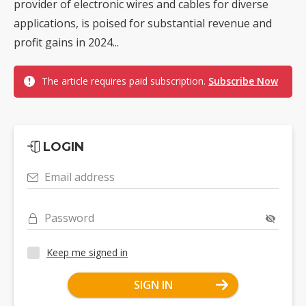
provider of electronic wires and cables for diverse
applications, is poised for substantial revenue and
profit gains in 2024...
The article requires paid subscription.
Subscribe Now
LOGIN
Email address
Password
Keep me signed in
SIGN IN