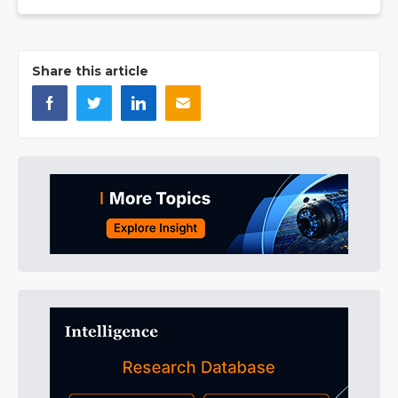
Share this article