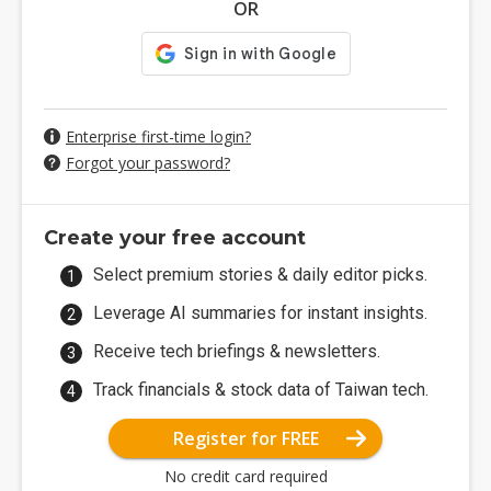
OR
Enterprise first-time login?
Forgot your password?
Create your free account
Select premium stories & daily editor picks.
Leverage AI summaries for instant insights.
Receive tech briefings & newsletters.
Track financials & stock data of Taiwan tech.
Register for FREE
No credit card required