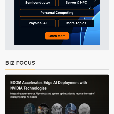
BIZ FOCUS