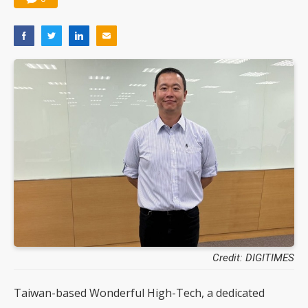
Credit: DIGITIMES
Taiwan-based Wonderful High-Tech, a dedicated