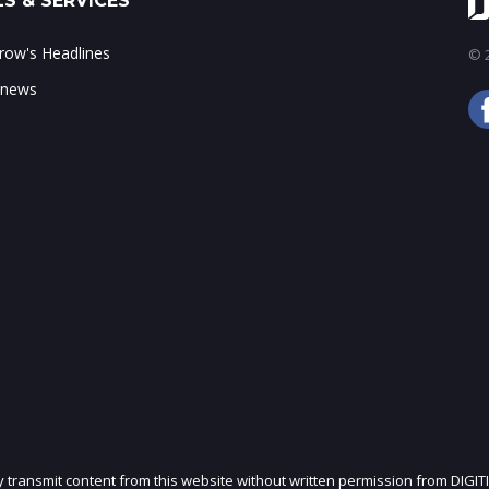
S & SERVICES
ow's Headlines
© 2
 news
ly transmit content from this website without written permission from DIGIT