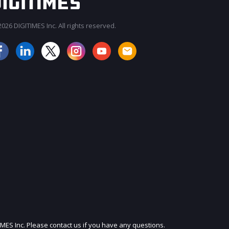
026 DIGITIMES Inc. All rights reserved.
JOIN OUR MAILING LIST
IMES Inc. Please contact us if you have any questions.