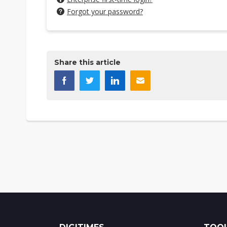
Forgot your password?
Share this article