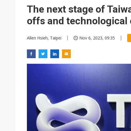
Eclusive: Wistron lands Oracl
The next stage of Taiwa
China auto exports shift from
offs and technological
US ban on Chinese optical mod
Allen Hsieh, Taipei
Nov 6, 2023, 09:35