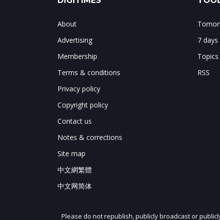
DIGITIMES
TOOL
About
Tomorr
Advertising
7 days
Membership
Topics
Terms & conditions
RSS
Privacy policy
Copyright policy
Contact us
Notes & corrections
Site map
中文網繁體
中文网简体
Please do not republish, publicly broadcast or public