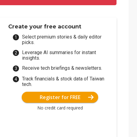
Create your free account
Select premium stories & daily editor
picks.
Leverage AI summaries for instant
insights.
Receive tech briefings & newsletters.
Track financials & stock data of Taiwan
tech.
Register for FREE
No credit card required