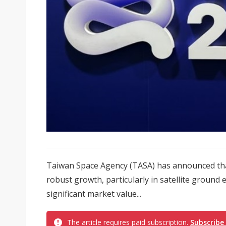
Taiwan Space Agency (TASA) has announced that
robust growth, particularly in satellite ground
significant market value...
The article requires paid subscription.
Subscribe