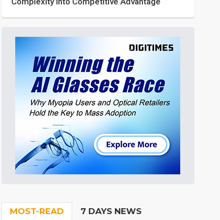
Complexity into Competitive Advantage
MOST-READ
7 DAYS NEWS