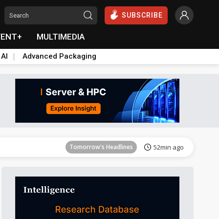
SUBSCRIBE
VENT+
MULTIMEDIA
 AI
Advanced Packaging
Tomorrow's Headlines
53min ago
Tomorrow's Headlines
52min ago
Tomorrow's Headlines
52min ago
Tomorrow's Headlines
52min ago
Tomorrow's Headlines
53min ago