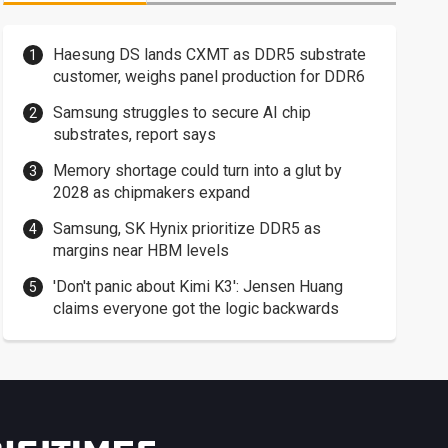
Haesung DS lands CXMT as DDR5 substrate
customer, weighs panel production for DDR6
Samsung struggles to secure AI chip
substrates, report says
Memory shortage could turn into a glut by
2028 as chipmakers expand
Samsung, SK Hynix prioritize DDR5 as
margins near HBM levels
'Don't panic about Kimi K3': Jensen Huang
claims everyone got the logic backwards