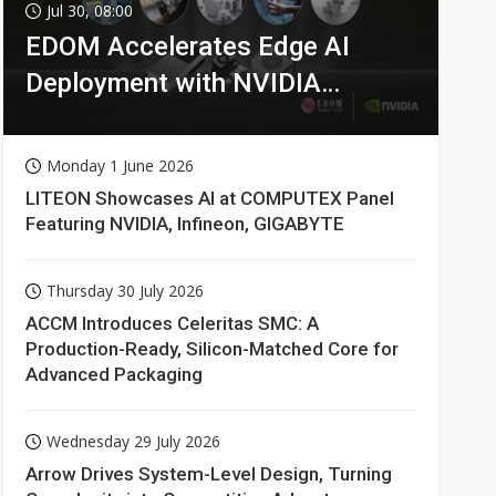
Jul 30, 08:00
EDOM Accelerates Edge AI
Deployment with NVIDIA
Technologies
Monday 1 June 2026
LITEON Showcases AI at COMPUTEX Panel
Featuring NVIDIA, Infineon, GIGABYTE
Thursday 30 July 2026
ACCM Introduces Celeritas SMC: A
Production-Ready, Silicon-Matched Core for
Advanced Packaging
Wednesday 29 July 2026
Arrow Drives System-Level Design, Turning