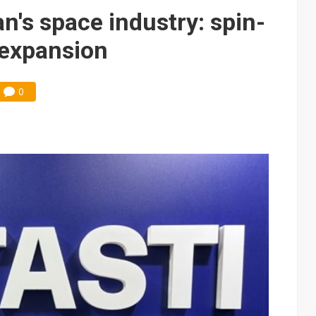
e AI server order as it adds Lenovo and HPE
n's space industry: spin-
 price wars to value wars
 expansion
ules could disrupt AI supply chain
0