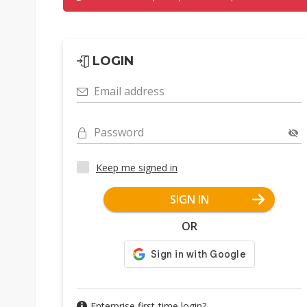
LOGIN
Email address
Password
Keep me signed in
SIGN IN
OR
Enterprise first-time login?