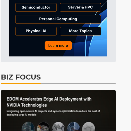
Tomorrow's Headlines
53min ago
Tomorrow's Headlines
53min ago
Tomorrow's Headlines
52min ago
BIZ FOCUS