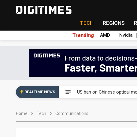
TECH
REGIONS
Trending
AMD
Nvidia
China auto exports shift from
US ban on Chinese optical mod
REALTIME NEWS
Old LCD fabs are being repur
Home
Tech
Communications
Exclusive: STATS ChipPAC pla
Interview: Nvidia exec on pro