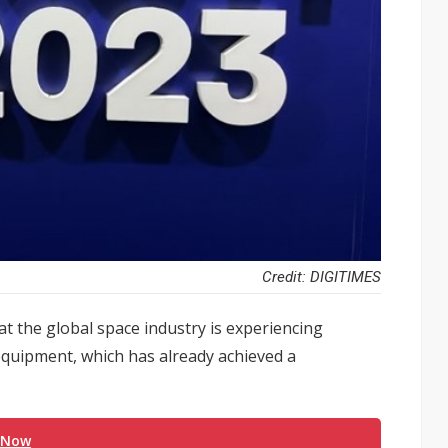
Credit: DIGITIMES
 the global space industry is experiencing
 equipment, which has already achieved a
 Now