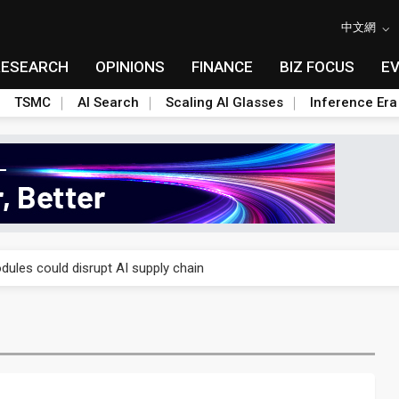
中文網
RESEARCH
OPINIONS
FINANCE
BIZ FOCUS
E
TSMC
AI Search
Scaling AI Glasses
Inference Era
 price wars to value wars
ules could disrupt AI supply chain
posed as AI advanced packaging hubs
ns broad price hikes in 2H26 as AI demand stays strong
gress of CPO production and pluggable optics