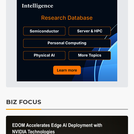
BIZ FOCUS