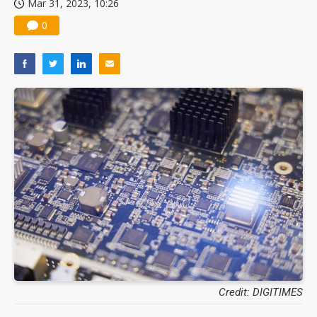
Mar 31, 2023, 10:26
0
Credit: DIGITIMES