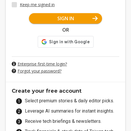
Keep me signed in
SIGN IN
OR
Enterprise first-time login?
Forgot your password?
Create your free account
Select premium stories & daily editor picks.
Leverage AI summaries for instant insights.
Receive tech briefings & newsletters.