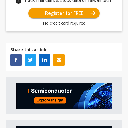
Track financials & stock data of Taiwan tech.
Register for FREE
No credit card required
Share this article