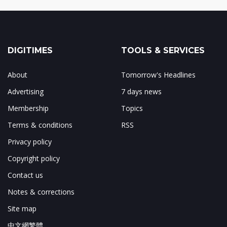
DIGITIMES
TOOLS & SERVICES
About
Tomorrow's Headlines
Advertising
7 days news
Membership
Topics
Terms & conditions
RSS
Privacy policy
Copyright policy
Contact us
Notes & corrections
Site map
中文網繁體