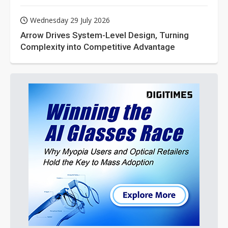
Wednesday 29 July 2026
Arrow Drives System-Level Design, Turning
Complexity into Competitive Advantage