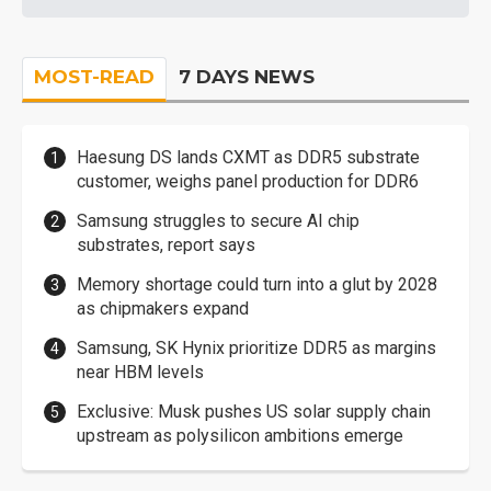
MOST-READ
7 DAYS NEWS
Haesung DS lands CXMT as DDR5 substrate
customer, weighs panel production for DDR6
Samsung struggles to secure AI chip
substrates, report says
Memory shortage could turn into a glut by 2028
as chipmakers expand
Samsung, SK Hynix prioritize DDR5 as margins
near HBM levels
Exclusive: Musk pushes US solar supply chain
upstream as polysilicon ambitions emerge