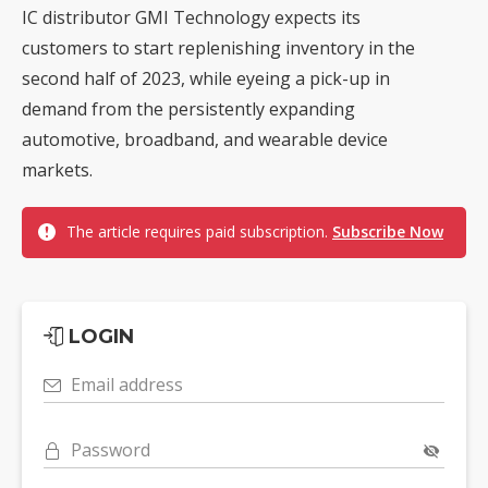
IC distributor GMI Technology expects its
customers to start replenishing inventory in the
second half of 2023, while eyeing a pick-up in
demand from the persistently expanding
automotive, broadband, and wearable device
markets.
The article requires paid subscription.
Subscribe Now
LOGIN
Email address
Password