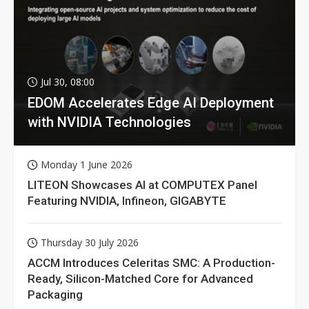
Jul 30, 08:00
EDOM Accelerates Edge AI Deployment
with NVIDIA Technologies
Monday 1 June 2026
LITEON Showcases AI at COMPUTEX Panel
Featuring NVIDIA, Infineon, GIGABYTE
Thursday 30 July 2026
ACCM Introduces Celeritas SMC: A Production-
Ready, Silicon-Matched Core for Advanced
Packaging