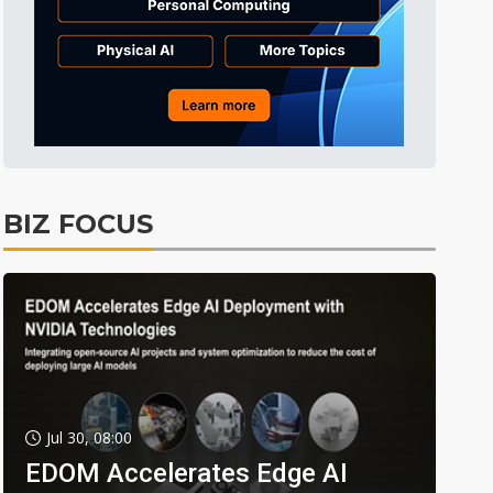
BIZ FOCUS
Jul 30, 08:00
EDOM Accelerates Edge AI