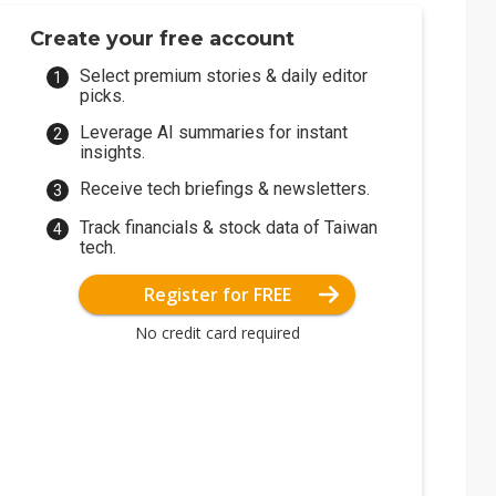
Create your free account
Select premium stories & daily editor
picks.
Leverage AI summaries for instant
insights.
Receive tech briefings & newsletters.
Track financials & stock data of Taiwan
tech.
Register for FREE
No credit card required