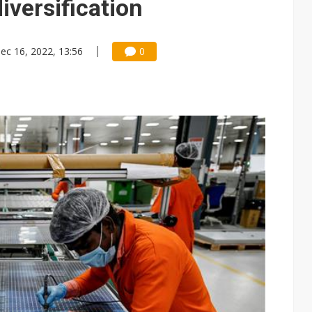
iversification
ec 16, 2022, 13:56
0