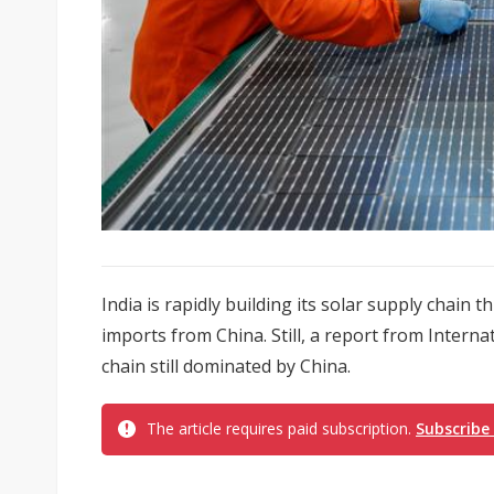
India is rapidly building its solar supply chain t
imports from China. Still, a report from Intern
chain still dominated by China.
The article requires paid subscription.
Subscribe