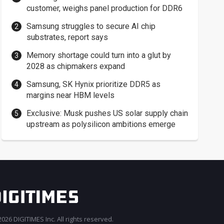
customer, weighs panel production for DDR6
Samsung struggles to secure AI chip
substrates, report says
Memory shortage could turn into a glut by
2028 as chipmakers expand
Samsung, SK Hynix prioritize DDR5 as
margins near HBM levels
Exclusive: Musk pushes US solar supply chain
upstream as polysilicon ambitions emerge
026 DIGITIMES Inc. All rights reserved.