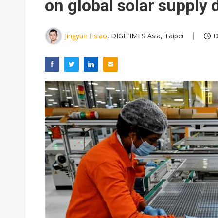
on global solar supply d
Jingyue Hsiao
, DIGITIMES Asia, Taipei
D