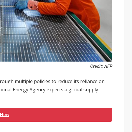
Credit: AFP
hrough multiple policies to reduce its reliance on
ational Energy Agency expects a global supply
 Now