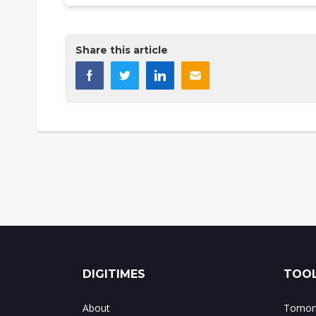
Share this article
DIGITIMES
TOOL
About
Tomorr