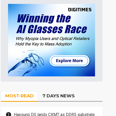
MOST-READ
7 DAYS NEWS
Haesung DS lands CXMT as DDR5 substrate