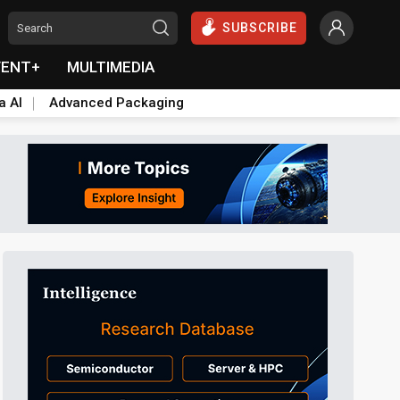
SUBSCRIBE
VENT+
MULTIMEDIA
a AI
Advanced Packaging