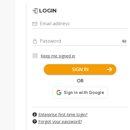
LOGIN
Email address
Password
Keep me signed in
SIGN IN
OR
Enterprise first-time login?
Forgot your password?