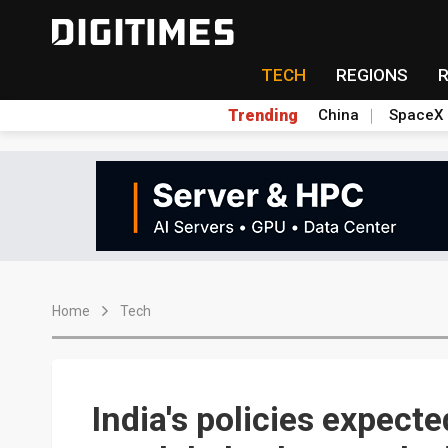
TECH
REGIONS
Trending
China
SpaceX
Home
Tech
India's policies expecte