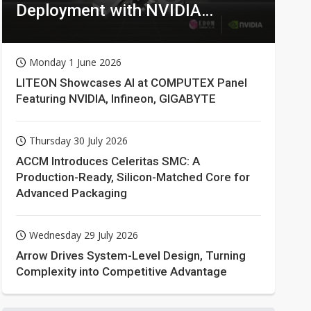
Deployment with NVIDIA
Technologies
Monday 1 June 2026
LITEON Showcases AI at COMPUTEX Panel
Featuring NVIDIA, Infineon, GIGABYTE
Thursday 30 July 2026
ACCM Introduces Celeritas SMC: A
Production-Ready, Silicon-Matched Core for
Advanced Packaging
Wednesday 29 July 2026
Arrow Drives System-Level Design, Turning
Complexity into Competitive Advantage