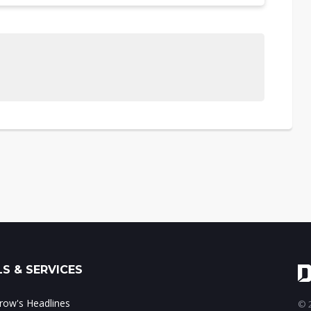
S & SERVICES
ow's Headlines
© 2