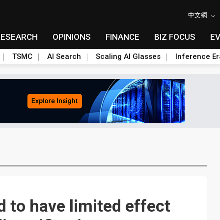
中文網
RESEARCH
OPINIONS
FINANCE
BIZ FOCUS
E
TSMC
AI Search
Scaling AI Glasses
Inference Er
d to have limited effect