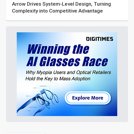
Arrow Drives System-Level Design, Turning
Complexity into Competitive Advantage