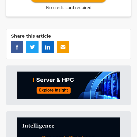
No credit card required
Share this article