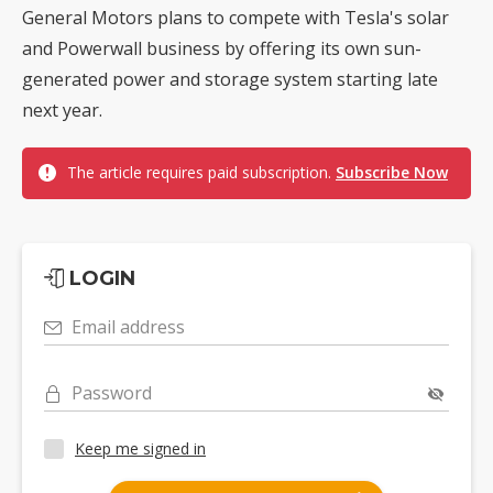
General Motors plans to compete with Tesla's solar
and Powerwall business by offering its own sun-
generated power and storage system starting late
next year.
The article requires paid subscription.
Subscribe Now
LOGIN
Email address
Password
Keep me signed in