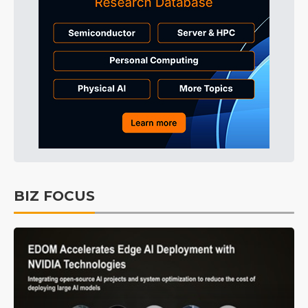
BIZ FOCUS