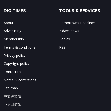
DIGITIMES
TOOLS & SERVICES
About
Tomorrow's Headlines
Advertising
7 days news
Membership
Topics
Terms & conditions
RSS
Privacy policy
Copyright policy
Contact us
Notes & corrections
Site map
中文網繁體
中文网简体