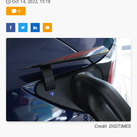
Oct 14, 2022, 15:18
Nuvoton sees PC pressure ease as AI, cloud demand and quantum-security projects advance
0
Credit: DIGITIMES