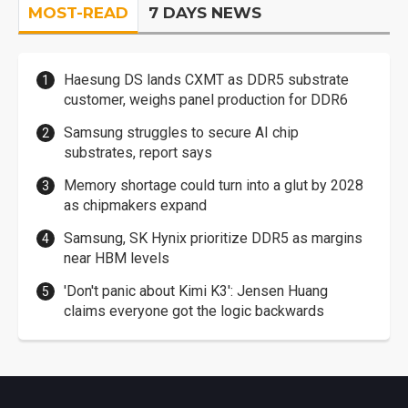
MOST-READ
7 DAYS NEWS
Haesung DS lands CXMT as DDR5 substrate
customer, weighs panel production for DDR6
Samsung struggles to secure AI chip
substrates, report says
Memory shortage could turn into a glut by 2028
as chipmakers expand
Samsung, SK Hynix prioritize DDR5 as margins
near HBM levels
'Don't panic about Kimi K3': Jensen Huang
claims everyone got the logic backwards