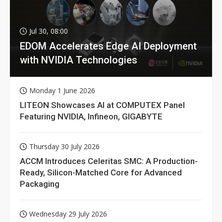
Jul 30, 08:00
EDOM Accelerates Edge AI Deployment
with NVIDIA Technologies
Monday 1 June 2026
LITEON Showcases AI at COMPUTEX Panel
Featuring NVIDIA, Infineon, GIGABYTE
Thursday 30 July 2026
ACCM Introduces Celeritas SMC: A Production-
Ready, Silicon-Matched Core for Advanced
Packaging
Wednesday 29 July 2026