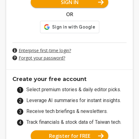
SIGN IN
OR
Enterprise first-time login?
Forgot your password?
Create your free account
Select premium stories & daily editor picks.
Leverage AI summaries for instant insights.
Receive tech briefings & newsletters.
Track financials & stock data of Taiwan tech.
Register for FREE