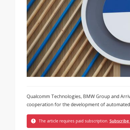
Qualcomm Technologies, BMW Group and Arriv
cooperation for the development of automated 
The article requires paid subscription.
Subscribe