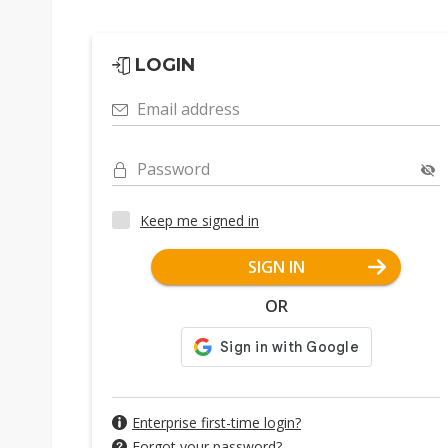
LOGIN
Email address
Password
Keep me signed in
SIGN IN
OR
Enterprise first-time login?
Forgot your password?