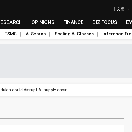
中文網
RESEARCH
OPINIONS
FINANCE
BIZ FOCUS
E
TSMC
AI Search
Scaling AI Glasses
Inference Era
 price wars to value wars
ules could disrupt AI supply chain
posed as AI advanced packaging hubs
ns broad price hikes in 2H26 as AI demand stays strong
gress of CPO production and pluggable optics