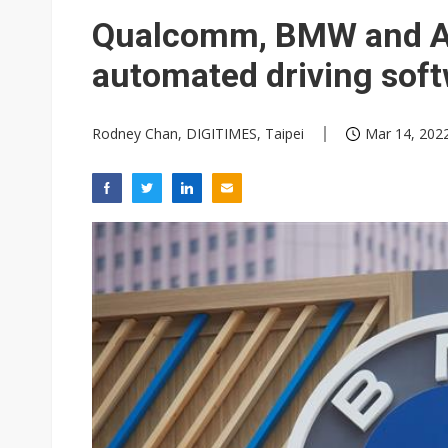
Eclusive: Wistron lands Oracl
Qualcomm, BMW and Ar
China auto exports shift from
automated driving soft
US ban on Chinese optical mod
Rodney Chan, DIGITIMES, Taipei
Mar 14, 2022