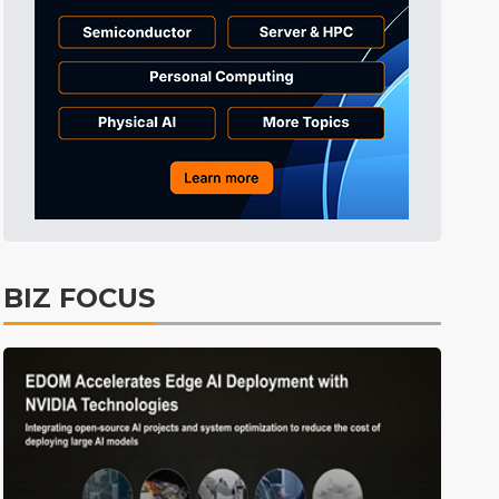
Tomorrow's Headlines
11h 33min ago
Tomorrow's Headlines
11h 33min ago
Tomorrow's Headlines
11h 33min ago
BIZ FOCUS