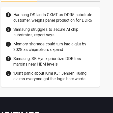
Haesung DS lands CXMT as DDR5 substrate
customer, weighs panel production for DDR6
Samsung struggles to secure AI chip
substrates, report says
Memory shortage could turn into a glut by
2028 as chipmakers expand
Samsung, SK Hynix prioritize DDR5 as
margins near HBM levels
'Don't panic about Kimi K3': Jensen Huang
claims everyone got the logic backwards