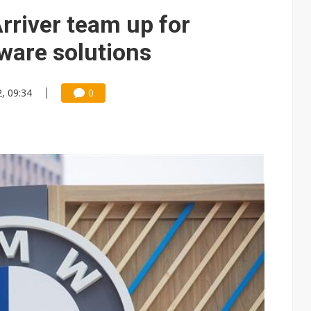
e AI server order as it adds Lenovo and HPE
river team up for
 price wars to value wars
ware solutions
ules could disrupt AI supply chain
, 09:34
0