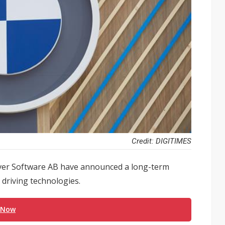
Credit: DIGITIMES
er Software AB have announced a long-term
driving technologies.
 Now