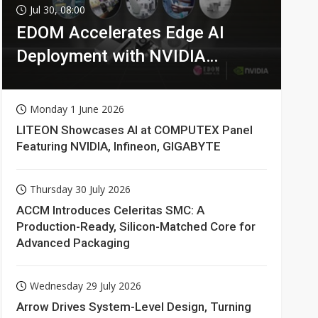
Jul 30, 08:00
EDOM Accelerates Edge AI
Deployment with NVIDIA
Technologies
Monday 1 June 2026
LITEON Showcases AI at COMPUTEX Panel
Featuring NVIDIA, Infineon, GIGABYTE
Thursday 30 July 2026
ACCM Introduces Celeritas SMC: A
Production-Ready, Silicon-Matched Core for
Advanced Packaging
Wednesday 29 July 2026
Arrow Drives System-Level Design, Turning