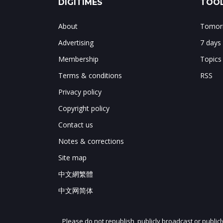
DIGITIMES
TOOL
About
Tomorr
Advertising
7 days
Membership
Topics
Terms & conditions
RSS
Privacy policy
Copyright policy
Contact us
Notes & corrections
Site map
中文網繁體
中文网简体
Please do not republish, publicly broadcast or public