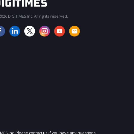
026 DIGITIMES Inc. All rights reserved.
JOIN OUR MAILING LIST
IMES Inc. Please contact us if you have any questions.