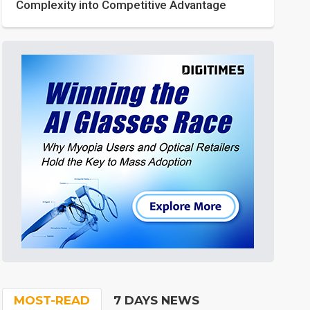
Complexity into Competitive Advantage
MOST-READ
7 DAYS NEWS