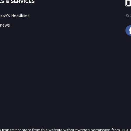
S & SERVICES
ow's Headlines
© 2
 news
ly transmit content from this website without written permission from DIGIT