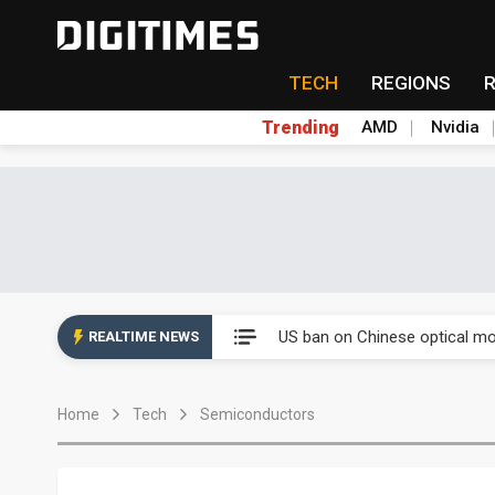
TECH
REGIONS
Trending
AMD
Nvidia
China auto exports shift from
US ban on Chinese optical mod
REALTIME NEWS
Old LCD fabs are being repur
Home
Tech
Semiconductors
Exclusive: STATS ChipPAC pla
Interview: Nvidia exec on pro