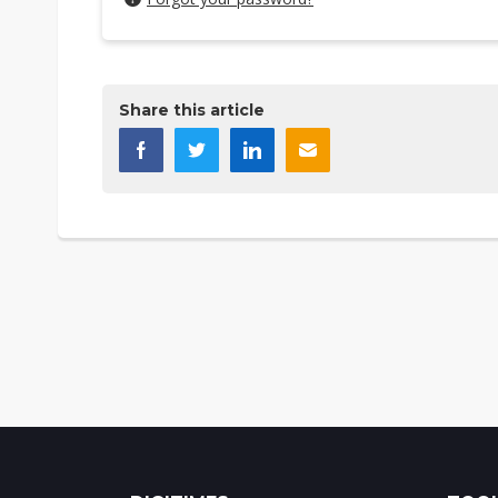
Share this article