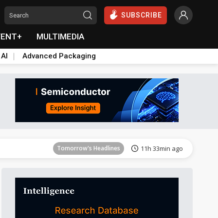
SUBSCRIBE
VENT+
MULTIMEDIA
 AI
Advanced Packaging
Tomorrow's Headlines
11h 33min ago
Tomorrow's Headlines
11h 33min ago
Tomorrow's Headlines
11h 33min ago
Tomorrow's Headlines
11h 33min ago
Tomorrow's Headlines
11h 33min ago