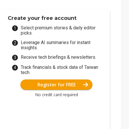
Create your free account
Select premium stories & daily editor
picks.
Leverage AI summaries for instant
insights.
Receive tech briefings & newsletters.
Track financials & stock data of Taiwan
tech.
Register for FREE
No credit card required