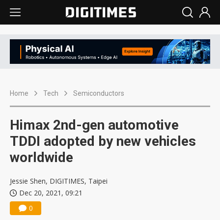
Home
Tech
Semiconductors
Himax 2nd-gen automotive
TDDI adopted by new vehicles
worldwide
Jessie Shen, DIGITIMES, Taipei
Dec 20, 2021, 09:21
0