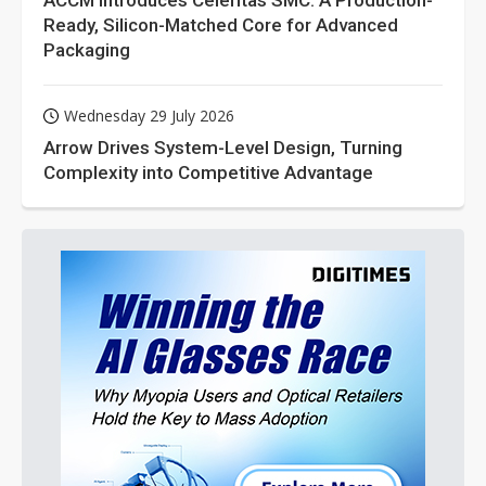
ACCM Introduces Celeritas SMC: A Production-
Ready, Silicon-Matched Core for Advanced
Packaging
Wednesday 29 July 2026
Arrow Drives System-Level Design, Turning
Complexity into Competitive Advantage