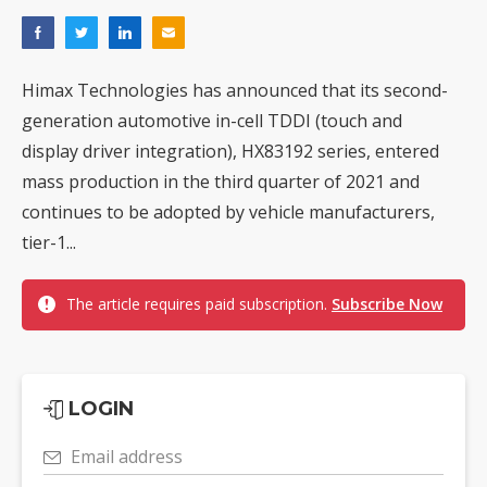
Himax Technologies has announced that its second-
generation automotive in-cell TDDI (touch and
display driver integration), HX83192 series, entered
mass production in the third quarter of 2021 and
continues to be adopted by vehicle manufacturers,
tier-1...
The article requires paid subscription.
Subscribe Now
LOGIN
Email address