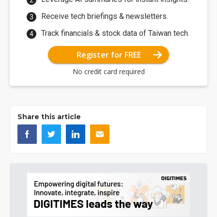
Receive tech briefings & newsletters.
Track financials & stock data of Taiwan tech.
Register for FREE
No credit card required
Share this article