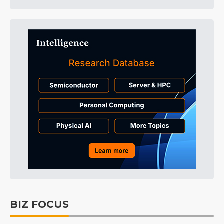
BIZ FOCUS