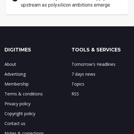
upstream as polysilicon ambitions emerge
DIGITIMES
TOOLS & SERVICES
About
Tomorrow's Headlines
Advertising
7 days news
Membership
Topics
Terms & conditions
RSS
Privacy policy
Copyright policy
Contact us
Notes & corrections