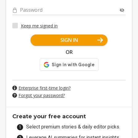
Password
Keep me signed in
SIGN IN
OR
Enterprise first-time login?
Forgot your password?
Create your free account
Select premium stories & daily editor picks.
Leverage AI summaries for instant insights.