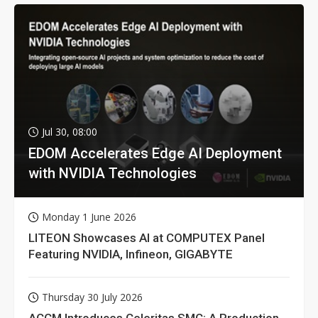
Jul 30, 08:00
EDOM Accelerates Edge AI Deployment
with NVIDIA Technologies
Monday 1 June 2026
LITEON Showcases AI at COMPUTEX Panel
Featuring NVIDIA, Infineon, GIGABYTE
Thursday 30 July 2026