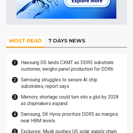
MOST-READ
7 DAYS NEWS
Haesung DS lands CXMT as DDR5 substrate
customer, weighs panel production for DDR6
Samsung struggles to secure AI chip
substrates, report says
Memory shortage could turn into a glut by 2028
as chipmakers expand
Samsung, SK Hynix prioritize DDR5 as margins
near HBM levels
Exclusive: Musk pushes US solar supply chain