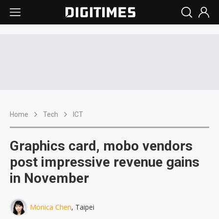
Home
Tech
ICT
Graphics card, mobo vendors
post impressive revenue gains
in November
Monica Chen
, Taipei