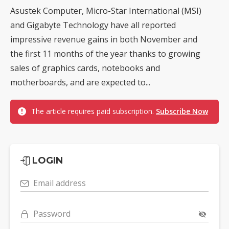
Asustek Computer, Micro-Star International (MSI)
and Gigabyte Technology have all reported
impressive revenue gains in both November and
the first 11 months of the year thanks to growing
sales of graphics cards, notebooks and
motherboards, and are expected to...
The article requires paid subscription.
Subscribe Now
LOGIN
Email address
Password