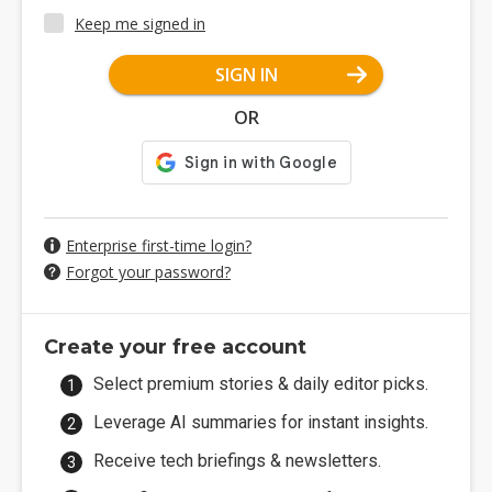
Keep me signed in
SIGN IN
OR
Enterprise first-time login?
Forgot your password?
Create your free account
Select premium stories & daily editor picks.
Leverage AI summaries for instant insights.
Receive tech briefings & newsletters.