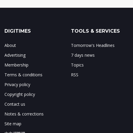
DIGITIMES
TOOLS & SERVICES
About
Tomorrow's Headlines
Advertising
7 days news
Membership
Topics
Terms & conditions
RSS
Privacy policy
Copyright policy
Contact us
Notes & corrections
Site map