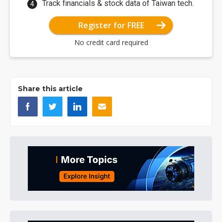
Track financials & stock data of Taiwan tech.
Register for FREE
No credit card required
Share this article