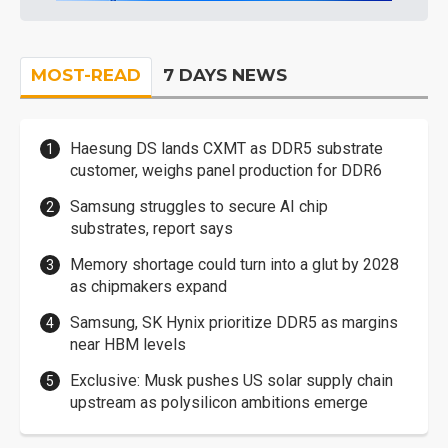
MOST-READ
7 DAYS NEWS
Haesung DS lands CXMT as DDR5 substrate
customer, weighs panel production for DDR6
Samsung struggles to secure AI chip
substrates, report says
Memory shortage could turn into a glut by 2028
as chipmakers expand
Samsung, SK Hynix prioritize DDR5 as margins
near HBM levels
Exclusive: Musk pushes US solar supply chain
upstream as polysilicon ambitions emerge