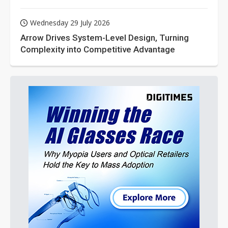
Wednesday 29 July 2026
Arrow Drives System-Level Design, Turning
Complexity into Competitive Advantage