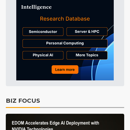
BIZ FOCUS