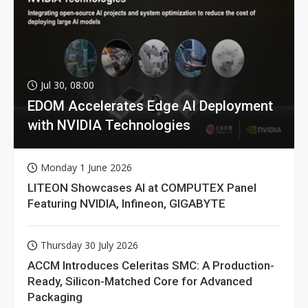
Jul 30, 08:00
EDOM Accelerates Edge AI Deployment
with NVIDIA Technologies
Monday 1 June 2026
LITEON Showcases AI at COMPUTEX Panel
Featuring NVIDIA, Infineon, GIGABYTE
Thursday 30 July 2026
ACCM Introduces Celeritas SMC: A Production-
Ready, Silicon-Matched Core for Advanced
Packaging