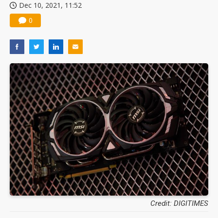
Dec 10, 2021, 11:52
0
Credit: DIGITIMES