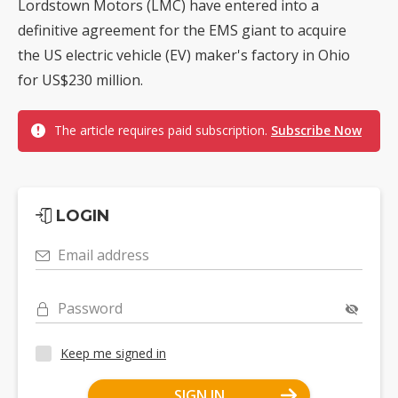
Lordstown Motors (LMC) have entered into a
definitive agreement for the EMS giant to acquire
the US electric vehicle (EV) maker's factory in Ohio
for US$230 million.
The article requires paid subscription.
Subscribe Now
LOGIN
Email address
Password
Keep me signed in
SIGN IN