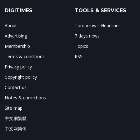
DIGITIMES
TOOLS & SERVICES
About
Tomorrow's Headlines
Advertising
7 days news
Membership
Topics
Terms & conditions
RSS
Privacy policy
Copyright policy
Contact us
Notes & corrections
Site map
中文網繁體
中文网简体