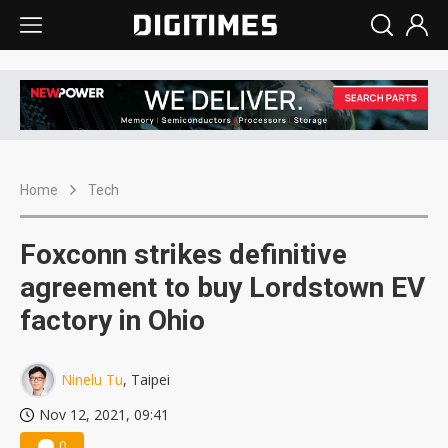
Home
Tech
Foxconn strikes definitive
agreement to buy Lordstown EV
factory in Ohio
Ninelu Tu
, Taipei
Nov 12, 2021, 09:41
0