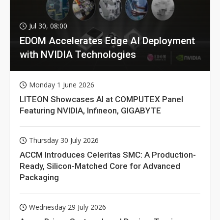
Jul 30, 08:00
EDOM Accelerates Edge AI Deployment
with NVIDIA Technologies
Monday 1 June 2026
LITEON Showcases AI at COMPUTEX Panel
Featuring NVIDIA, Infineon, GIGABYTE
Thursday 30 July 2026
ACCM Introduces Celeritas SMC: A Production-
Ready, Silicon-Matched Core for Advanced
Packaging
Wednesday 29 July 2026