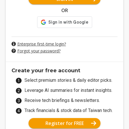
OR
Enterprise first-time login?
Forgot your password?
Create your free account
Select premium stories & daily editor picks.
Leverage AI summaries for instant insights.
Receive tech briefings & newsletters.
Track financials & stock data of Taiwan tech.
Register for FREE