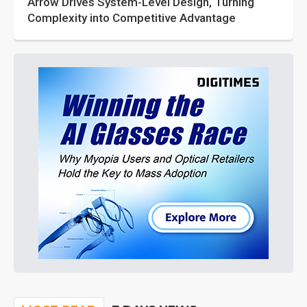
Arrow Drives System-Level Design, Turning
Complexity into Competitive Advantage