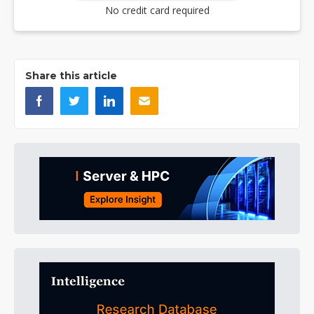
No credit card required
Share this article