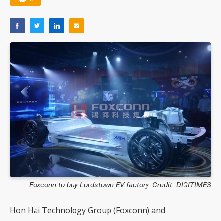
Foxconn to buy Lordstown EV factory. Credit: DIGITIMES
Hon Hai Technology Group (Foxconn) and