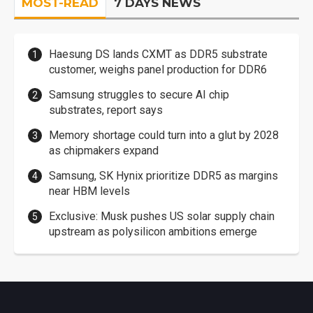
MOST-READ
7 DAYS NEWS
Haesung DS lands CXMT as DDR5 substrate
customer, weighs panel production for DDR6
Samsung struggles to secure AI chip
substrates, report says
Memory shortage could turn into a glut by 2028
as chipmakers expand
Samsung, SK Hynix prioritize DDR5 as margins
near HBM levels
Exclusive: Musk pushes US solar supply chain
upstream as polysilicon ambitions emerge