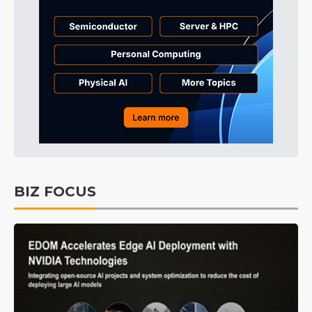
BIZ FOCUS