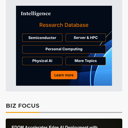
BIZ FOCUS