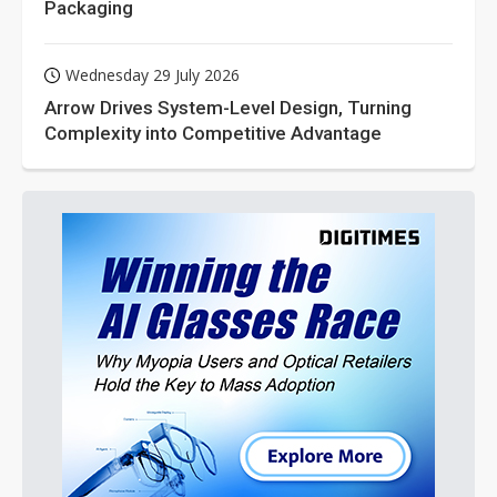
Packaging
Wednesday 29 July 2026
Arrow Drives System-Level Design, Turning
Complexity into Competitive Advantage