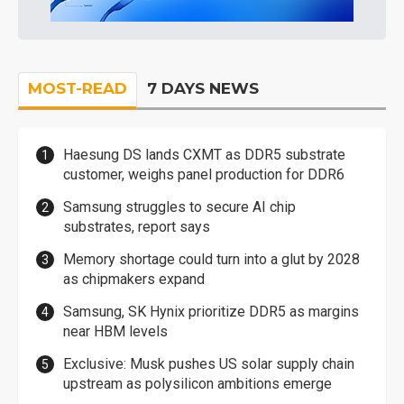
MOST-READ
7 DAYS NEWS
Haesung DS lands CXMT as DDR5 substrate
customer, weighs panel production for DDR6
Samsung struggles to secure AI chip
substrates, report says
Memory shortage could turn into a glut by 2028
as chipmakers expand
Samsung, SK Hynix prioritize DDR5 as margins
near HBM levels
Exclusive: Musk pushes US solar supply chain
upstream as polysilicon ambitions emerge