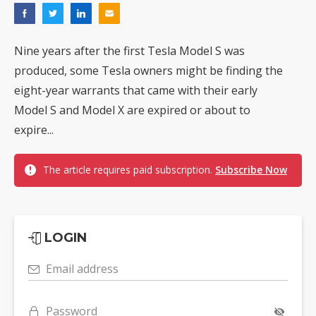
Nine years after the first Tesla Model S was
produced, some Tesla owners might be finding the
eight-year warrants that came with their early
Model S and Model X are expired or about to
expire...
The article requires paid subscription.
Subscribe Now
LOGIN
Email address
Password