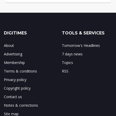
DIGITIMES
TOOLS & SERVICES
About
Tomorrow's Headlines
Advertising
7 days news
Membership
Topics
Terms & conditions
RSS
Privacy policy
Copyright policy
Contact us
Notes & corrections
Site map