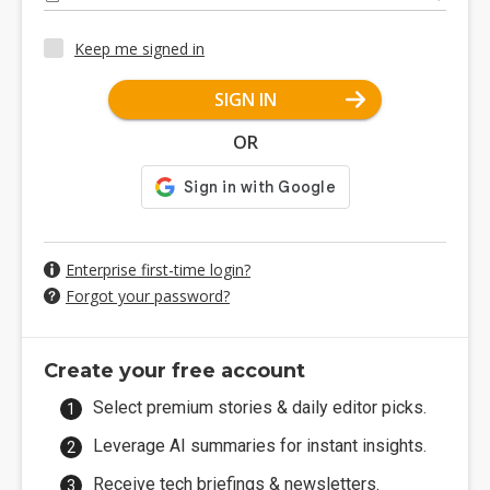
Keep me signed in
SIGN IN
OR
Enterprise first-time login?
Forgot your password?
Create your free account
Select premium stories & daily editor picks.
Leverage AI summaries for instant insights.
Receive tech briefings & newsletters.