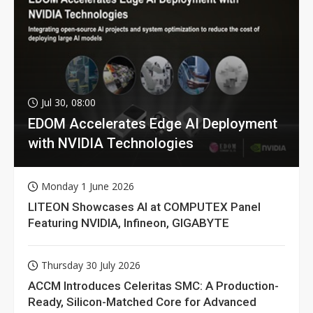
Jul 30, 08:00
EDOM Accelerates Edge AI Deployment
with NVIDIA Technologies
Monday 1 June 2026
LITEON Showcases AI at COMPUTEX Panel
Featuring NVIDIA, Infineon, GIGABYTE
Thursday 30 July 2026
ACCM Introduces Celeritas SMC: A Production-
Ready, Silicon-Matched Core for Advanced