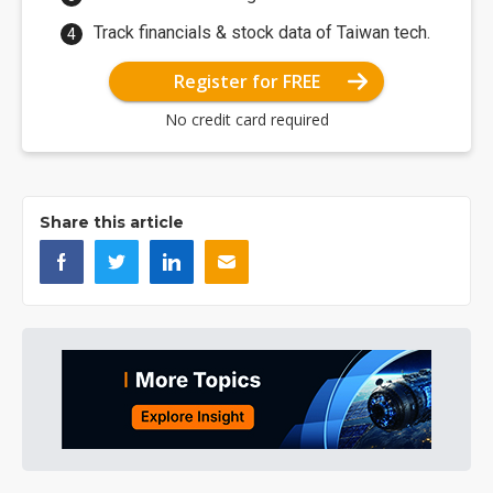
Track financials & stock data of Taiwan tech.
Register for FREE
No credit card required
Share this article