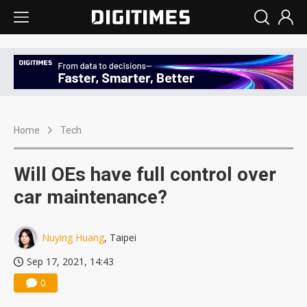
Home
Tech
Will OEs have full control over
car maintenance?
Nuying Huang
, Taipei
Sep 17, 2021, 14:43
0