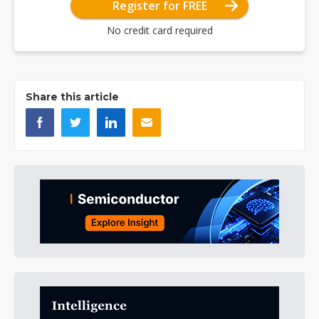
Register for FREE
No credit card required
Share this article