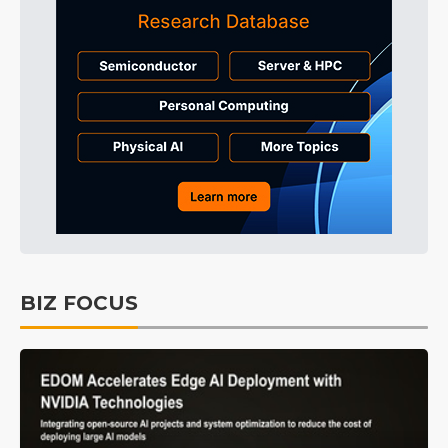
BIZ FOCUS