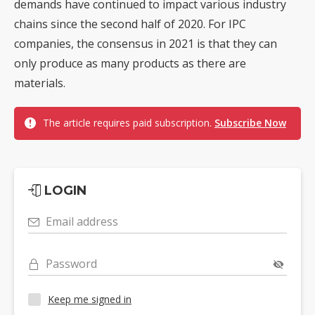
demands have continued to impact various industry
chains since the second half of 2020. For IPC
companies, the consensus in 2021 is that they can
only produce as many products as there are
materials.
The article requires paid subscription.
Subscribe Now
LOGIN
Email address
Password
Keep me signed in