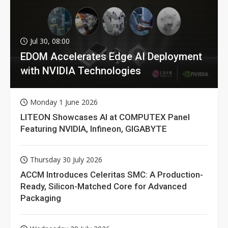
Jul 30, 08:00
EDOM Accelerates Edge AI Deployment
with NVIDIA Technologies
Monday 1 June 2026
LITEON Showcases AI at COMPUTEX Panel
Featuring NVIDIA, Infineon, GIGABYTE
Thursday 30 July 2026
ACCM Introduces Celeritas SMC: A Production-
Ready, Silicon-Matched Core for Advanced
Packaging