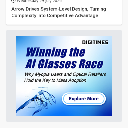
Wednesday 29 July 2026
Arrow Drives System-Level Design, Turning
Complexity into Competitive Advantage