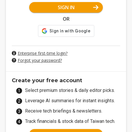
SIGN IN
OR
Enterprise first-time login?
Forgot your password?
Create your free account
Select premium stories & daily editor picks.
Leverage AI summaries for instant insights.
Receive tech briefings & newsletters.
Track financials & stock data of Taiwan tech.