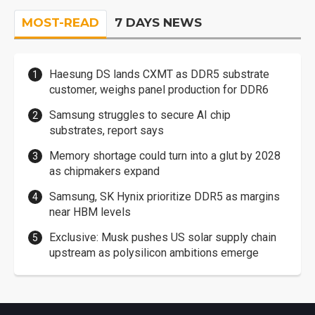
MOST-READ
7 DAYS NEWS
Haesung DS lands CXMT as DDR5 substrate
customer, weighs panel production for DDR6
Samsung struggles to secure AI chip
substrates, report says
Memory shortage could turn into a glut by 2028
as chipmakers expand
Samsung, SK Hynix prioritize DDR5 as margins
near HBM levels
Exclusive: Musk pushes US solar supply chain
upstream as polysilicon ambitions emerge