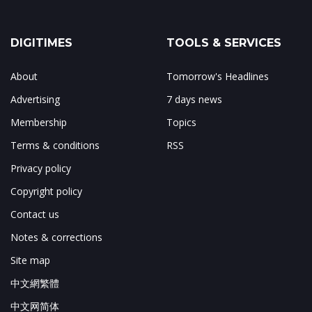
DIGITIMES
TOOLS & SERVICES
About
Tomorrow's Headlines
Advertising
7 days news
Membership
Topics
Terms & conditions
RSS
Privacy policy
Copyright policy
Contact us
Notes & corrections
Site map
中文網繁體
中文网简体