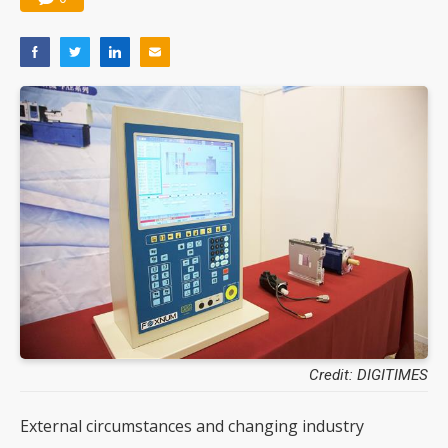
Credit: DIGITIMES
External circumstances and changing industry