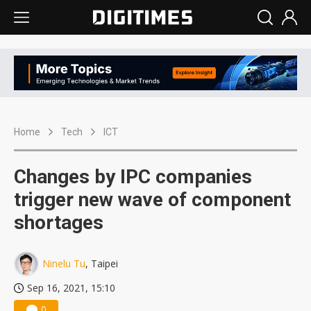
Home
Tech
ICT
Changes by IPC companies
trigger new wave of component
shortages
Ninelu Tu
, Taipei
Sep 16, 2021, 15:10
0