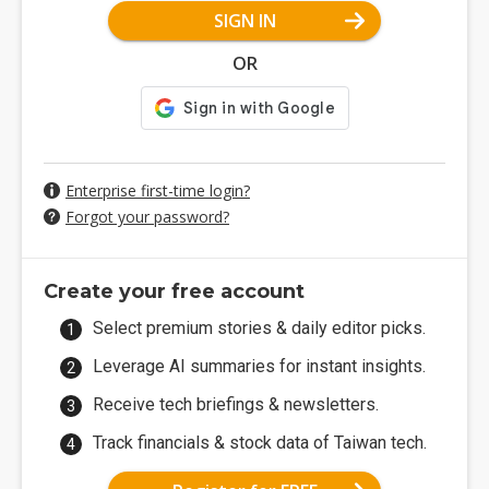
SIGN IN
OR
Enterprise first-time login?
Forgot your password?
Create your free account
Select premium stories & daily editor picks.
Leverage AI summaries for instant insights.
Receive tech briefings & newsletters.
Track financials & stock data of Taiwan tech.