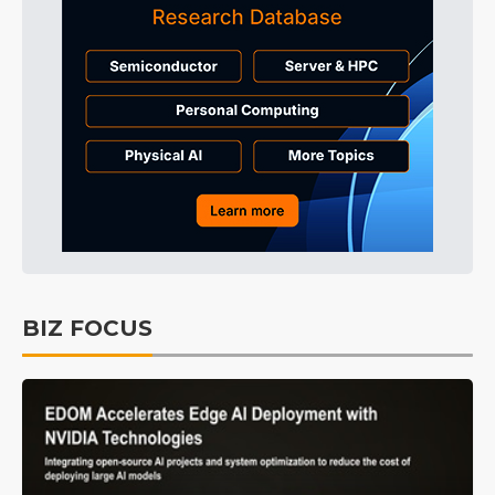
BIZ FOCUS