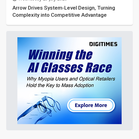
Arrow Drives System-Level Design, Turning
Complexity into Competitive Advantage