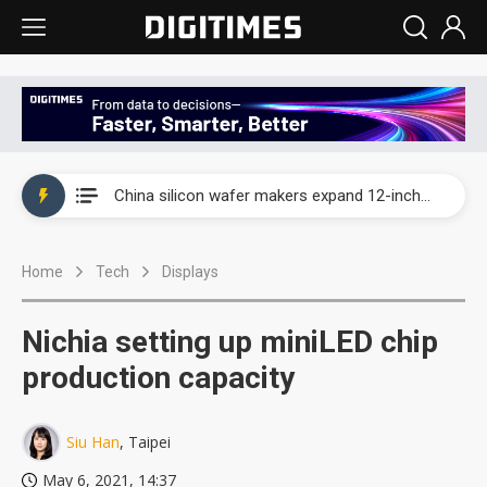
Taiwan producer prices surge as non-China supply chains face rising pressure
China silicon wafer makers expand 12-inch capacity and consolidate mature-node operations
Cambricon and Moore Threads post strong 1H26 growth as China AI chips move to deployment
Home
Tech
Displays
Google readies Pixel 11 lineup, market breakthrough still under question
Interview: Nvidia says networking is the core of AI computing as AI factories scale
Nichia setting up miniLED chip
China auto brand slump pushes parts makers toward North America, Japan
production capacity
Taiwan producer prices surge as non-China supply chains face rising pressure
Siu Han
, Taipei
China silicon wafer makers expand 12-inch capacity and consolidate mature-node operations
May 6, 2021, 14:37