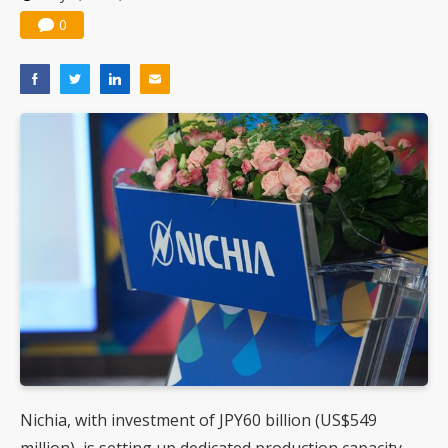
0
Nichia, with investment of JPY60 billion (US$549
million), is setting up dedicated production capacity