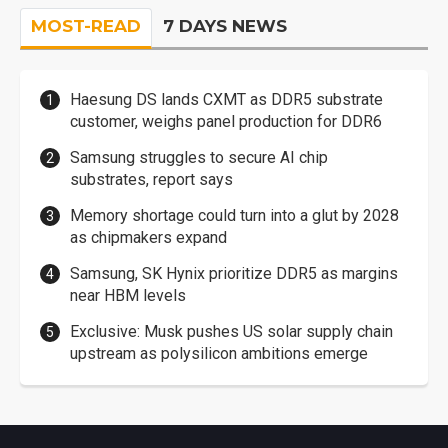
MOST-READ
7 DAYS NEWS
Haesung DS lands CXMT as DDR5 substrate
customer, weighs panel production for DDR6
Samsung struggles to secure AI chip
substrates, report says
Memory shortage could turn into a glut by 2028
as chipmakers expand
Samsung, SK Hynix prioritize DDR5 as margins
near HBM levels
Exclusive: Musk pushes US solar supply chain
upstream as polysilicon ambitions emerge