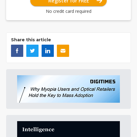
Register for FREE
No credit card required
Share this article