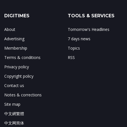
DIGITIMES
TOOLS & SERVICES
About
Tomorrow's Headlines
Advertising
7 days news
Membership
Topics
Terms & conditions
RSS
Privacy policy
Copyright policy
Contact us
Notes & corrections
Site map
中文網繁體
中文网简体