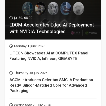
Jul 30, 08:00
EDOM Accelerates Edge AI Deployment
with NVIDIA Technologies
Monday 1 June 2026
LITEON Showcases AI at COMPUTEX Panel
Featuring NVIDIA, Infineon, GIGABYTE
Thursday 30 July 2026
ACCM Introduces Celeritas SMC: A Production-
Ready, Silicon-Matched Core for Advanced
Packaging
Wednesday 29 July 2026