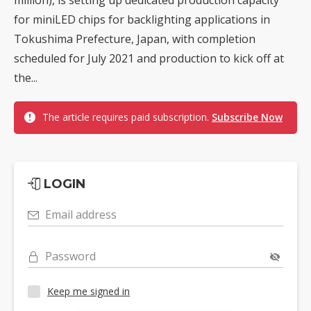
for miniLED chips for backlighting applications in
Tokushima Prefecture, Japan, with completion
scheduled for July 2021 and production to kick off at
the...
The article requires paid subscription.
Subscribe Now
LOGIN
Email address
Password
Keep me signed in