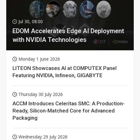
Jul 30, 08:00
EDOM Accelerates Edge AI Deployment
with NVIDIA Technologies
Monday 1 June 2026
LITEON Showcases AI at COMPUTEX Panel
Featuring NVIDIA, Infineon, GIGABYTE
Thursday 30 July 2026
ACCM Introduces Celeritas SMC: A Production-
Ready, Silicon-Matched Core for Advanced
Packaging
Wednesday 29 July 2026