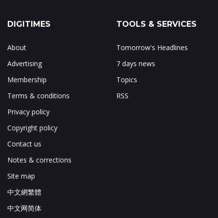
DIGITIMES
TOOLS & SERVICES
About
Tomorrow's Headlines
Advertising
7 days news
Membership
Topics
Terms & conditions
RSS
Privacy policy
Copyright policy
Contact us
Notes & corrections
Site map
中文網繁體
中文网简体