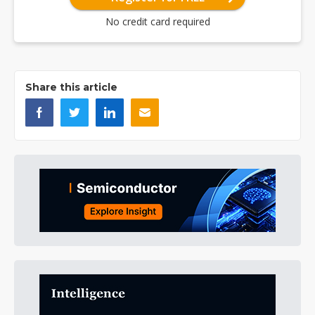
No credit card required
Share this article