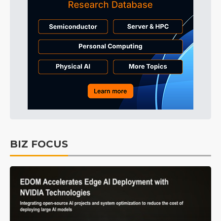
BIZ FOCUS