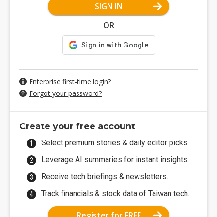
SIGN IN
OR
Enterprise first-time login?
Forgot your password?
Create your free account
Select premium stories & daily editor picks.
Leverage AI summaries for instant insights.
Receive tech briefings & newsletters.
Track financials & stock data of Taiwan tech.
Register for FREE