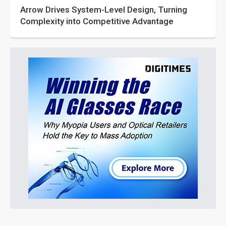
Arrow Drives System-Level Design, Turning
Complexity into Competitive Advantage