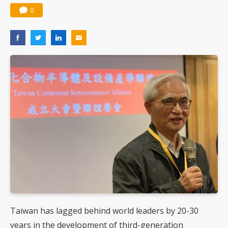
0
Taiwan has lagged behind world leaders by 20-30
years in the development of third-generation