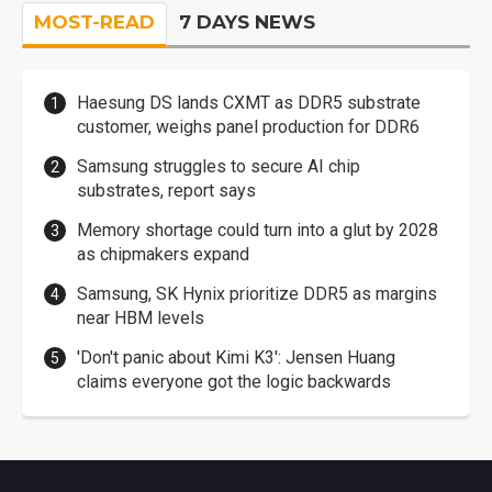
MOST-READ
7 DAYS NEWS
Haesung DS lands CXMT as DDR5 substrate
customer, weighs panel production for DDR6
Samsung struggles to secure AI chip
substrates, report says
Memory shortage could turn into a glut by 2028
as chipmakers expand
Samsung, SK Hynix prioritize DDR5 as margins
near HBM levels
'Don't panic about Kimi K3': Jensen Huang
claims everyone got the logic backwards