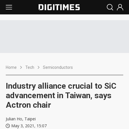
Home
Tech
Semiconductors
Industry alliance crucial to SiC
advancement in Taiwan, says
Actron chair
Julian Ho, Taipei
May 3, 2021, 15:07