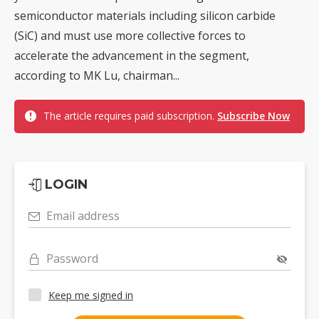
semiconductor materials including silicon carbide
(SiC) and must use more collective forces to
accelerate the advancement in the segment,
according to MK Lu, chairman...
The article requires paid subscription.
Subscribe Now
LOGIN
Email address
Password
Keep me signed in