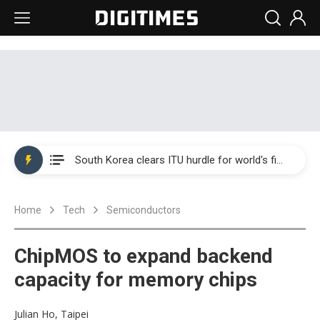
Interview: Nvidia exec on progress of CPO production and pluggable optics
South Korea clears ITU hurdle for world's first SDV standard
US ban on Chinese optical modules could disrupt AI supply chain
Home
Tech
Semiconductors
Exclusive: STATS ChipPAC plans broad price hikes in 2H26 as AI demand stays strong
Interview: Nvidia exec on progress of CPO production and pluggable optics
ChipMOS to expand backend
South Korea clears ITU hurdle for world's first SDV standard
capacity for memory chips
Julian Ho, Taipei