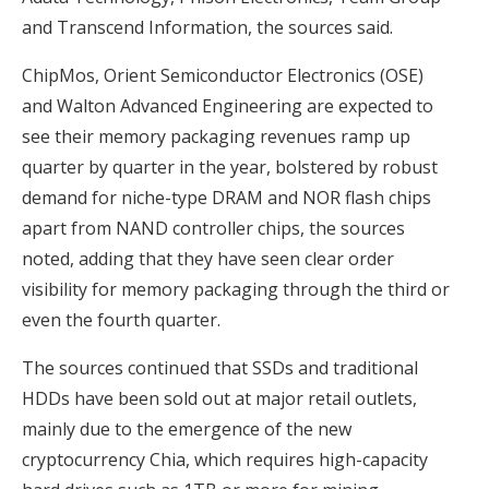
and Transcend Information, the sources said.
ChipMos, Orient Semiconductor Electronics (OSE)
and Walton Advanced Engineering are expected to
see their memory packaging revenues ramp up
quarter by quarter in the year, bolstered by robust
demand for niche-type DRAM and NOR flash chips
apart from NAND controller chips, the sources
noted, adding that they have seen clear order
visibility for memory packaging through the third or
even the fourth quarter.
The sources continued that SSDs and traditional
HDDs have been sold out at major retail outlets,
mainly due to the emergence of the new
cryptocurrency Chia, which requires high-capacity