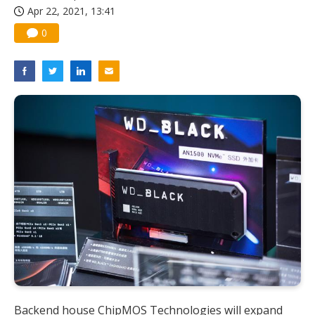
Apr 22, 2021, 13:41
0
Backend house ChipMOS Technologies will expand