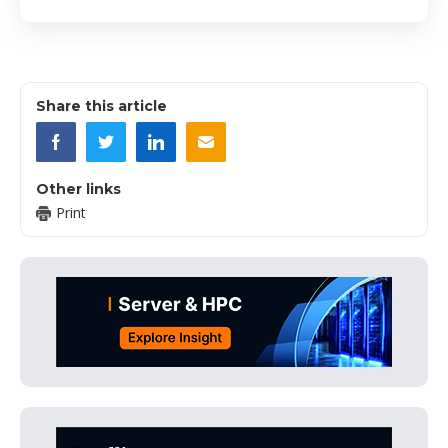
Share this article
Other links
Print