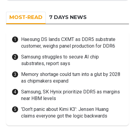
MOST-READ
7 DAYS NEWS
Haesung DS lands CXMT as DDR5 substrate
customer, weighs panel production for DDR6
Samsung struggles to secure AI chip
substrates, report says
Memory shortage could turn into a glut by 2028
as chipmakers expand
Samsung, SK Hynix prioritize DDR5 as margins
near HBM levels
'Don't panic about Kimi K3': Jensen Huang
claims everyone got the logic backwards