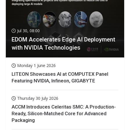
Jul 30, 08:00
EDOM Accelerates Edge AI Deployment
with NVIDIA Technologies
Monday 1 June 2026
LITEON Showcases AI at COMPUTEX Panel
Featuring NVIDIA, Infineon, GIGABYTE
Thursday 30 July 2026
ACCM Introduces Celeritas SMC: A Production-
Ready, Silicon-Matched Core for Advanced
Packaging