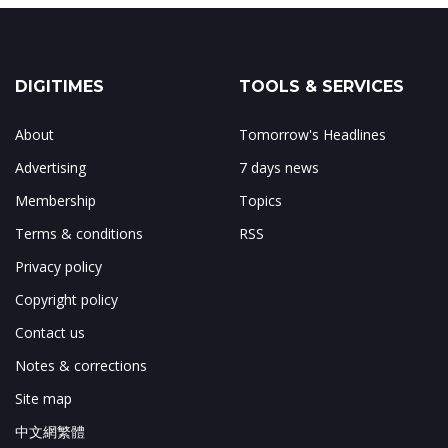
DIGITIMES
TOOLS & SERVICES
About
Tomorrow's Headlines
Advertising
7 days news
Membership
Topics
Terms & conditions
RSS
Privacy policy
Copyright policy
Contact us
Notes & corrections
Site map
中文網繁體