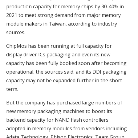
production capacity for memory chips by 30-40% in
2021 to meet strong demand from major memory
module makers in Taiwan, according to industry
sources.
ChipMos has been running at full capacity for
display driver ICs packaging and even its new
capacity has been fully booked soon after becoming
operational, the sources said, and its DDI packaging
capacity may not be expanded further in the short
term.
But the company has purchased large numbers of
new memory packaging machines to boost its
backend capacity for NAND flash controllers
adopted in memory modules from vendors including
Adata Technology, Phison Electronics, Team Group