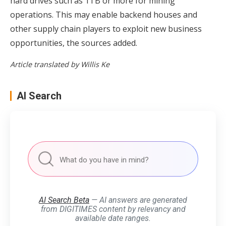
hard drives such as 1TB or more for mining
operations. This may enable backend houses and
other supply chain players to exploit new business
opportunities, the sources added.
Article translated by Willis Ke
AI Search
AI Search Beta
— AI answers are generated
from DIGITIMES content by relevancy and
available date ranges.