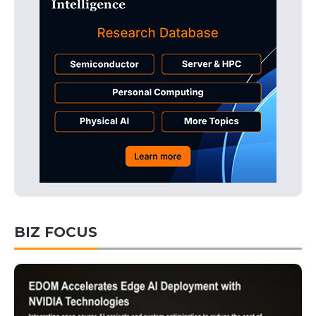
BIZ FOCUS