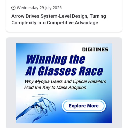
Wednesday 29 July 2026
Arrow Drives System-Level Design, Turning
Complexity into Competitive Advantage