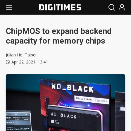
ChipMOS to expand backend
capacity for memory chips
Julian Ho, Taipei
Apr 22, 2021, 13:41