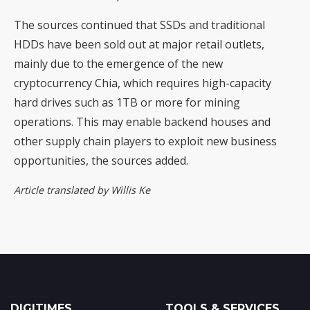
The sources continued that SSDs and traditional
HDDs have been sold out at major retail outlets,
mainly due to the emergence of the new
cryptocurrency Chia, which requires high-capacity
hard drives such as 1TB or more for mining
operations. This may enable backend houses and
other supply chain players to exploit new business
opportunities, the sources added.
Article translated by Willis Ke
DIGITIMES
TOOLS & SERVICES