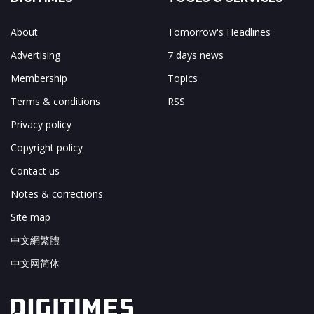
About
Tomorrow's Headlines
Advertising
7 days news
Membership
Topics
Terms & conditions
RSS
Privacy policy
Copyright policy
Contact us
Notes & corrections
Site map
中文網繁體
中文网简体