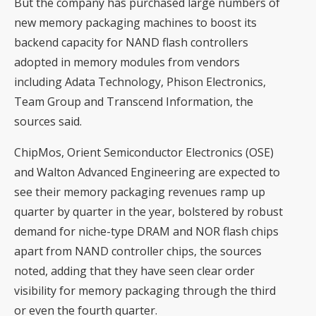
But the company has purchased large numbers of
new memory packaging machines to boost its
backend capacity for NAND flash controllers
adopted in memory modules from vendors
including Adata Technology, Phison Electronics,
Team Group and Transcend Information, the
sources said.
ChipMos, Orient Semiconductor Electronics (OSE)
and Walton Advanced Engineering are expected to
see their memory packaging revenues ramp up
quarter by quarter in the year, bolstered by robust
demand for niche-type DRAM and NOR flash chips
apart from NAND controller chips, the sources
noted, adding that they have seen clear order
visibility for memory packaging through the third
or even the fourth quarter.