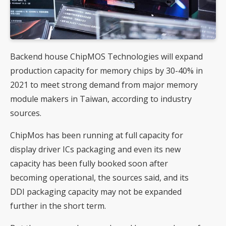
Backend house ChipMOS Technologies will expand
production capacity for memory chips by 30-40% in
2021 to meet strong demand from major memory
module makers in Taiwan, according to industry
sources.
ChipMos has been running at full capacity for
display driver ICs packaging and even its new
capacity has been fully booked soon after
becoming operational, the sources said, and its
DDI packaging capacity may not be expanded
further in the short term.