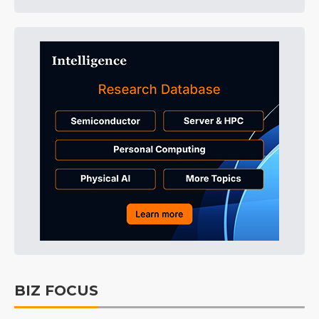
BIZ FOCUS