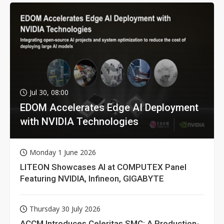
Jul 30, 08:00
EDOM Accelerates Edge AI Deployment
with NVIDIA Technologies
Monday 1 June 2026
LITEON Showcases AI at COMPUTEX Panel
Featuring NVIDIA, Infineon, GIGABYTE
Thursday 30 July 2026
ACCM Introduces Celeritas SMC: A Production-