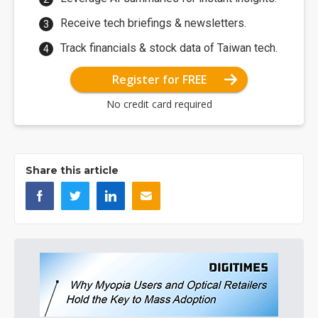
Receive tech briefings & newsletters.
Track financials & stock data of Taiwan tech.
Register for FREE
No credit card required
Share this article