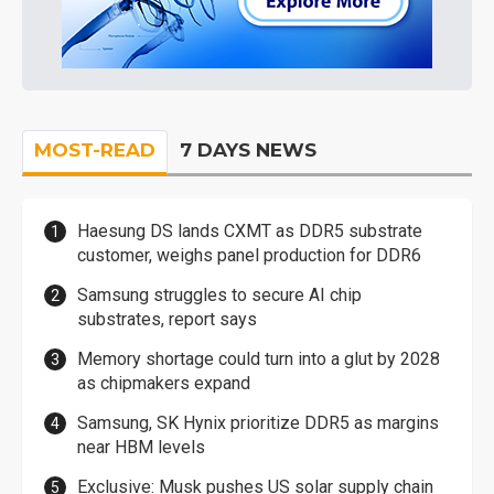
MOST-READ
7 DAYS NEWS
Haesung DS lands CXMT as DDR5 substrate
customer, weighs panel production for DDR6
Samsung struggles to secure AI chip
substrates, report says
Memory shortage could turn into a glut by 2028
as chipmakers expand
Samsung, SK Hynix prioritize DDR5 as margins
near HBM levels
Exclusive: Musk pushes US solar supply chain