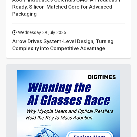
Ready, Silicon-Matched Core for Advanced
Packaging
Wednesday 29 July 2026
Arrow Drives System-Level Design, Turning
Complexity into Competitive Advantage