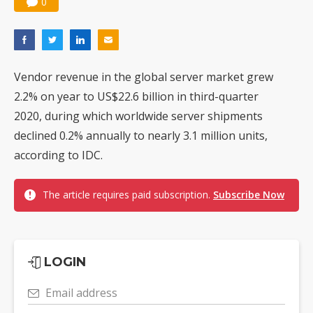
0
Vendor revenue in the global server market grew
2.2% on year to US$22.6 billion in third-quarter
2020, during which worldwide server shipments
declined 0.2% annually to nearly 3.1 million units,
according to IDC.
The article requires paid subscription.
Subscribe Now
LOGIN
Email address