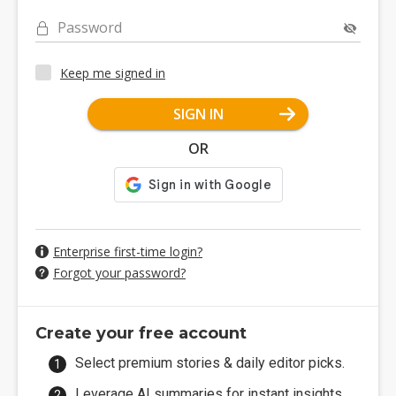
Password
Keep me signed in
SIGN IN
OR
Enterprise first-time login?
Forgot your password?
Create your free account
Select premium stories & daily editor picks.
Leverage AI summaries for instant insights.