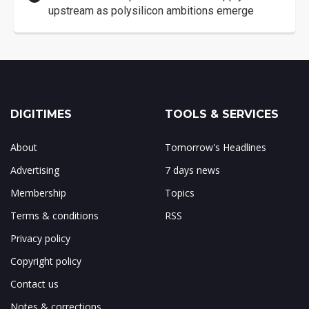
upstream as polysilicon ambitions emerge
DIGITIMES
TOOLS & SERVICES
About
Tomorrow's Headlines
Advertising
7 days news
Membership
Topics
Terms & conditions
RSS
Privacy policy
Copyright policy
Contact us
Notes & corrections