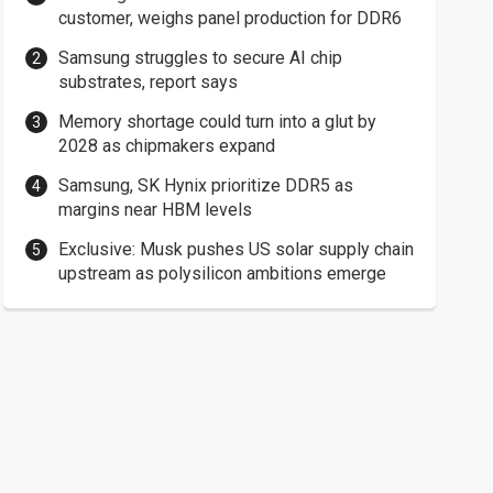
customer, weighs panel production for DDR6
Samsung struggles to secure AI chip
substrates, report says
Memory shortage could turn into a glut by
2028 as chipmakers expand
Samsung, SK Hynix prioritize DDR5 as
margins near HBM levels
Exclusive: Musk pushes US solar supply chain
upstream as polysilicon ambitions emerge