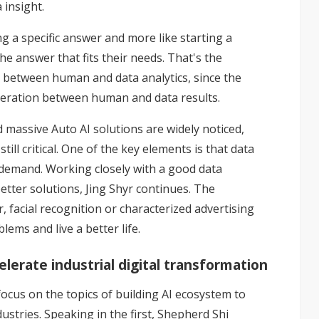
 insight.
ing a specific answer and more like starting a
he answer that fits their needs. That's the
n between human and data analytics, since the
 iteration between human and data results.
 massive Auto AI solutions are widely noticed,
till critical. One of the key elements is that data
gh demand. Working closely with a good data
 better solutions, Jing Shyr continues. The
r, facial recognition or characterized advertising
ems and live a better life.
lerate industrial digital transformation
focus on the topics of building AI ecosystem to
ustries. Speaking in the first, Shepherd Shi