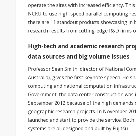
operate the sites with increased efficiency. Th
NCKU to use high-speed parallel computing res
there are 11 standout products showcasing in b
research results from cutting-edge R&D firms o
High-tech and academic research proj
data sources and big volume issues
Professor Sean Smith, director of National Comp
Australia), gives the first keynote speech. He
computing and national computation infrastructu
Government, the data center construction was i
September 2012 because of the high demands o
geographic research projects. In November 201
launched and start to provide the service. Both
systems are all designed and built by Fujitsu.