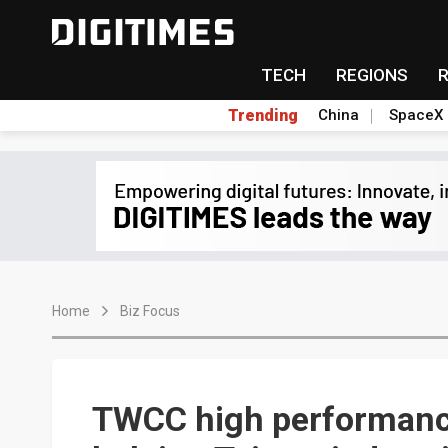
TECH
REGIONS
Trending
China
SpaceX
Home
Biz Focus
TWCC high performanc