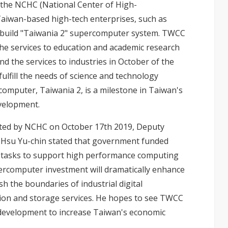
the NCHC (National Center of High-
aiwan-based high-tech enterprises, such as
build "Taiwania 2" supercomputer system. TWCC
the services to education and academic research
and the services to industries in October of the
ulfill the needs of science and technology
computer, Taiwania 2, is a milestone in Taiwan's
evelopment.
sted by NCHC on October 17th 2019, Deputy
y Hsu Yu-chin stated that government funded
r tasks to support high performance computing
percomputer investment will dramatically enhance
h the boundaries of industrial digital
ion and storage services. He hopes to see TWCC
 development to increase Taiwan's economic