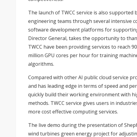
The launch of TWCC service is also supported b
engineering teams through several intensive 
software development platforms for supporting
Director General, takes the opportunity to than
TWCC have been providing services to reach 90
million GPU cores per hour for training machin
algorithms.
Compared with other AI public cloud service pro
and has leading edge in terms of speed and pe
quickly build their working environment with hi
methods. TWCC service gives users in industrie
more cost effective computing services.
The live demo during the presentation of Shep
wind turbines green energy project for adjusti