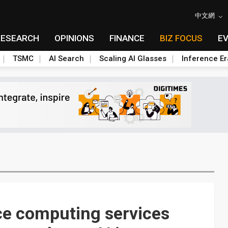
中文網
RESEARCH
OPINIONS
FINANCE
BIZ FOCUS
E
TSMC
AI Search
Scaling AI Glasses
Inference Er
e computing services