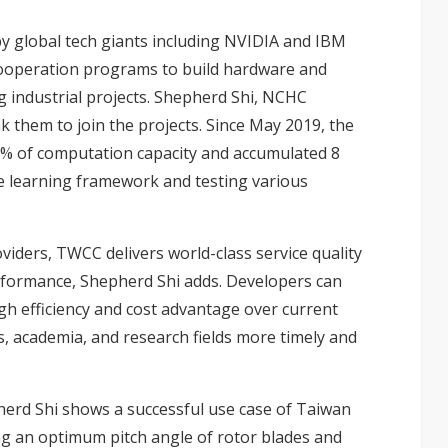
y global tech giants including NVIDIA and IBM
cooperation programs to build hardware and
 industrial projects. Shepherd Shi, NCHC
k them to join the projects. Since May 2019, the
% of computation capacity and accumulated 8
e learning framework and testing various
viders, TWCC delivers world-class service quality
rformance, Shepherd Shi adds. Developers can
gh efficiency and cost advantage over current
s, academia, and research fields more timely and
herd Shi shows a successful use case of Taiwan
ng an optimum pitch angle of rotor blades and