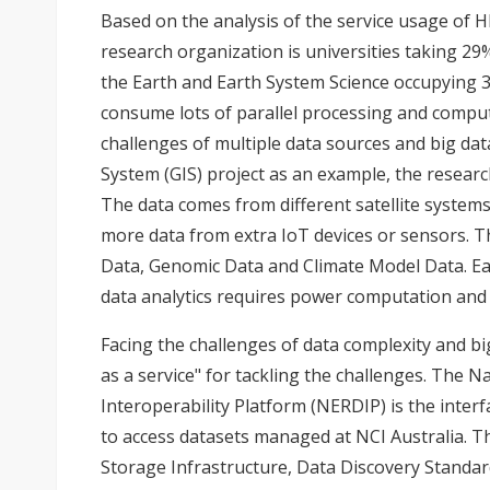
Based on the analysis of the service usage of H
research organization is universities taking 29%
the Earth and Earth System Science occupying 3
consume lots of parallel processing and compu
challenges of multiple data sources and big da
System (GIS) project as an example, the researc
The data comes from different satellite systems
more data from extra IoT devices or sensors. T
Data, Genomic Data and Climate Model Data. Ea
data analytics requires power computation and 
Facing the challenges of data complexity and big
as a service" for tackling the challenges. The 
Interoperability Platform (NERDIP) is the inter
to access datasets managed at NCI Australia. T
Storage Infrastructure, Data Discovery Standar