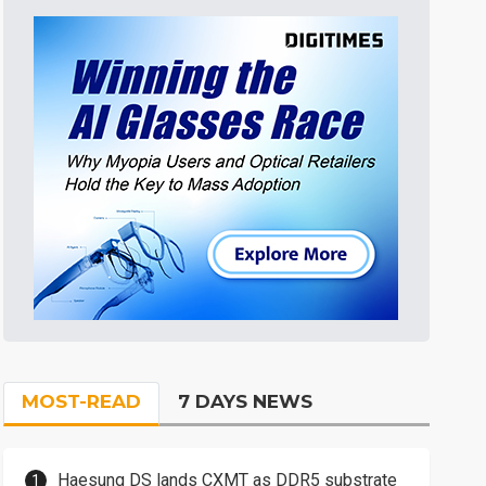
MOST-READ
7 DAYS NEWS
Haesung DS lands CXMT as DDR5 substrate