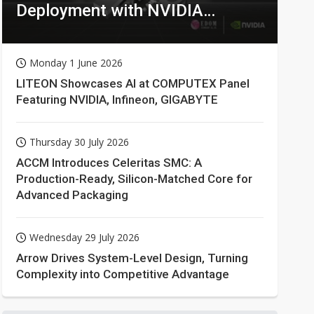
Deployment with NVIDIA
Technologies
Monday 1 June 2026
LITEON Showcases AI at COMPUTEX Panel
Featuring NVIDIA, Infineon, GIGABYTE
Thursday 30 July 2026
ACCM Introduces Celeritas SMC: A
Production-Ready, Silicon-Matched Core for
Advanced Packaging
Wednesday 29 July 2026
Arrow Drives System-Level Design, Turning
Complexity into Competitive Advantage