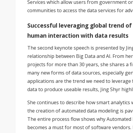
Services which allow users from government or
communities to access the data services for adv
Successful leveraging global trend of 
human interaction with data results
The second keynote speech is presented by Jing
relationship between Big Data and AI. From her
projects for more than 30 years, she shares a f
many new forms of data sources, especially gen
applications are the trend we need to leverage 
data to produce useable results, Jing Shyr highl
She continues to describe how smart analytics w
the creation of automated data modeling is pavi
The entire process flow shows why Automated M
becomes a must for most of software vendors. Fi