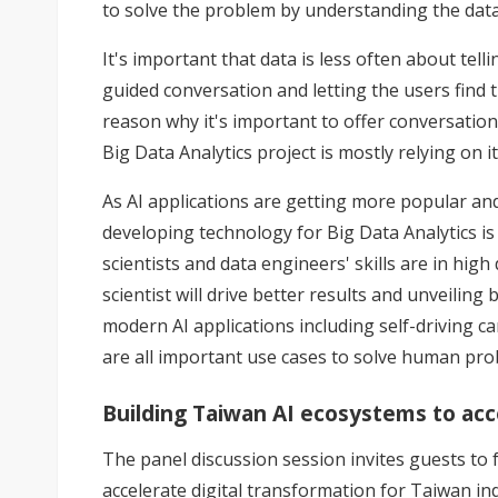
to solve the problem by understanding the data
It's important that data is less often about tell
guided conversation and letting the users find t
reason why it's important to offer conversatio
Big Data Analytics project is mostly relying on
As AI applications are getting more popular and
developing technology for Big Data Analytics is s
scientists and data engineers' skills are in hi
scientist will drive better results and unveiling
modern AI applications including self-driving ca
are all important use cases to solve human probl
Building Taiwan AI ecosystems to acce
The panel discussion session invites guests to 
accelerate digital transformation for Taiwan ind