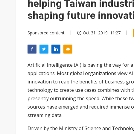
helping Taiwan industr
shaping future innovat
Sponsored content
Oct 31, 2019, 11:27
Artificial Intelligence (AI) is paving the way fo
applications. Most global organizations view AI 
innovation to reap the benefits of business gr
technology to create use cases combines with th
presently outrunning the speed. While these two
sources have emerged and required immense co
streaming data.
Driven by the Ministry of Science and Technol