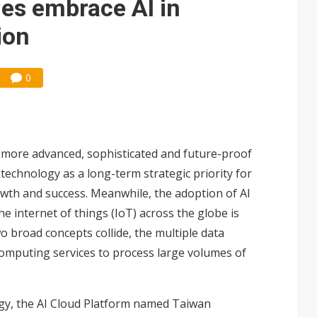
ies embrace AI in
ion
0
r a more advanced, sophisticated and future-proof
technology as a long-term strategic priority for
owth and success. Meanwhile, the adoption of AI
e internet of things (IoT) across the globe is
 broad concepts collide, the multiple data
mputing services to process large volumes of
ogy, the AI Cloud Platform named Taiwan