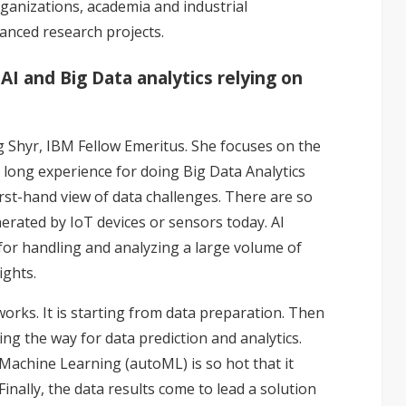
ganizations, academia and industrial
anced research projects.
AI and Big Data analytics relying on
 Shyr, IBM Fellow Emeritus. She focuses on the
 long experience for doing Big Data Analytics
irst-hand view of data challenges. There are so
erated by IoT devices or sensors today. AI
for handling and analyzing a large volume of
ights.
orks. It is starting from data preparation. Then
ng the way for data prediction and analytics.
achine Learning (autoML) is so hot that it
nally, the data results come to lead a solution