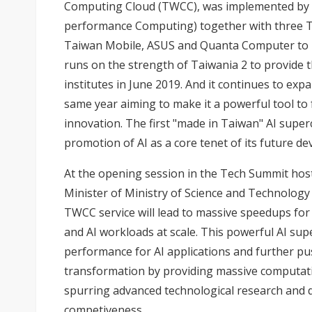
Computing Cloud (TWCC), was implemented by 
performance Computing) together with three T
Taiwan Mobile, ASUS and Quanta Computer to 
runs on the strength of Taiwania 2 to provide 
institutes in June 2019. And it continues to exp
same year aiming to make it a powerful tool to f
innovation. The first "made in Taiwan" AI super
promotion of AI as a core tenet of its future d
At the opening session in the Tech Summit ho
Minister of Ministry of Science and Technolog
TWCC service will lead to massive speedups fo
and AI workloads at scale. This powerful AI su
performance for AI applications and further pus
transformation by providing massive computat
spurring advanced technological research and
competiveness.