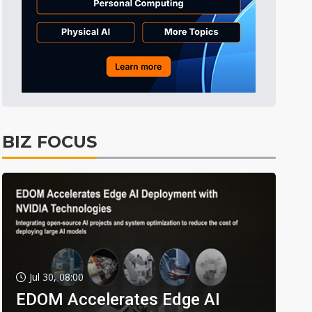
BIZ FOCUS
Jul 30, 08:00
EDOM Accelerates Edge AI