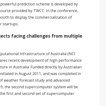
is powerful prediction scheme is developed by
ource provided by TWCC. In the conference,
ooth to display the commercialization of
r startups.
ects facing challenges from multiple
utational Infrastructure of Australia (NCI
 shares recent development of high performance
re in Australia. Funded directly by Australian
nitiated in August 2011, and was completed in
f weather forecast study and advanced
9, the second supercomputer system will be
 the first and second set of supercomputer