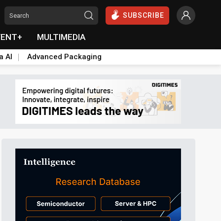
SUBSCRIBE
VENT+
MULTIMEDIA
a AI
Advanced Packaging