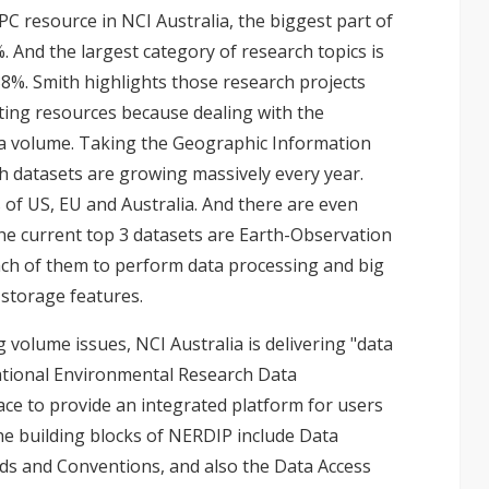
PC resource in NCI Australia, the biggest part of
. And the largest category of research topics is
8%. Smith highlights those research projects
ting resources because dealing with the
ta volume. Taking the Geographic Information
h datasets are growing massively every year.
 of US, EU and Australia. And there are even
he current top 3 datasets are Earth-Observation
ch of them to perform data processing and big
storage features.
 volume issues, NCI Australia is delivering "data
National Environmental Research Data
face to provide an integrated platform for users
he building blocks of NERDIP include Data
ds and Conventions, and also the Data Access