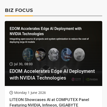
BIZ FOCUS
Jul 30, 08:00
EDOM Accelerates Edge AI Deployment
with NVIDIA Technologies
Monday 1 June 2026
LITEON Showcases AI at COMPUTEX Panel
Featuring NVIDIA, Infineon, GIGABYTE