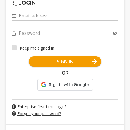
LOGIN
Email address
Password
Keep me signed in
SIGN IN
OR
Enterprise first-time login?
Forgot your password?