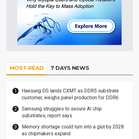
MOST-READ
7 DAYS NEWS
Haesung DS lands CXMT as DDR5 substrate
customer, weighs panel production for DDR6
Samsung struggles to secure AI chip
substrates, report says
Memory shortage could turn into a glut by 2028
as chipmakers expand