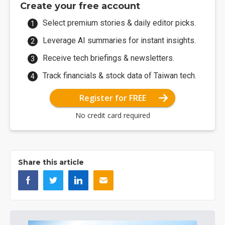
Create your free account
Select premium stories & daily editor picks.
Leverage AI summaries for instant insights.
Receive tech briefings & newsletters.
Track financials & stock data of Taiwan tech.
Register for FREE
No credit card required
Share this article