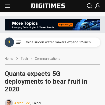
Taiwan producer prices surge as non-China supply chains face rising pressure
China silicon wafer makers expand 12-inch capacity and consolidate mature-node operations
Cambricon and Moore Threads post strong 1H26 growth as China AI chips move to deployment
Home
Tech
Communications
Google readies Pixel 11 lineup, market breakthrough still under question
Interview: Nvidia says networking is the core of AI computing as AI factories scale
Quanta expects 5G
China auto brand slump pushes parts makers toward North America, Japan
deployments to bear fruit in
2020
Taiwan producer prices surge as non-China supply chains face rising pressure
China silicon wafer makers expand 12-inch capacity and consolidate mature-node operations
Aaron Lee
, Taipei