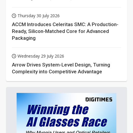
Thursday 30 July 2026
ACCM Introduces Celeritas SMC: A Production-
Ready, Silicon-Matched Core for Advanced
Packaging
Wednesday 29 July 2026
Arrow Drives System-Level Design, Turning
Complexity into Competitive Advantage