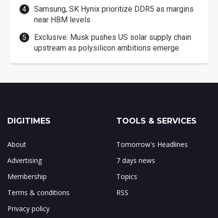
Samsung, SK Hynix prioritize DDR5 as margins
near HBM levels
Exclusive: Musk pushes US solar supply chain
upstream as polysilicon ambitions emerge
DIGITIMES
TOOLS & SERVICES
About
Tomorrow's Headlines
Advertising
7 days news
Membership
Topics
Terms & conditions
RSS
Privacy policy