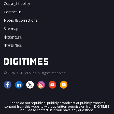
Copyright policy
Contact us
Notes & corrections
Site map
中文網繁體
中文网简体
© 2026 DIGITIMES Inc. All rights reserved.
Please do not republish, publicly broadcast or publicly transmit
content from this website without written permission from DIGITIMES
JOIN OUR MAILING LIST
Inc. Please contact us if you have any questions.