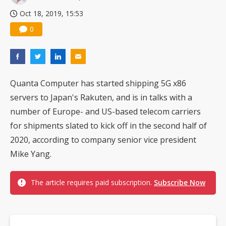
Oct 18, 2019, 15:53
0
Quanta Computer has started shipping 5G x86
servers to Japan's Rakuten, and is in talks with a
number of Europe- and US-based telecom carriers
for shipments slated to kick off in the second half of
2020, according to company senior vice president
Mike Yang.
The article requires paid subscription.
Subscribe Now