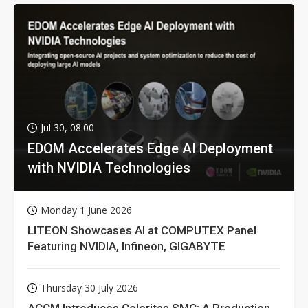
Jul 30, 08:00
EDOM Accelerates Edge AI Deployment
with NVIDIA Technologies
Monday 1 June 2026
LITEON Showcases AI at COMPUTEX Panel
Featuring NVIDIA, Infineon, GIGABYTE
Thursday 30 July 2026