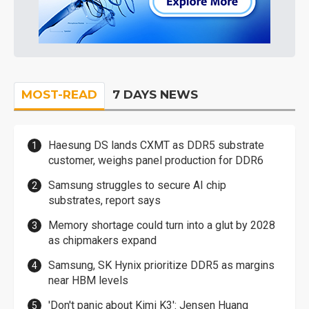
MOST-READ
7 DAYS NEWS
Haesung DS lands CXMT as DDR5 substrate
customer, weighs panel production for DDR6
Samsung struggles to secure AI chip
substrates, report says
Memory shortage could turn into a glut by 2028
as chipmakers expand
Samsung, SK Hynix prioritize DDR5 as margins
near HBM levels
'Don't panic about Kimi K3': Jensen Huang