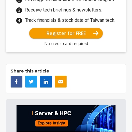
Receive tech briefings & newsletters.
Track financials & stock data of Taiwan tech.
Register for FREE
No credit card required
Share this article