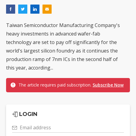
Taiwan Semiconductor Manufacturing Company's
heavy investments in advanced wafer-fab
technology are set to pay off significantly for the
world's largest silicon foundry as it continues the
production ramp of 7nm ICs in the second half of
this year, according...
The article requires paid subscription.
Subscribe Now
LOGIN
Email address