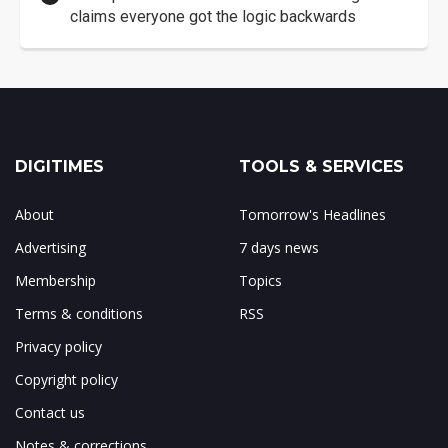
claims everyone got the logic backwards
DIGITIMES
TOOLS & SERVICES
About
Tomorrow's Headlines
Advertising
7 days news
Membership
Topics
Terms & conditions
RSS
Privacy policy
Copyright policy
Contact us
Notes & corrections