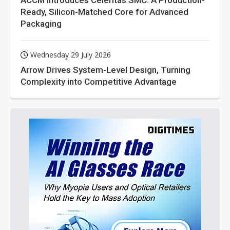
ACCM Introduces Celeritas SMC: A Production-
Ready, Silicon-Matched Core for Advanced
Packaging
Wednesday 29 July 2026
Arrow Drives System-Level Design, Turning
Complexity into Competitive Advantage