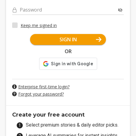
Password
Keep me signed in
SIGN IN
OR
Enterprise first-time login?
Forgot your password?
Create your free account
Select premium stories & daily editor picks.
Leverage AI summaries for instant insights.