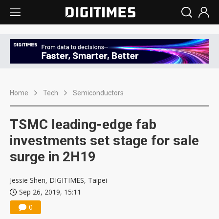
Home
Tech
Semiconductors
TSMC leading-edge fab
investments set stage for sale
surge in 2H19
Jessie Shen, DIGITIMES, Taipei
Sep 26, 2019, 15:11
0