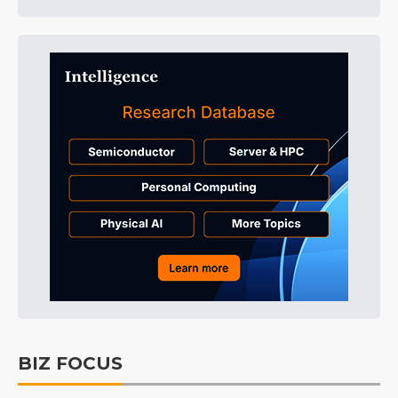
BIZ FOCUS