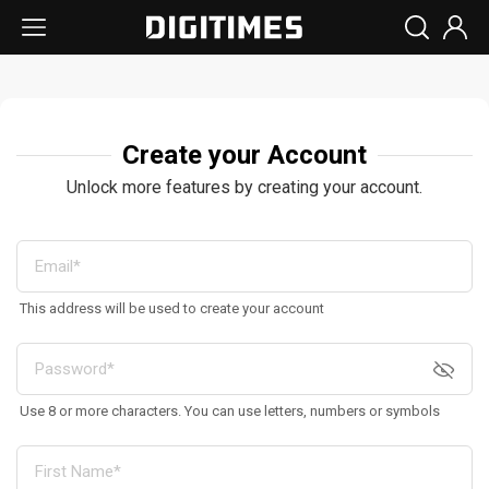
Create your Account
Unlock more features by creating your account.
This address will be used to create your account
Use 8 or more characters. You can use letters, numbers or symbols