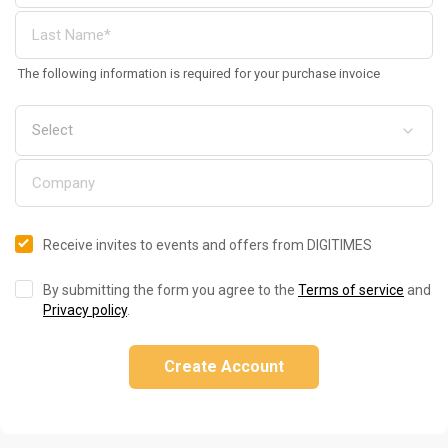
The following information is required for your purchase invoice
Receive invites to events and offers from DIGITIMES
By submitting the form you agree to the
Terms of service
and
Privacy policy
.
Create Account