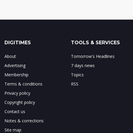
DIGITIMES
TOOLS & SERVICES
About
Tomorrow's Headlines
Advertising
7 days news
Membership
Topics
Terms & conditions
RSS
Privacy policy
Copyright policy
Contact us
Notes & corrections
Site map