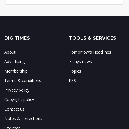
DIGITIMES
TOOLS & SERVICES
About
Tomorrow's Headlines
Advertising
7 days news
Membership
Topics
Terms & conditions
RSS
Privacy policy
Copyright policy
Contact us
Notes & corrections
Site map