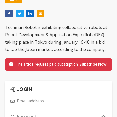
Techman Robot is exhibiting collaborative robots at
Robot Development & Application Expo (RoboDEX)
taking place in Tokyo during January 16-18 in a bid
to tap the Japan market, according to the company.
The article requires paid subscription.
Subscribe Now
LOGIN
Email address
Password