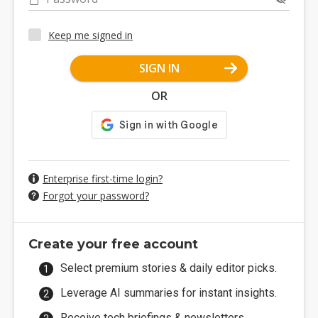
Keep me signed in
SIGN IN
OR
Enterprise first-time login?
Forgot your password?
Create your free account
Select premium stories & daily editor picks.
Leverage AI summaries for instant insights.
Receive tech briefings & newsletters.