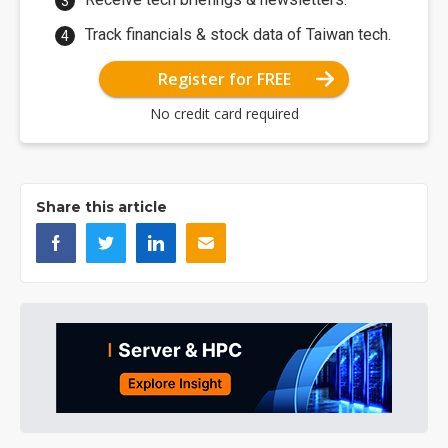
Track financials & stock data of Taiwan tech.
Register for FREE
No credit card required
Share this article