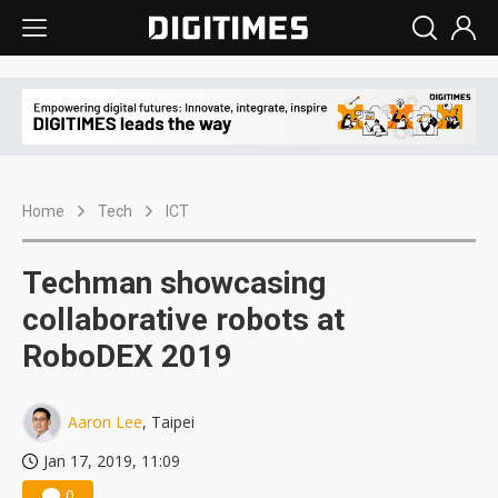
Home
Tech
ICT
Techman showcasing
collaborative robots at
RoboDEX 2019
Aaron Lee
, Taipei
Jan 17, 2019, 11:09
0