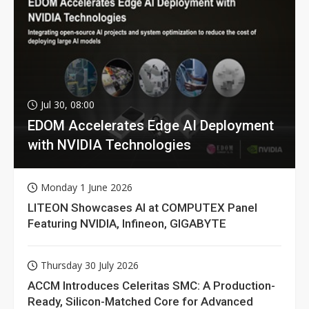
Jul 30, 08:00
EDOM Accelerates Edge AI Deployment
with NVIDIA Technologies
Monday 1 June 2026
LITEON Showcases AI at COMPUTEX Panel
Featuring NVIDIA, Infineon, GIGABYTE
Thursday 30 July 2026
ACCM Introduces Celeritas SMC: A Production-
Ready, Silicon-Matched Core for Advanced