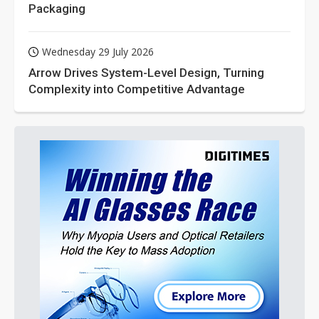
Packaging
Wednesday 29 July 2026
Arrow Drives System-Level Design, Turning
Complexity into Competitive Advantage