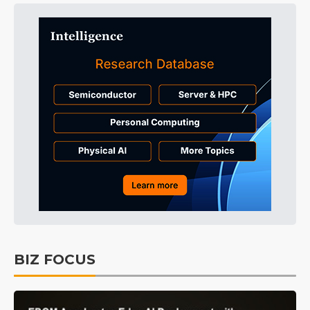
BIZ FOCUS