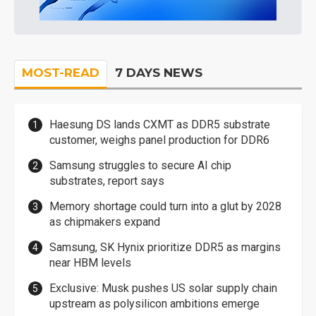
MOST-READ
7 DAYS NEWS
Haesung DS lands CXMT as DDR5 substrate
customer, weighs panel production for DDR6
Samsung struggles to secure AI chip
substrates, report says
Memory shortage could turn into a glut by 2028
as chipmakers expand
Samsung, SK Hynix prioritize DDR5 as margins
near HBM levels
Exclusive: Musk pushes US solar supply chain
upstream as polysilicon ambitions emerge