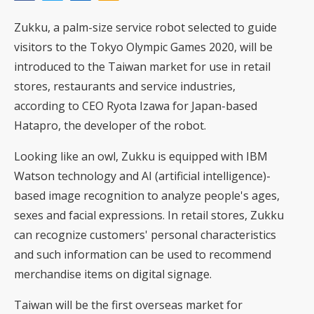
Zukku, a palm-size service robot selected to guide
visitors to the Tokyo Olympic Games 2020, will be
introduced to the Taiwan market for use in retail
stores, restaurants and service industries,
according to CEO Ryota Izawa for Japan-based
Hatapro, the developer of the robot.
Looking like an owl, Zukku is equipped with IBM
Watson technology and AI (artificial intelligence)-
based image recognition to analyze people's ages,
sexes and facial expressions. In retail stores, Zukku
can recognize customers' personal characteristics
and such information can be used to recommend
merchandise items on digital signage.
Taiwan will be the first overseas market for