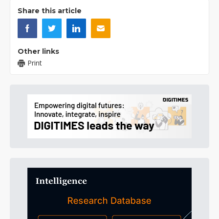
Share this article
Other links
Print