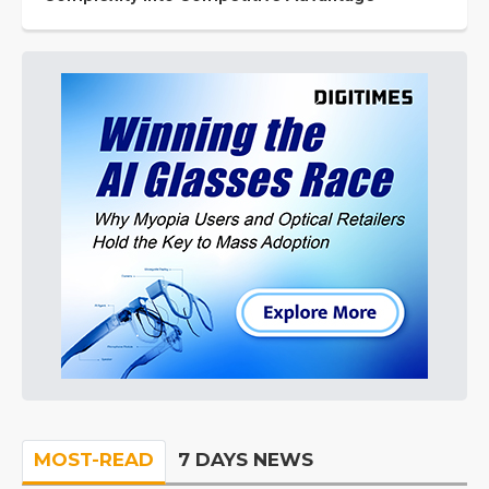
MOST-READ
7 DAYS NEWS