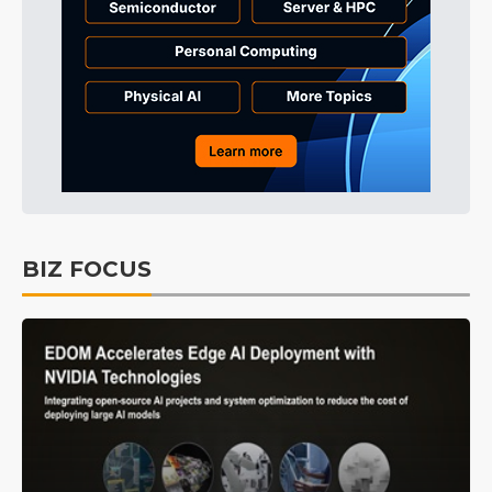
BIZ FOCUS