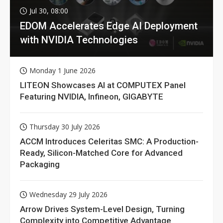
Jul 30, 08:00
EDOM Accelerates Edge AI Deployment
with NVIDIA Technologies
Monday 1 June 2026
LITEON Showcases AI at COMPUTEX Panel
Featuring NVIDIA, Infineon, GIGABYTE
Thursday 30 July 2026
ACCM Introduces Celeritas SMC: A Production-
Ready, Silicon-Matched Core for Advanced
Packaging
Wednesday 29 July 2026
Arrow Drives System-Level Design, Turning
Complexity into Competitive Advantage