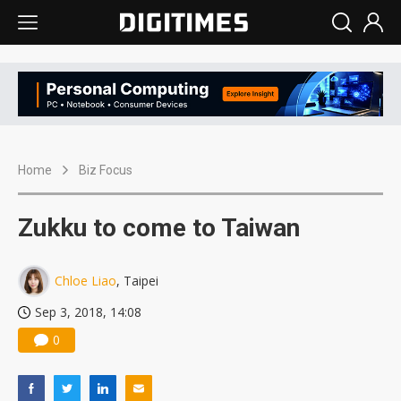
Home
Biz Focus
Zukku to come to Taiwan
Chloe Liao
, Taipei
Sep 3, 2018, 14:08
0