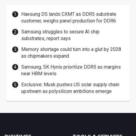
Haesung DS lands CXMT as DDR5 substrate
customer, weighs panel production for DDR6
Samsung struggles to secure AI chip
substrates, report says
Memory shortage could turn into a glut by 2028
as chipmakers expand
Samsung, SK Hynix prioritize DDR5 as margins
near HBM levels
Exclusive: Musk pushes US solar supply chain
upstream as polysilicon ambitions emerge