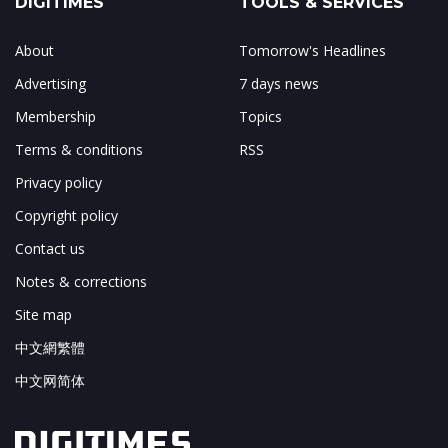
DIGITIMES
TOOLS & SERVICES
About
Tomorrow's Headlines
Advertising
7 days news
Membership
Topics
Terms & conditions
RSS
Privacy policy
Copyright policy
Contact us
Notes & corrections
Site map
中文網繁體
中文网简体