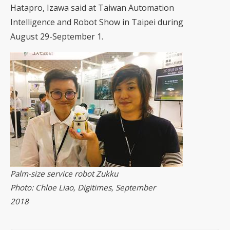
Hatapro, Izawa said at Taiwan Automation
Intelligence and Robot Show in Taipei during
August 29-September 1.
Palm-size service robot Zukku
Photo: Chloe Liao, Digitimes, September
2018