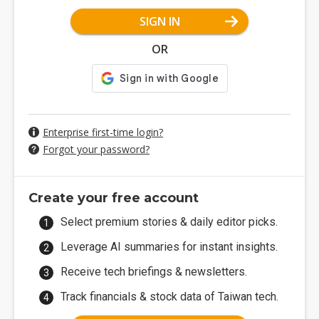
SIGN IN
OR
Enterprise first-time login?
Forgot your password?
Create your free account
Select premium stories & daily editor picks.
Leverage AI summaries for instant insights.
Receive tech briefings & newsletters.
Track financials & stock data of Taiwan tech.