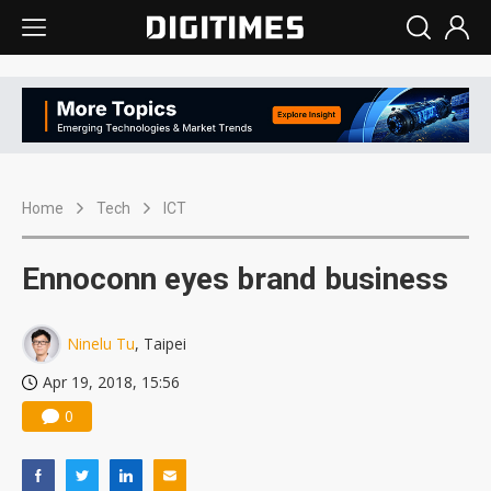
Home
Tech
ICT
Ennoconn eyes brand business
Ninelu Tu
, Taipei
Apr 19, 2018, 15:56
0