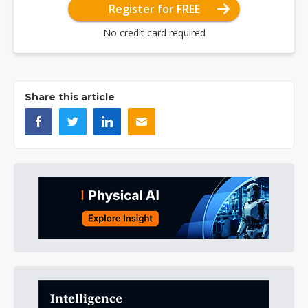
Register for FREE
No credit card required
Share this article