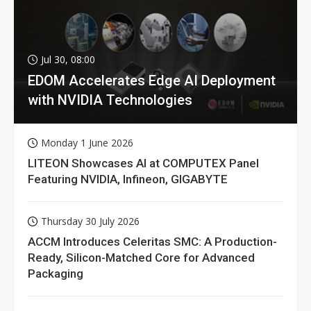
Jul 30, 08:00
EDOM Accelerates Edge AI Deployment
with NVIDIA Technologies
Monday 1 June 2026
LITEON Showcases AI at COMPUTEX Panel
Featuring NVIDIA, Infineon, GIGABYTE
Thursday 30 July 2026
ACCM Introduces Celeritas SMC: A Production-
Ready, Silicon-Matched Core for Advanced
Packaging