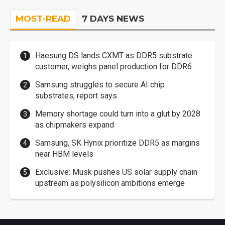
MOST-READ
7 DAYS NEWS
Haesung DS lands CXMT as DDR5 substrate
customer, weighs panel production for DDR6
Samsung struggles to secure AI chip
substrates, report says
Memory shortage could turn into a glut by 2028
as chipmakers expand
Samsung, SK Hynix prioritize DDR5 as margins
near HBM levels
Exclusive: Musk pushes US solar supply chain
upstream as polysilicon ambitions emerge