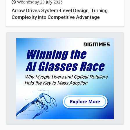
Wednesday 29 July 2026
Arrow Drives System-Level Design, Turning
Complexity into Competitive Advantage