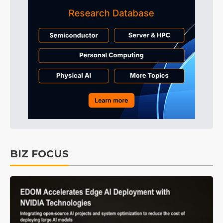
BIZ FOCUS