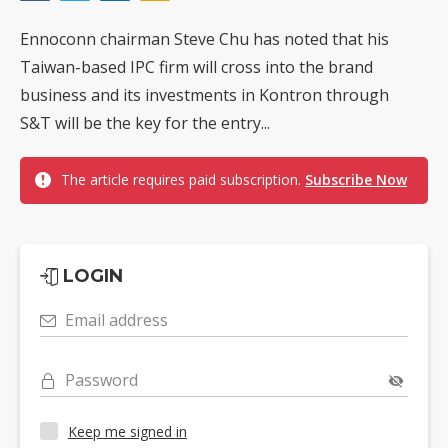
Ennoconn chairman Steve Chu has noted that his
Taiwan-based IPC firm will cross into the brand
business and its investments in Kontron through
S&T will be the key for the entry...
The article requires paid subscription.
Subscribe Now
LOGIN
Email address
Password
Keep me signed in