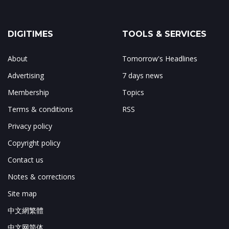
DIGITIMES
TOOLS & SERVICES
About
Tomorrow's Headlines
Advertising
7 days news
Membership
Topics
Terms & conditions
RSS
Privacy policy
Copyright policy
Contact us
Notes & corrections
Site map
中文網繁體
中文网简体