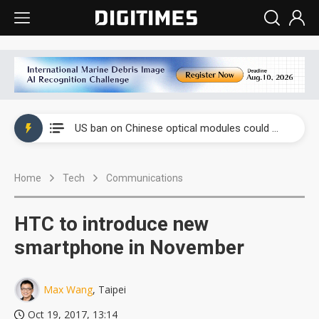
China auto exports shift from price wars to value wars
US ban on Chinese optical modules could disrupt AI supply chain
Old LCD fabs are being repurposed as AI advanced packaging hubs
Home
Tech
Communications
Exclusive: STATS ChipPAC plans broad price hikes in 2H26 as AI demand stays strong
Interview: Nvidia exec on progress of CPO production and pluggable optics
HTC to introduce new
Eclusive: Wistron lands Oracle AI server order as it adds Lenovo and HPE
smartphone in November
China auto exports shift from price wars to value wars
Max Wang
, Taipei
US ban on Chinese optical modules could disrupt AI supply chain
Oct 19, 2017, 13:14