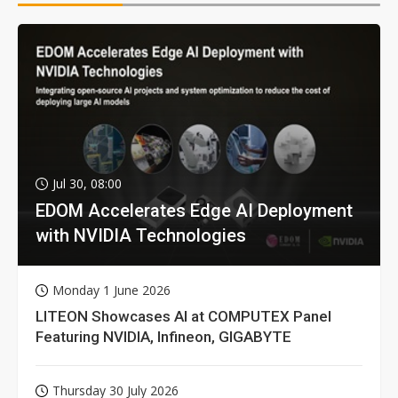
Jul 30, 08:00
EDOM Accelerates Edge AI Deployment
with NVIDIA Technologies
Monday 1 June 2026
LITEON Showcases AI at COMPUTEX Panel
Featuring NVIDIA, Infineon, GIGABYTE
Thursday 30 July 2026