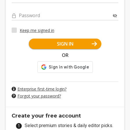
Password
Keep me signed in
SIGN IN
OR
Enterprise first-time login?
Forgot your password?
Create your free account
Select premium stories & daily editor picks.