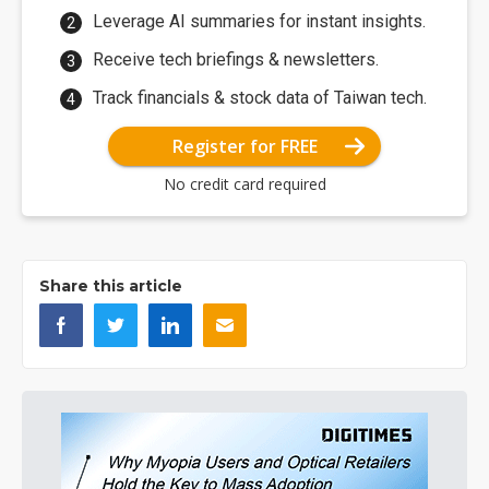
Leverage AI summaries for instant insights.
Receive tech briefings & newsletters.
Track financials & stock data of Taiwan tech.
Register for FREE
No credit card required
Share this article