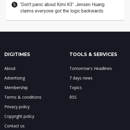
'Don't panic about Kimi K3': Jensen Huang
claims everyone got the logic backwards
DIGITIMES
TOOLS & SERVICES
About
Tomorrow's Headlines
Advertising
7 days news
Membership
Topics
Terms & conditions
RSS
Privacy policy
Copyright policy
Contact us