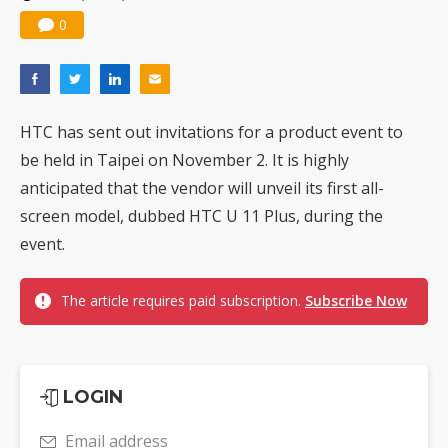
0
HTC has sent out invitations for a product event to
be held in Taipei on November 2. It is highly
anticipated that the vendor will unveil its first all-
screen model, dubbed HTC U 11 Plus, during the
event.
The article requires paid subscription.
Subscribe Now
LOGIN
Email address