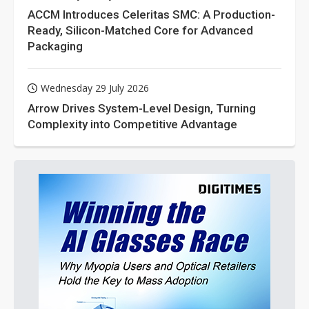
ACCM Introduces Celeritas SMC: A Production-
Ready, Silicon-Matched Core for Advanced
Packaging
Wednesday 29 July 2026
Arrow Drives System-Level Design, Turning
Complexity into Competitive Advantage