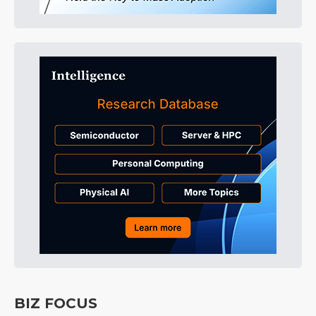
BIZ FOCUS