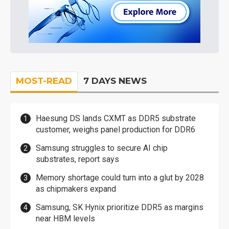
MOST-READ
7 DAYS NEWS
Haesung DS lands CXMT as DDR5 substrate
customer, weighs panel production for DDR6
Samsung struggles to secure AI chip
substrates, report says
Memory shortage could turn into a glut by 2028
as chipmakers expand
Samsung, SK Hynix prioritize DDR5 as margins
near HBM levels