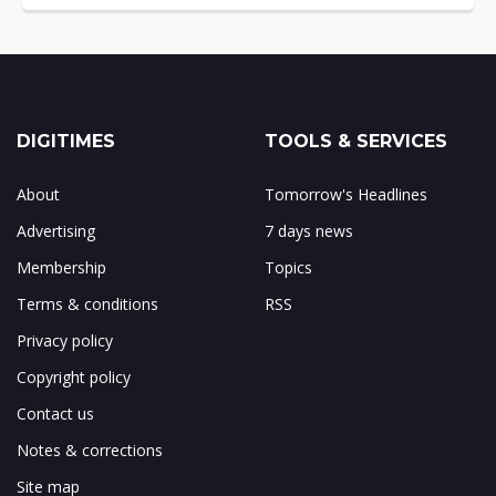
DIGITIMES
TOOLS & SERVICES
About
Tomorrow's Headlines
Advertising
7 days news
Membership
Topics
Terms & conditions
RSS
Privacy policy
Copyright policy
Contact us
Notes & corrections
Site map