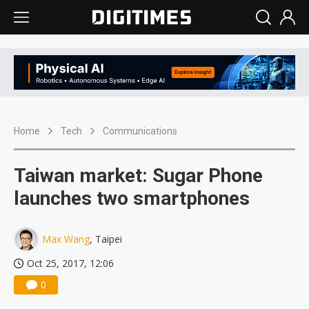
Home
Tech
Communications
Taiwan market: Sugar Phone
launches two smartphones
Max Wang
, Taipei
Oct 25, 2017, 12:06
0