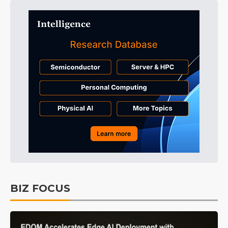
BIZ FOCUS