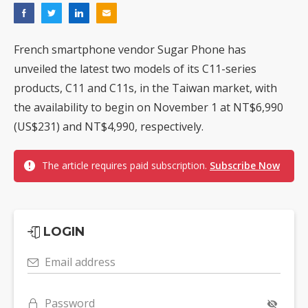
French smartphone vendor Sugar Phone has
unveiled the latest two models of its C11-series
products, C11 and C11s, in the Taiwan market, with
the availability to begin on November 1 at NT$6,990
(US$231) and NT$4,990, respectively.
The article requires paid subscription.
Subscribe Now
LOGIN
Email address
Password