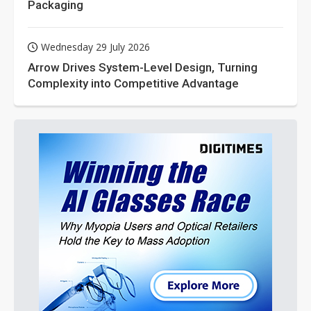
Packaging
Wednesday 29 July 2026
Arrow Drives System-Level Design, Turning
Complexity into Competitive Advantage