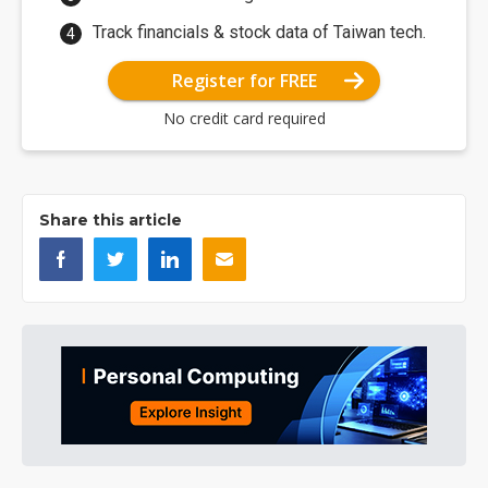
Track financials & stock data of Taiwan tech.
Register for FREE
No credit card required
Share this article