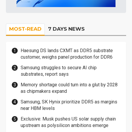
MOST-READ
7 DAYS NEWS
Haesung DS lands CXMT as DDR5 substrate
customer, weighs panel production for DDR6
Samsung struggles to secure AI chip
substrates, report says
Memory shortage could turn into a glut by 2028
as chipmakers expand
Samsung, SK Hynix prioritize DDR5 as margins
near HBM levels
Exclusive: Musk pushes US solar supply chain
upstream as polysilicon ambitions emerge