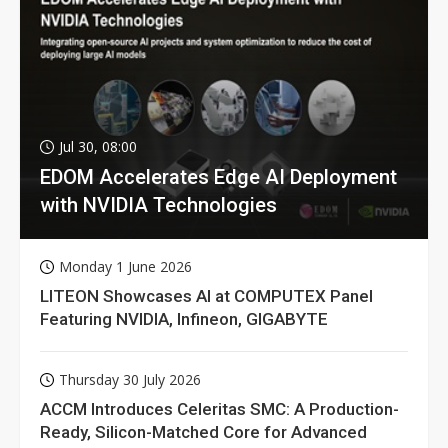
Jul 30, 08:00
EDOM Accelerates Edge AI Deployment
with NVIDIA Technologies
Monday 1 June 2026
LITEON Showcases AI at COMPUTEX Panel
Featuring NVIDIA, Infineon, GIGABYTE
Thursday 30 July 2026
ACCM Introduces Celeritas SMC: A Production-
Ready, Silicon-Matched Core for Advanced