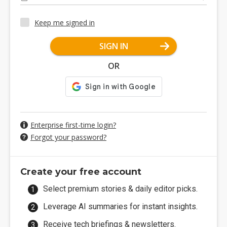
Keep me signed in
SIGN IN
OR
Enterprise first-time login?
Forgot your password?
Create your free account
Select premium stories & daily editor picks.
Leverage AI summaries for instant insights.
Receive tech briefings & newsletters.