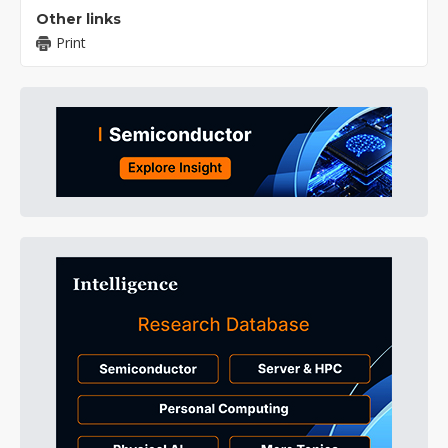
Other links
Print