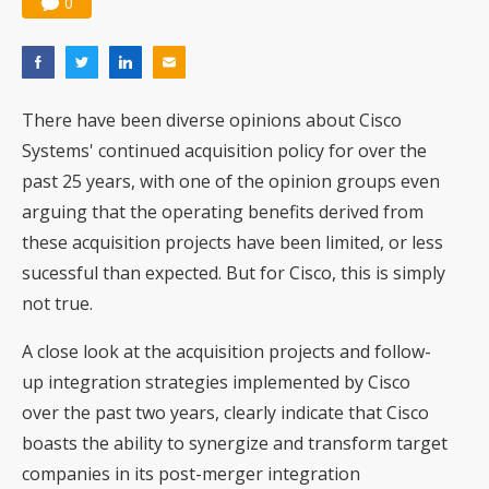
0
There have been diverse opinions about Cisco
Systems' continued acquisition policy for over the
past 25 years, with one of the opinion groups even
arguing that the operating benefits derived from
these acquisition projects have been limited, or less
sucessful than expected. But for Cisco, this is simply
not true.
A close look at the acquisition projects and follow-
up integration strategies implemented by Cisco
over the past two years, clearly indicate that Cisco
boasts the ability to synergize and transform target
companies in its post-merger integration