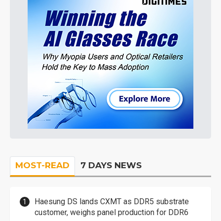
MOST-READ
7 DAYS NEWS
Haesung DS lands CXMT as DDR5 substrate
customer, weighs panel production for DDR6