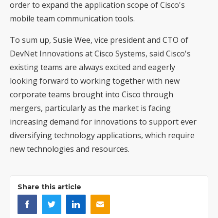
order to expand the application scope of Cisco's
mobile team communication tools.
To sum up, Susie Wee, vice president and CTO of
DevNet Innovations at Cisco Systems, said Cisco's
existing teams are always excited and eagerly
looking forward to working together with new
corporate teams brought into Cisco through
mergers, particularly as the market is facing
increasing demand for innovations to support ever
diversifying technology applications, which require
new technologies and resources.
Share this article