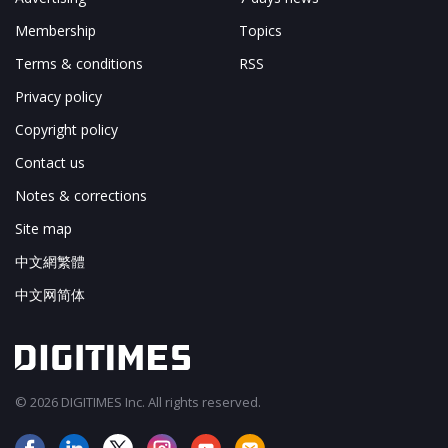
Membership
Topics
Terms & conditions
RSS
Privacy policy
Copyright policy
Contact us
Notes & corrections
Site map
中文網繁體
中文网简体
© 2026 DIGITIMES Inc. All rights reserved.