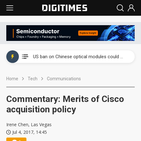
China auto exports shift from price wars to value wars
US ban on Chinese optical modules could disrupt AI supply chain
Old LCD fabs are being repurposed as AI advanced packaging hubs
Home
Tech
Communications
Exclusive: STATS ChipPAC plans broad price hikes in 2H26 as AI demand stays strong
Interview: Nvidia exec on progress of CPO production and pluggable optics
Commentary: Merits of Cisco
Eclusive: Wistron lands Oracle AI server order as it adds Lenovo and HPE
acquisition policy
China auto exports shift from price wars to value wars
Irene Chen, Las Vegas
Jul 4, 2017, 14:45
US ban on Chinese optical modules could disrupt AI supply chain