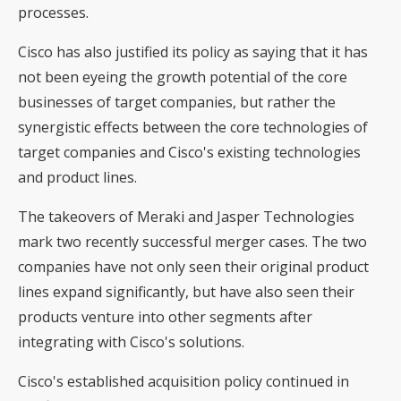
processes.
Cisco has also justified its policy as saying that it has
not been eyeing the growth potential of the core
businesses of target companies, but rather the
synergistic effects between the core technologies of
target companies and Cisco's existing technologies
and product lines.
The takeovers of Meraki and Jasper Technologies
mark two recently successful merger cases. The two
companies have not only seen their original product
lines expand significantly, but have also seen their
products venture into other segments after
integrating with Cisco's solutions.
Cisco's established acquisition policy continued in