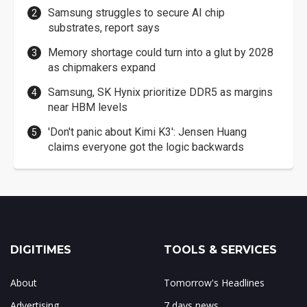
Samsung struggles to secure AI chip
substrates, report says
Memory shortage could turn into a glut by 2028
as chipmakers expand
Samsung, SK Hynix prioritize DDR5 as margins
near HBM levels
'Don't panic about Kimi K3': Jensen Huang
claims everyone got the logic backwards
DIGITIMES
TOOLS & SERVICES
About
Tomorrow's Headlines
Advertising
7 days news