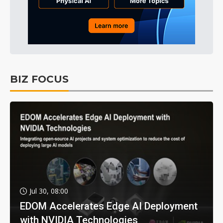
BIZ FOCUS
Jul 30, 08:00
EDOM Accelerates Edge AI Deployment
with NVIDIA Technologies