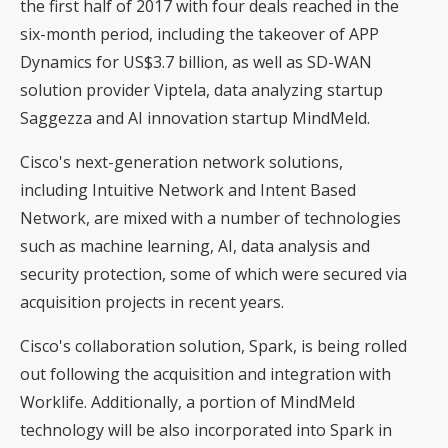
the first half of 2017 with four deals reached in the
six-month period, including the takeover of APP
Dynamics for US$3.7 billion, as well as SD-WAN
solution provider Viptela, data analyzing startup
Saggezza and AI innovation startup MindMeld.
Cisco's next-generation network solutions,
including Intuitive Network and Intent Based
Network, are mixed with a number of technologies
such as machine learning, AI, data analysis and
security protection, some of which were secured via
acquisition projects in recent years.
Cisco's collaboration solution, Spark, is being rolled
out following the acquisition and integration with
Worklife. Additionally, a portion of MindMeld
technology will be also incorporated into Spark in