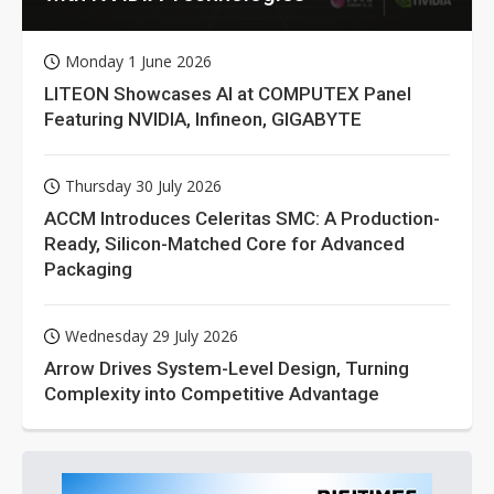
Monday 1 June 2026
LITEON Showcases AI at COMPUTEX Panel
Featuring NVIDIA, Infineon, GIGABYTE
Thursday 30 July 2026
ACCM Introduces Celeritas SMC: A Production-
Ready, Silicon-Matched Core for Advanced
Packaging
Wednesday 29 July 2026
Arrow Drives System-Level Design, Turning
Complexity into Competitive Advantage