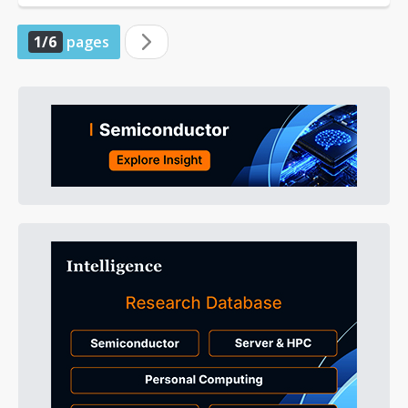
1/6
pages