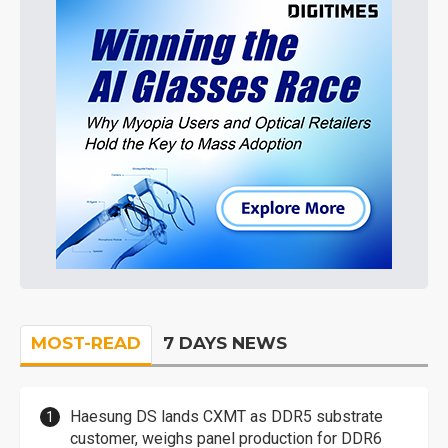
MOST-READ
7 DAYS NEWS
Haesung DS lands CXMT as DDR5 substrate
customer, weighs panel production for DDR6