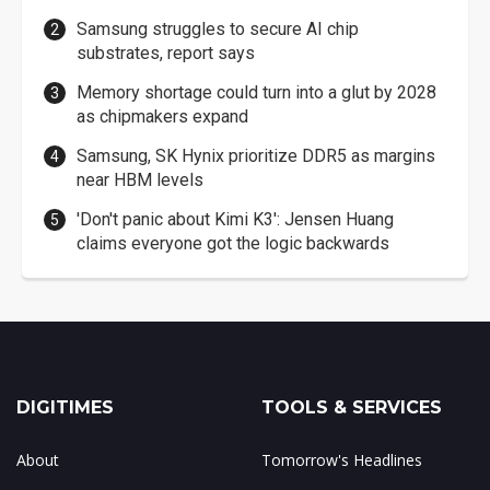
Samsung struggles to secure AI chip
substrates, report says
Memory shortage could turn into a glut by 2028
as chipmakers expand
Samsung, SK Hynix prioritize DDR5 as margins
near HBM levels
'Don't panic about Kimi K3': Jensen Huang
claims everyone got the logic backwards
DIGITIMES
TOOLS & SERVICES
About
Tomorrow's Headlines