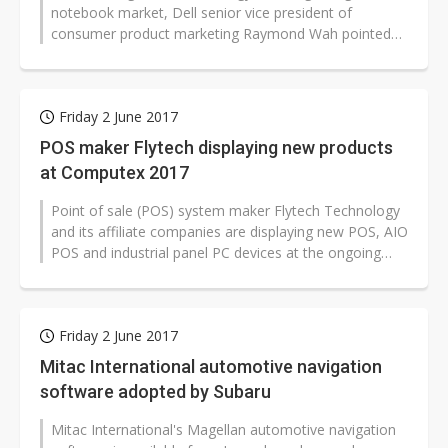
notebook market, Dell senior vice president of
consumer product marketing Raymond Wah pointed
out that consumers in the gaming sector want...
Friday 2 June 2017
POS maker Flytech displaying new products
at Computex 2017
Point of sale (POS) system maker Flytech Technology
and its affiliate companies are displaying new POS, AIO
POS and industrial panel PC devices at the ongoing
Computex 2017 Taipei...
Friday 2 June 2017
Mitac International automotive navigation
software adopted by Subaru
Mitac International's Magellan automotive navigation