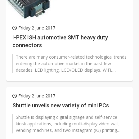
Friday 2 June 2017
I-PEX ISH automotive SMT heavy duty
connectors
There are many consumer-related technological trends
entering the automotive market in the past few
decades: LED lighting, LCD/OLED displays, WiFi,
Bluetooth, to name a few. I-PEX...
Friday 2 June 2017
Shuttle unveils new variety of mini PCs
Shuttle is displaying digital signage and self-service
kiosk applications, including multi-display video wall,
vending machines, and two Instagram (IG) printing
machines, at Computex...