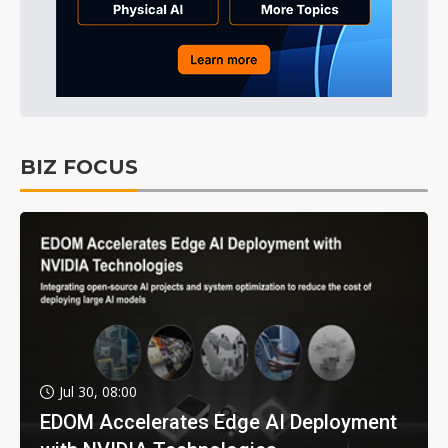
BIZ FOCUS
Jul 30, 08:00
EDOM Accelerates Edge AI Deployment