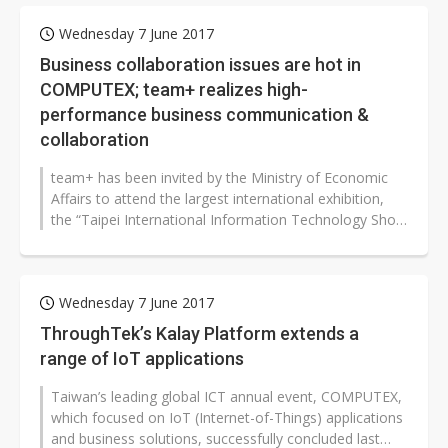
Wednesday 7 June 2017
Business collaboration issues are hot in
COMPUTEX; team+ realizes high-
performance business communication &
collaboration
team+ has been invited by the Ministry of Economic
Affairs to attend the largest international exhibition,
the “Taipei International Information Technology Show
(COMPUTEX Taipei)”...
Wednesday 7 June 2017
ThroughTek’s Kalay Platform extends a
range of IoT applications
Taiwan’s leading global ICT annual event, COMPUTEX,
which focused on IoT (Internet-of-Things) applications
and business solutions, successfully concluded last