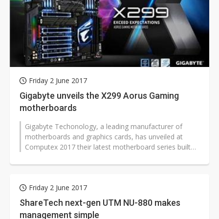
Friday 2 June 2017
Gigabyte unveils the X299 Aorus Gaming
motherboards
Gigabyte Techonology, a leading manufacturer of
motherboards and graphics cards, has unveiled at
Computex 2017 their latest motherboard series built
on the Intel X299 enthusiast platform...
Friday 2 June 2017
ShareTech next-gen UTM NU-880 makes
management simple