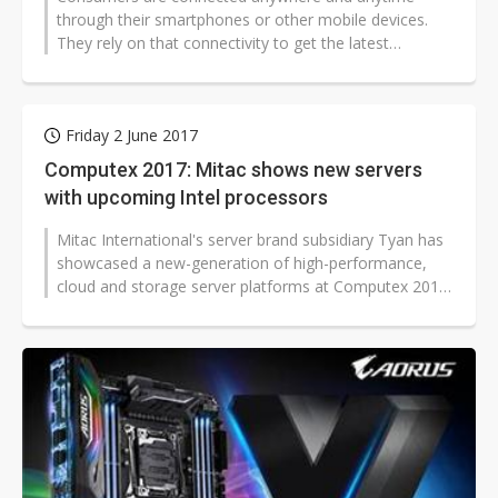
through their smartphones or other mobile devices.
They rely on that connectivity to get the latest
information. Such a trend is spreading...
Friday 2 June 2017
Computex 2017: Mitac shows new servers
with upcoming Intel processors
Mitac International's server brand subsidiary Tyan has
showcased a new-generation of high-performance,
cloud and storage server platforms at Computex 2017.
The new server product line...