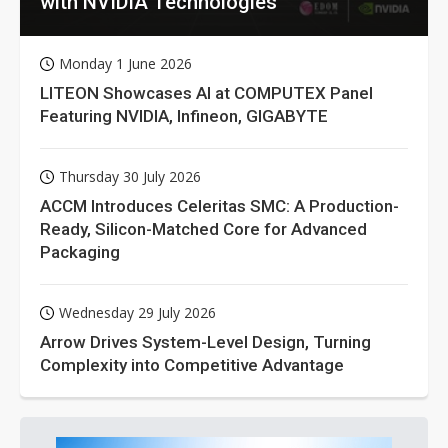
with NVIDIA Technologies
Monday 1 June 2026
LITEON Showcases AI at COMPUTEX Panel
Featuring NVIDIA, Infineon, GIGABYTE
Thursday 30 July 2026
ACCM Introduces Celeritas SMC: A Production-
Ready, Silicon-Matched Core for Advanced
Packaging
Wednesday 29 July 2026
Arrow Drives System-Level Design, Turning
Complexity into Competitive Advantage