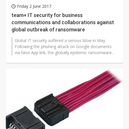
Friday 2 June 2017
team+ IT security for business
communications and collaborations against
global outbreak of ransomware
Global IT security suffered a serious blow in May.
Following the phishing attack on Google documents
via false App link, the globally epidemic ransomware
named WannaCry has caused...