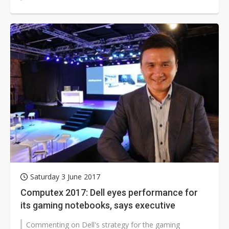
week. ThroughTek,...
Saturday 3 June 2017
Computex 2017: Dell eyes performance for
its gaming notebooks, says executive
Commenting on Dell's strategy for the gaming