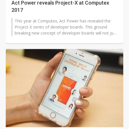
Act Power reveals Project-X at Computex
2017
This year at Computex, Act Power has revealed the
Project-X series of developer boards. This ground
breaking new concept of developer boards will not just
allow you to develop an idea,...