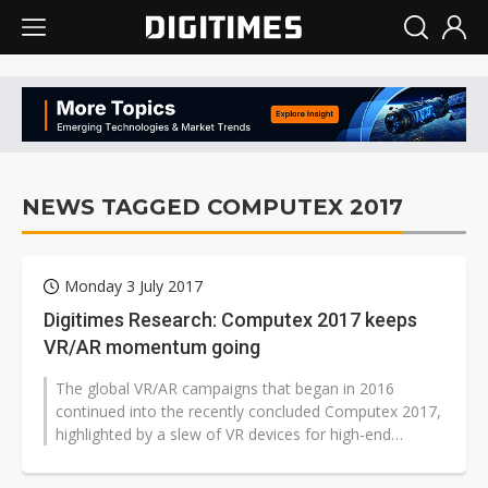
NEWS TAGGED COMPUTEX 2017
Monday 3 July 2017
Digitimes Research: Computex 2017 keeps
VR/AR momentum going
The global VR/AR campaigns that began in 2016
continued into the recently concluded Computex 2017,
highlighted by a slew of VR devices for high-end
business applications, VR backpacks...