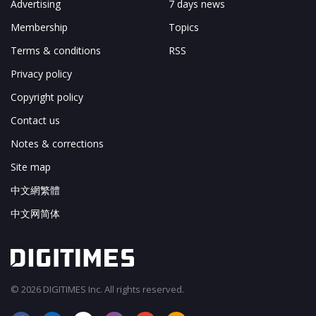
Advertising
7 days news
Membership
Topics
Terms & conditions
RSS
Privacy policy
Copyright policy
Contact us
Notes & corrections
Site map
中文網繁體
中文网简体
© 2026 DIGITIMES Inc. All rights reserved.