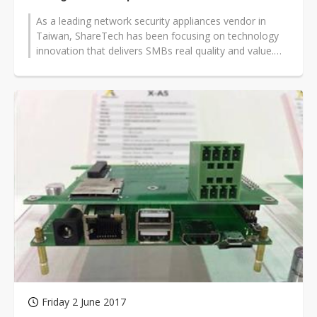
As a leading network security appliances vendor in
Taiwan, ShareTech has been focusing on technology
innovation that delivers SMBs real quality and value.
NU-880H (next-generation...
Friday 2 June 2017