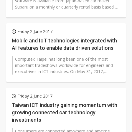
software is available from Japan-based car maker
Subaru on a monthly or quarterly rental basis based on
usage, according to the...
Friday 2 June 2017
Mobile and IoT technologies integrated with
AI features to enable data driven solutions
Computex Taipei has long been one of the most
important tradeshows worldwide for engineers and
executrives in ICT industries. On May 31, 2017,
Digitimes hosted Computex 2017 Mobile...
Friday 2 June 2017
Taiwan ICT industry gaining momentum with
growing connected car technology
investments
Consumers are connected anywhere and anytime