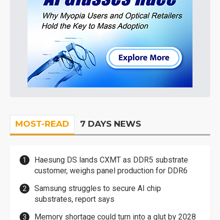
MOST-READ
7 DAYS NEWS
Haesung DS lands CXMT as DDR5 substrate
customer, weighs panel production for DDR6
Samsung struggles to secure AI chip
substrates, report says
Memory shortage could turn into a glut by 2028