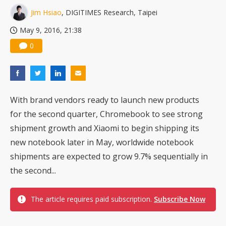
Nuvoton sees PC pressure ease as AI, cloud demand and quantum-security projects advance
Jim Hsiao
, DIGITIMES Research, Taipei
May 9, 2016, 21:38
0
With brand vendors ready to launch new products
for the second quarter, Chromebook to see strong
shipment growth and Xiaomi to begin shipping its
new notebook later in May, worldwide notebook
shipments are expected to grow 9.7% sequentially in
the second...
The article requires paid subscription.
Subscribe Now