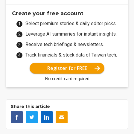
Create your free account
Select premium stories & daily editor picks.
Leverage AI summaries for instant insights.
Receive tech briefings & newsletters.
Track financials & stock data of Taiwan tech.
Register for FREE
No credit card required
Share this article