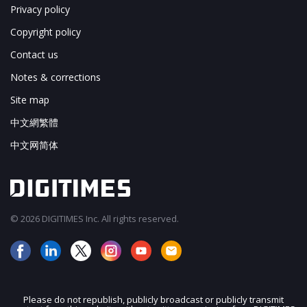
Privacy policy
Copyright policy
Contact us
Notes & corrections
Site map
中文網繁體
中文网简体
© 2026 DIGITIMES Inc. All rights reserved.
Please do not republish, publicly broadcast or publicly transmit