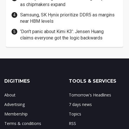
as chipmakers expand
Samsung, SK Hynix prioritize DDR5 as margins
near HBM levels
'Don't panic about Kimi K3': Jensen Huang
claims everyone got the logic backwards
DIGITIMES
TOOLS & SERVICES
About
Tomorrow's Headlines
Advertising
7 days news
Membership
Topics
Terms & conditions
RSS