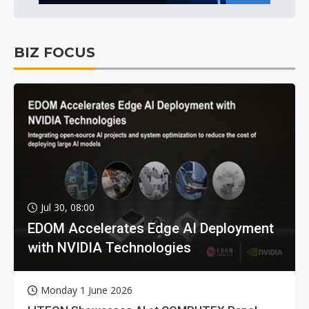
BIZ FOCUS
Jul 30, 08:00
EDOM Accelerates Edge AI Deployment
with NVIDIA Technologies
Monday 1 June 2026