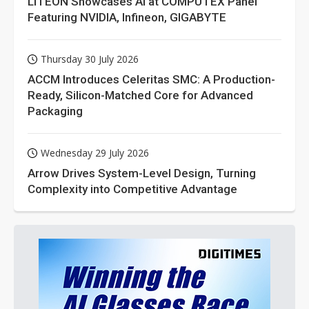
LITEON Showcases AI at COMPUTEX Panel
Featuring NVIDIA, Infineon, GIGABYTE
Thursday 30 July 2026
ACCM Introduces Celeritas SMC: A Production-
Ready, Silicon-Matched Core for Advanced
Packaging
Wednesday 29 July 2026
Arrow Drives System-Level Design, Turning
Complexity into Competitive Advantage