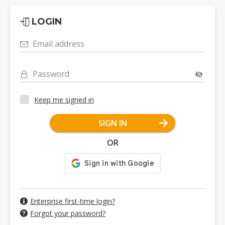
LOGIN
Email address
Password
Keep me signed in
SIGN IN
OR
Enterprise first-time login?
Forgot your password?