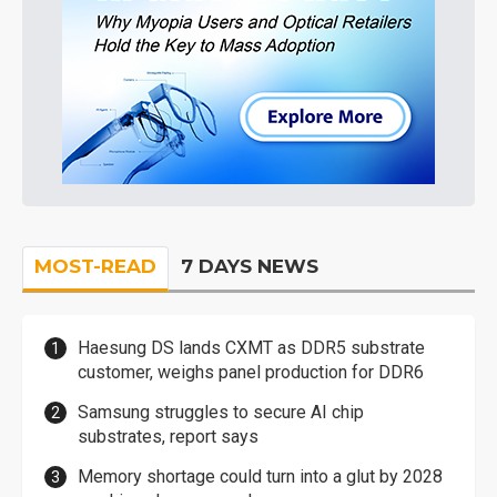
MOST-READ
7 DAYS NEWS
Haesung DS lands CXMT as DDR5 substrate
customer, weighs panel production for DDR6
Samsung struggles to secure AI chip
substrates, report says
Memory shortage could turn into a glut by 2028