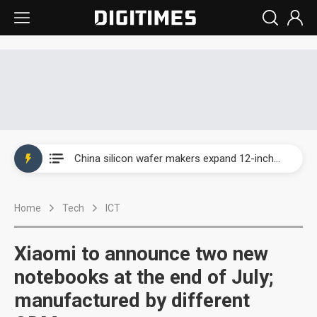
Taiwan producer prices surge as non-China supply chains face rising pressure
China silicon wafer makers expand 12-inch capacity and consolidate mature-node operations
Cambricon and Moore Threads post strong 1H26 growth as China AI chips move to deployment
Home
Tech
ICT
Google readies Pixel 11 lineup, market breakthrough still under question
Interview: Nvidia says networking is the core of AI computing as AI factories scale
Xiaomi to announce two new
China auto brand slump pushes parts makers toward North America, Japan
notebooks at the end of July;
manufactured by different
Taiwan producer prices surge as non-China supply chains face rising pressure