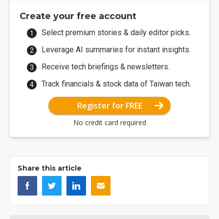
Create your free account
Select premium stories & daily editor picks.
Leverage AI summaries for instant insights.
Receive tech briefings & newsletters.
Track financials & stock data of Taiwan tech.
Register for FREE
No credit card required
Share this article