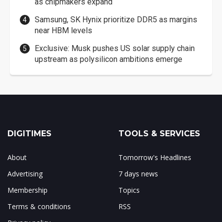
as chipmakers expand
Samsung, SK Hynix prioritize DDR5 as margins
near HBM levels
Exclusive: Musk pushes US solar supply chain
upstream as polysilicon ambitions emerge
DIGITIMES
TOOLS & SERVICES
About
Tomorrow's Headlines
Advertising
7 days news
Membership
Topics
Terms & conditions
RSS