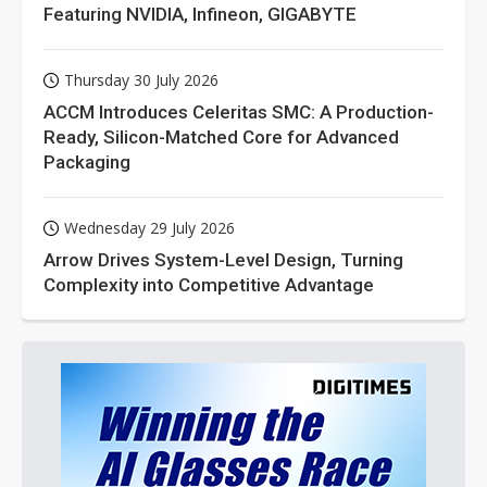
Featuring NVIDIA, Infineon, GIGABYTE
Thursday 30 July 2026
ACCM Introduces Celeritas SMC: A Production-
Ready, Silicon-Matched Core for Advanced
Packaging
Wednesday 29 July 2026
Arrow Drives System-Level Design, Turning
Complexity into Competitive Advantage