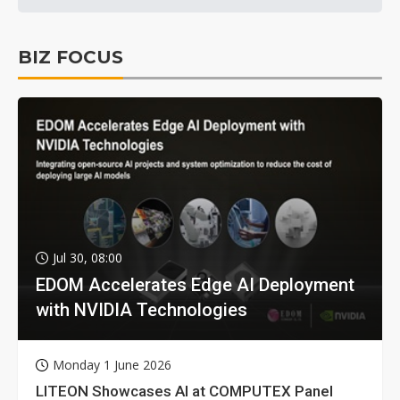
BIZ FOCUS
Jul 30, 08:00
EDOM Accelerates Edge AI Deployment
with NVIDIA Technologies
Monday 1 June 2026
LITEON Showcases AI at COMPUTEX Panel