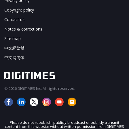
Privacy policy
Copyright policy
Contact us
Notes & corrections
Site map
中文網繁體
中文网简体
© 2026 DIGITIMES Inc. All rights reserved.
Please do not republish, publicly broadcast or publicly transmit
content from this website without written permission from DIGITIMES