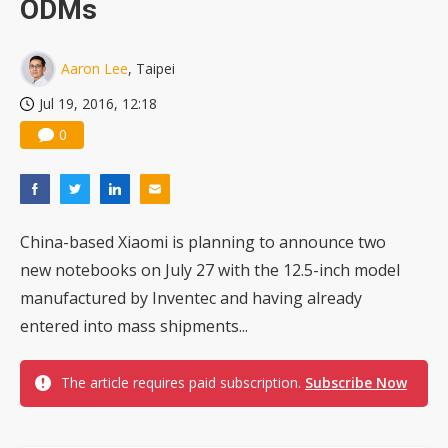
ODMs
China silicon wafer makers expand 12-inch capacity and consolidate mature-node operations
Aaron Lee
, Taipei
Jul 19, 2016, 12:18
0
China-based Xiaomi is planning to announce two
new notebooks on July 27 with the 12.5-inch model
manufactured by Inventec and having already
entered into mass shipments...
The article requires paid subscription.
Subscribe Now