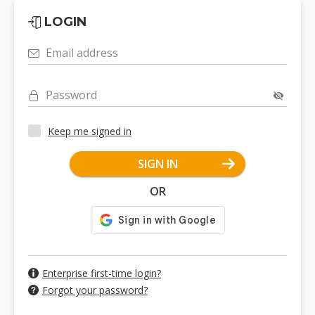
LOGIN
Email address
Password
Keep me signed in
SIGN IN
OR
Enterprise first-time login?
Forgot your password?