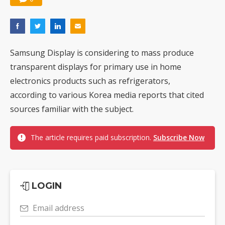
Samsung Display is considering to mass produce
transparent displays for primary use in home
electronics products such as refrigerators,
according to various Korea media reports that cited
sources familiar with the subject.
The article requires paid subscription.
Subscribe Now
LOGIN
Email address