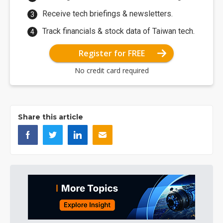
Receive tech briefings & newsletters.
Track financials & stock data of Taiwan tech.
Register for FREE
No credit card required
Share this article