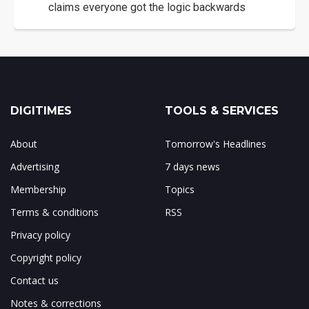
claims everyone got the logic backwards
DIGITIMES
TOOLS & SERVICES
About
Tomorrow's Headlines
Advertising
7 days news
Membership
Topics
Terms & conditions
RSS
Privacy policy
Copyright policy
Contact us
Notes & corrections