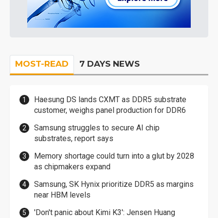
MOST-READ
7 DAYS NEWS
Haesung DS lands CXMT as DDR5 substrate
customer, weighs panel production for DDR6
Samsung struggles to secure AI chip
substrates, report says
Memory shortage could turn into a glut by 2028
as chipmakers expand
Samsung, SK Hynix prioritize DDR5 as margins
near HBM levels
'Don't panic about Kimi K3': Jensen Huang