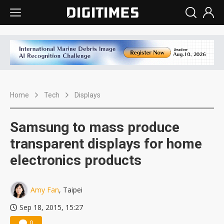
Home
Tech
Displays
Samsung to mass produce
transparent displays for home
electronics products
Amy Fan
, Taipei
Sep 18, 2015, 15:27
0