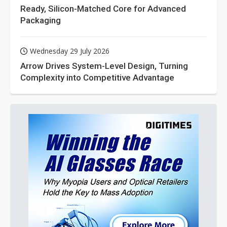
Ready, Silicon-Matched Core for Advanced
Packaging
Wednesday 29 July 2026
Arrow Drives System-Level Design, Turning
Complexity into Competitive Advantage