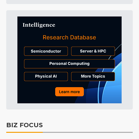
BIZ FOCUS