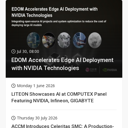
Jul 30, 08:00
EDOM Accelerates Edge AI Deployment
with NVIDIA Technologies
Monday 1 June 2026
LITEON Showcases AI at COMPUTEX Panel
Featuring NVIDIA, Infineon, GIGABYTE
Thursday 30 July 2026
ACCM Introduces Celeritas SMC: A Production-