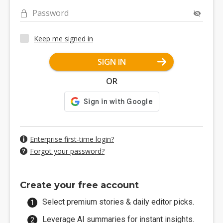
Password
Keep me signed in
SIGN IN
OR
Enterprise first-time login?
Forgot your password?
Create your free account
Select premium stories & daily editor picks.
Leverage AI summaries for instant insights.