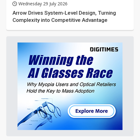
Wednesday 29 July 2026
Arrow Drives System-Level Design, Turning
Complexity into Competitive Advantage