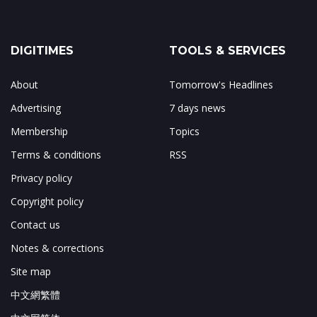
DIGITIMES
TOOLS & SERVICES
About
Tomorrow's Headlines
Advertising
7 days news
Membership
Topics
Terms & conditions
RSS
Privacy policy
Copyright policy
Contact us
Notes & corrections
Site map
中文網繁體