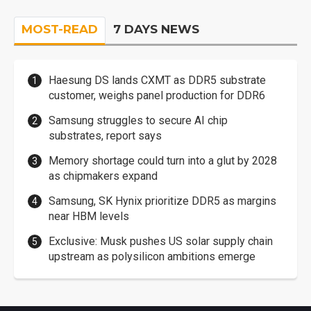
MOST-READ
7 DAYS NEWS
Haesung DS lands CXMT as DDR5 substrate
customer, weighs panel production for DDR6
Samsung struggles to secure AI chip
substrates, report says
Memory shortage could turn into a glut by 2028
as chipmakers expand
Samsung, SK Hynix prioritize DDR5 as margins
near HBM levels
Exclusive: Musk pushes US solar supply chain
upstream as polysilicon ambitions emerge