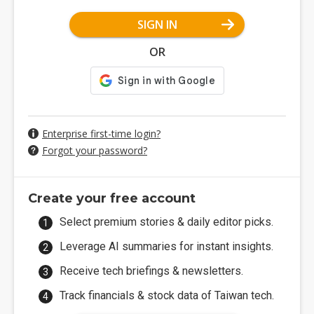
SIGN IN
OR
Enterprise first-time login?
Forgot your password?
Create your free account
Select premium stories & daily editor picks.
Leverage AI summaries for instant insights.
Receive tech briefings & newsletters.
Track financials & stock data of Taiwan tech.