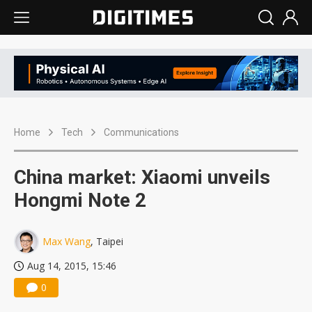
Home
Tech
Communications
China market: Xiaomi unveils
Hongmi Note 2
Max Wang
, Taipei
Aug 14, 2015, 15:46
0