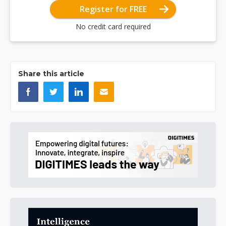
Register for FREE
No credit card required
Share this article