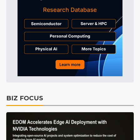
BIZ FOCUS