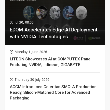
Jul 30, 08:00
EDOM Accelerates Edge AI Deployment
with NVIDIA Technologies
Monday 1 June 2026
LITEON Showcases AI at COMPUTEX Panel
Featuring NVIDIA, Infineon, GIGABYTE
Thursday 30 July 2026
ACCM Introduces Celeritas SMC: A Production-
Ready, Silicon-Matched Core for Advanced
Packaging