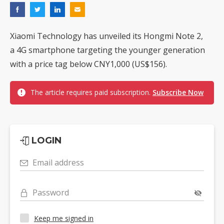
Xiaomi Technology has unveiled its Hongmi Note 2,
a 4G smartphone targeting the younger generation
with a price tag below CNY1,000 (US$156).
The article requires paid subscription.
Subscribe Now
LOGIN
Email address
Password
Keep me signed in