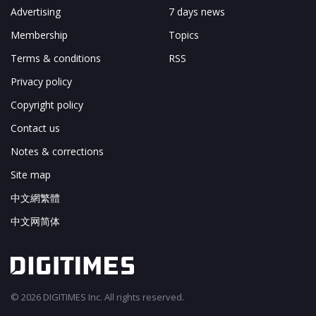
Advertising
7 days news
Membership
Topics
Terms & conditions
RSS
Privacy policy
Copyright policy
Contact us
Notes & corrections
Site map
中文網繁體
中文网简体
© 2026 DIGITIMES Inc. All rights reserved.