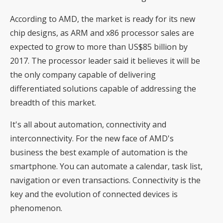
According to AMD, the market is ready for its new
chip designs, as ARM and x86 processor sales are
expected to grow to more than US$85 billion by
2017. The processor leader said it believes it will be
the only company capable of delivering
differentiated solutions capable of addressing the
breadth of this market.
It's all about automation, connectivity and
interconnectivity. For the new face of AMD's
business the best example of automation is the
smartphone. You can automate a calendar, task list,
navigation or even transactions. Connectivity is the
key and the evolution of connected devices is
phenomenon.