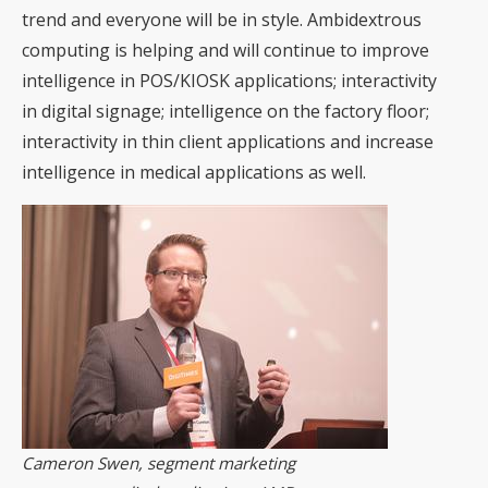
trend and everyone will be in style. Ambidextrous
computing is helping and will continue to improve
intelligence in POS/KIOSK applications; interactivity
in digital signage; intelligence on the factory floor;
interactivity in thin client applications and increase
intelligence in medical applications as well.
Cameron Swen, segment marketing