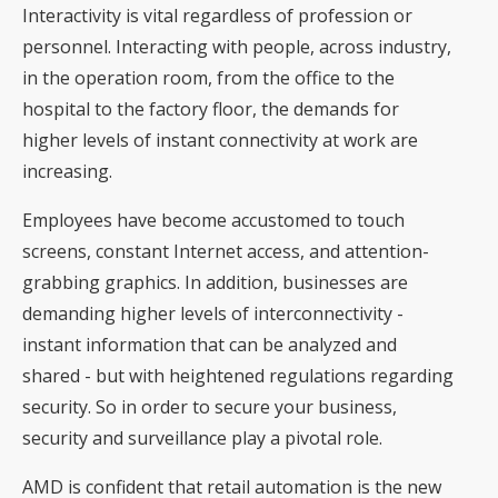
Interactivity is vital regardless of profession or
personnel. Interacting with people, across industry,
in the operation room, from the office to the
hospital to the factory floor, the demands for
higher levels of instant connectivity at work are
increasing.
Employees have become accustomed to touch
screens, constant Internet access, and attention-
grabbing graphics. In addition, businesses are
demanding higher levels of interconnectivity -
instant information that can be analyzed and
shared - but with heightened regulations regarding
security. So in order to secure your business,
security and surveillance play a pivotal role.
AMD is confident that retail automation is the new