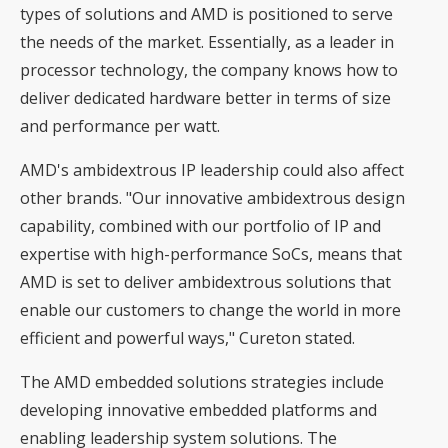
types of solutions and AMD is positioned to serve
the needs of the market. Essentially, as a leader in
processor technology, the company knows how to
deliver dedicated hardware better in terms of size
and performance per watt.
AMD's ambidextrous IP leadership could also affect
other brands. "Our innovative ambidextrous design
capability, combined with our portfolio of IP and
expertise with high-performance SoCs, means that
AMD is set to deliver ambidextrous solutions that
enable our customers to change the world in more
efficient and powerful ways," Cureton stated.
The AMD embedded solutions strategies include
developing innovative embedded platforms and
enabling leadership system solutions. The