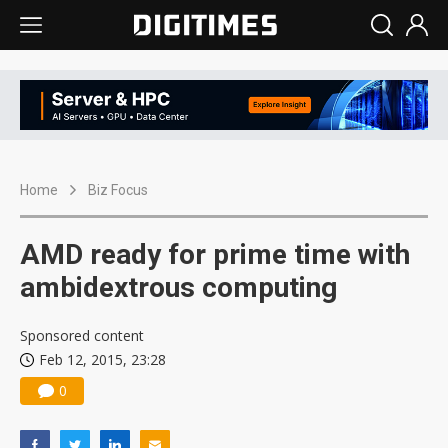
Home
Biz Focus
AMD ready for prime time with
ambidextrous computing
Sponsored content
Feb 12, 2015, 23:28
0