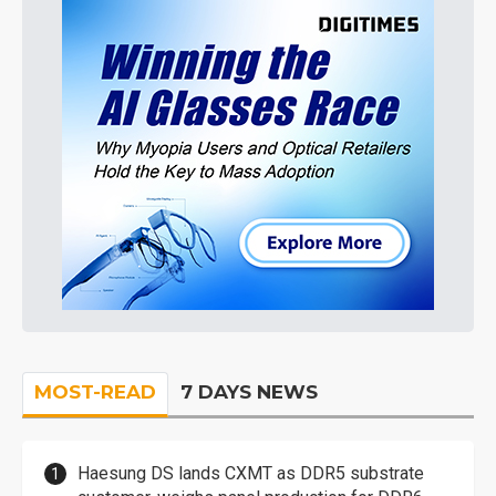
MOST-READ
7 DAYS NEWS
Haesung DS lands CXMT as DDR5 substrate