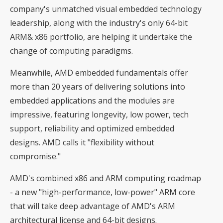
company's unmatched visual embedded technology
leadership, along with the industry's only 64-bit
ARM& x86 portfolio, are helping it undertake the
change of computing paradigms.
Meanwhile, AMD embedded fundamentals offer
more than 20 years of delivering solutions into
embedded applications and the modules are
impressive, featuring longevity, low power, tech
support, reliability and optimized embedded
designs. AMD calls it "flexibility without
compromise."
AMD's combined x86 and ARM computing roadmap
- a new "high-performance, low-power" ARM core
that will take deep advantage of AMD's ARM
architectural license and 64-bit designs.