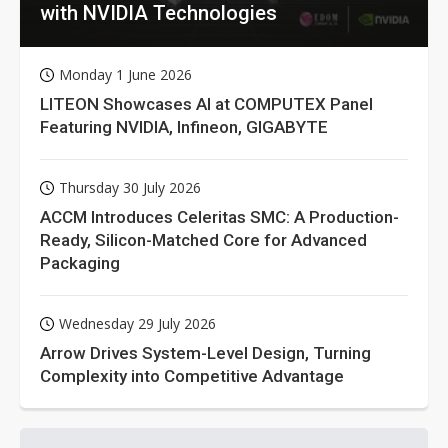
with NVIDIA Technologies
Monday 1 June 2026
LITEON Showcases AI at COMPUTEX Panel
Featuring NVIDIA, Infineon, GIGABYTE
Thursday 30 July 2026
ACCM Introduces Celeritas SMC: A Production-
Ready, Silicon-Matched Core for Advanced
Packaging
Wednesday 29 July 2026
Arrow Drives System-Level Design, Turning
Complexity into Competitive Advantage