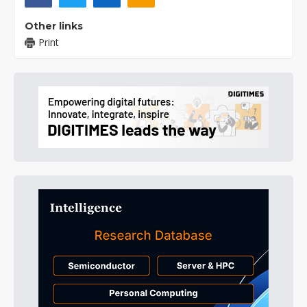
Other links
Print