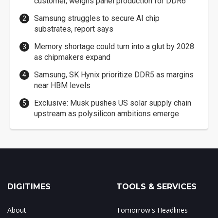
customer, weighs panel production for DDR6
Samsung struggles to secure AI chip
substrates, report says
Memory shortage could turn into a glut by 2028
as chipmakers expand
Samsung, SK Hynix prioritize DDR5 as margins
near HBM levels
Exclusive: Musk pushes US solar supply chain
upstream as polysilicon ambitions emerge
DIGITIMES
TOOLS & SERVICES
About
Tomorrow's Headlines