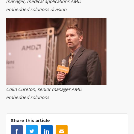
manager, medical applications AMD
embedded solutions division
Colin Cureton, senior manager AMD
embedded solutions
Share this article