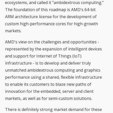
ecosystems, and called it "ambidextrous computing."
The foundation of this roadmap is AMD's 64-bit
ARM architecture license for the development of
custom high-performance cores for high-growth
markets.
AMD's view on the challenges and opportunities -
represented by the expansion of intelligent devices
and support for Internet of Things (IoT)
infrastructure - is to develop and deliver truly
unmatched ambidextrous computing and graphics
performance using a shared, flexible infrastructure
to enable its customers to blaze new paths of
innovation for the embedded, server and client
markets, as well as for semi-custom solutions.
There is definitely strong market demand for these