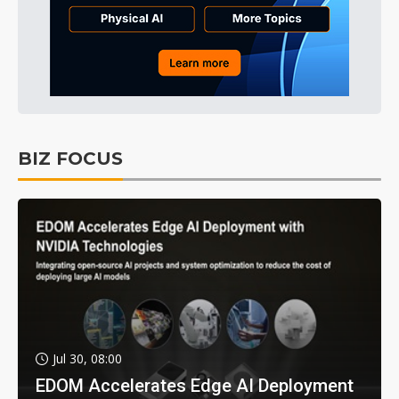
BIZ FOCUS
Jul 30, 08:00
EDOM Accelerates Edge AI Deployment