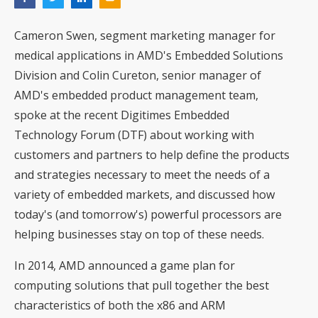
Cameron Swen, segment marketing manager for
medical applications in AMD's Embedded Solutions
Division and Colin Cureton, senior manager of
AMD's embedded product management team,
spoke at the recent Digitimes Embedded
Technology Forum (DTF) about working with
customers and partners to help define the products
and strategies necessary to meet the needs of a
variety of embedded markets, and discussed how
today's (and tomorrow's) powerful processors are
helping businesses stay on top of these needs.
In 2014, AMD announced a game plan for
computing solutions that pull together the best
characteristics of both the x86 and ARM