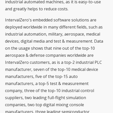
industrial automated machines, as it is easy-to-use
and greatly helps to reduce costs.
IntervalZero's embedded software solutions are
deployed worldwide in many different fields, such as
industrial automation, military, aerospace, medical
devices, digital media and test & measurement. Data
on the usage shows that nine out of the top-10
aerospace & defense companies worldwide are
IntervalZero customers, as is a top-2 industrial PLC
manufacturer, seven of the top-10 medical device
manufacturers, five of the top-15 auto
manufacturers, a top-5 test & measurement
company, three of the top-10 industrial control
suppliers, two leading full-flight simulation
companies, two top digital mixing console
manufacturers, three leading semiconductor