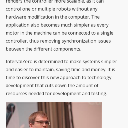
renders the controller more scalable, as it can
control one or multiple robots without any
hardware modification in the computer. The
application also becomes much simpler as every
motor in the machine can be connected to a single
controller, thus removing synchronization issues
between the different components.
IntervalZero is determined to make systems simpler
and easier to maintain, saving time and money. It is
time to discover this new approach to technology
development that cuts down the amount of
resources needed for development and testing.