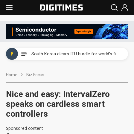
Interview: Nvidia exec on progress of CPO production and pluggable optics
South Korea clears ITU hurdle for world's first SDV standard
US ban on Chinese optical modules could disrupt AI supply chain
Home
Biz Focus
Exclusive: STATS ChipPAC plans broad price hikes in 2H26 as AI demand stays strong
Interview: Nvidia exec on progress of CPO production and pluggable optics
Nice and easy: IntervalZero
South Korea clears ITU hurdle for world's first SDV standard
speaks on cardless smart
controllers
Sponsored content