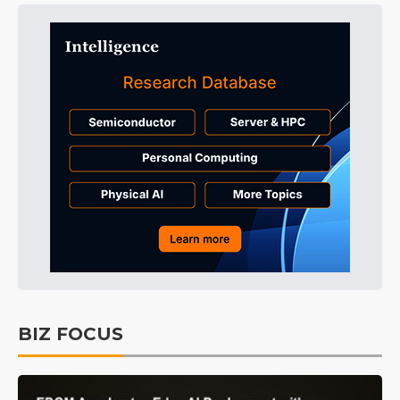
BIZ FOCUS