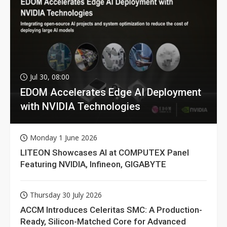
Jul 30, 08:00
EDOM Accelerates Edge AI Deployment
with NVIDIA Technologies
Monday 1 June 2026
LITEON Showcases AI at COMPUTEX Panel
Featuring NVIDIA, Infineon, GIGABYTE
Thursday 30 July 2026
ACCM Introduces Celeritas SMC: A Production-
Ready, Silicon-Matched Core for Advanced