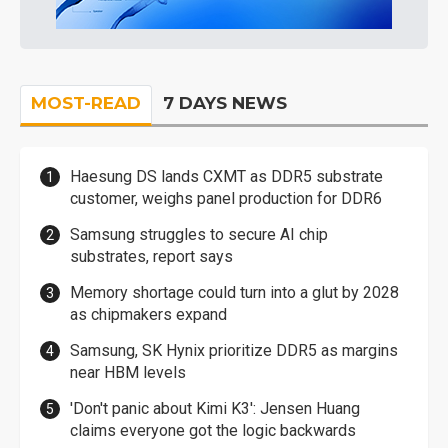
MOST-READ
7 DAYS NEWS
Haesung DS lands CXMT as DDR5 substrate
customer, weighs panel production for DDR6
Samsung struggles to secure AI chip
substrates, report says
Memory shortage could turn into a glut by 2028
as chipmakers expand
Samsung, SK Hynix prioritize DDR5 as margins
near HBM levels
'Don't panic about Kimi K3': Jensen Huang
claims everyone got the logic backwards