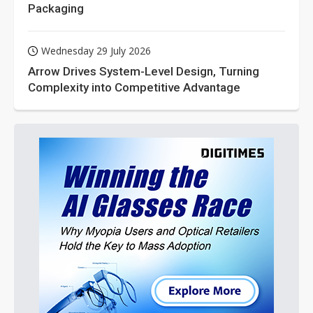
Packaging
Wednesday 29 July 2026
Arrow Drives System-Level Design, Turning
Complexity into Competitive Advantage