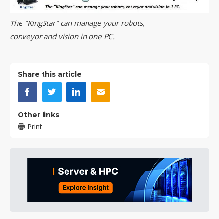
The "KingStar" can manage your robots,
conveyor and vision in one PC.
Share this article
Other links
Print