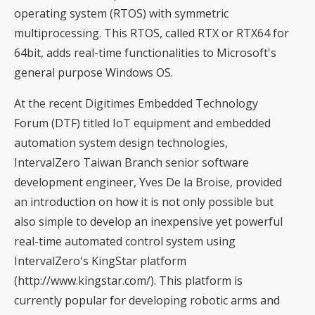
operating system (RTOS) with symmetric
multiprocessing. This RTOS, called RTX or RTX64 for
64bit, adds real-time functionalities to Microsoft's
general purpose Windows OS.
At the recent Digitimes Embedded Technology
Forum (DTF) titled IoT equipment and embedded
automation system design technologies,
IntervalZero Taiwan Branch senior software
development engineer, Yves De la Broise, provided
an introduction on how it is not only possible but
also simple to develop an inexpensive yet powerful
real-time automated control system using
IntervalZero's KingStar platform
(
http://www.kingstar.com/
). This platform is
currently popular for developing robotic arms and