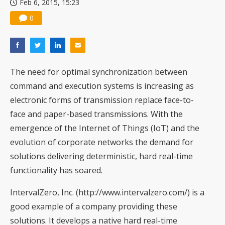
Feb 6, 2015, 15:23
0
The need for optimal synchronization between
command and execution systems is increasing as
electronic forms of transmission replace face-to-
face and paper-based transmissions. With the
emergence of the Internet of Things (IoT) and the
evolution of corporate networks the demand for
solutions delivering deterministic, hard real-time
functionality has soared.
IntervalZero, Inc. (
http://www.intervalzero.com/
) is a
good example of a company providing these
solutions. It develops a native hard real-time