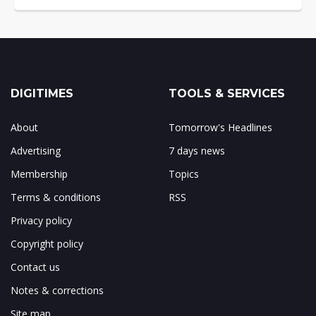
DIGITIMES
TOOLS & SERVICES
About
Tomorrow's Headlines
Advertising
7 days news
Membership
Topics
Terms & conditions
RSS
Privacy policy
Copyright policy
Contact us
Notes & corrections
Site map