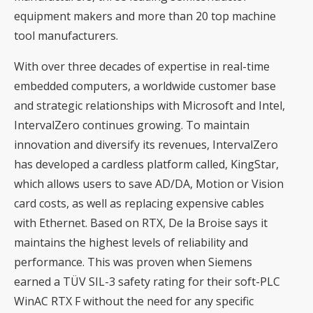
equipment makers and more than 20 top machine
tool manufacturers.
With over three decades of expertise in real-time
embedded computers, a worldwide customer base
and strategic relationships with Microsoft and Intel,
IntervalZero continues growing. To maintain
innovation and diversify its revenues, IntervalZero
has developed a cardless platform called, KingStar,
which allows users to save AD/DA, Motion or Vision
card costs, as well as replacing expensive cables
with Ethernet. Based on RTX, De la Broise says it
maintains the highest levels of reliability and
performance. This was proven when Siemens
earned a TÜV SIL-3 safety rating for their soft-PLC
WinAC RTX F without the need for any specific