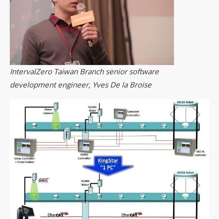
IntervalZero Taiwan Branch senior software
development engineer, Yves De la Broise