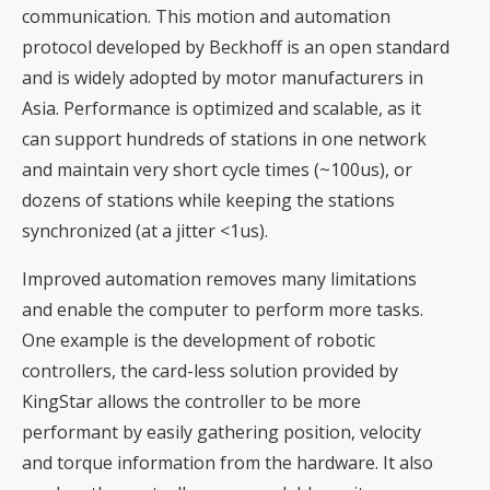
communication. This motion and automation
protocol developed by Beckhoff is an open standard
and is widely adopted by motor manufacturers in
Asia. Performance is optimized and scalable, as it
can support hundreds of stations in one network
and maintain very short cycle times (~100us), or
dozens of stations while keeping the stations
synchronized (at a jitter <1us).
Improved automation removes many limitations
and enable the computer to perform more tasks.
One example is the development of robotic
controllers, the card-less solution provided by
KingStar allows the controller to be more
performant by easily gathering position, velocity
and torque information from the hardware. It also