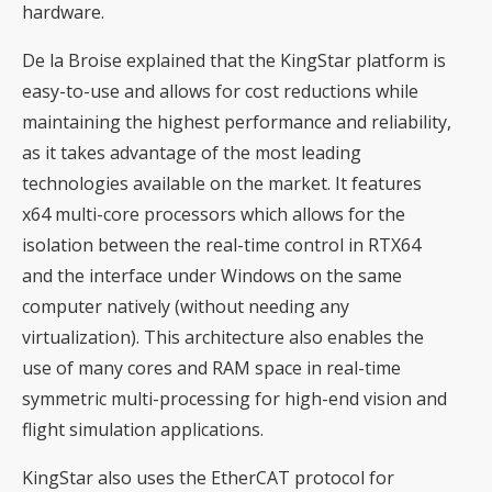
hardware.
De la Broise explained that the KingStar platform is
easy-to-use and allows for cost reductions while
maintaining the highest performance and reliability,
as it takes advantage of the most leading
technologies available on the market. It features
x64 multi-core processors which allows for the
isolation between the real-time control in RTX64
and the interface under Windows on the same
computer natively (without needing any
virtualization). This architecture also enables the
use of many cores and RAM space in real-time
symmetric multi-processing for high-end vision and
flight simulation applications.
KingStar also uses the EtherCAT protocol for