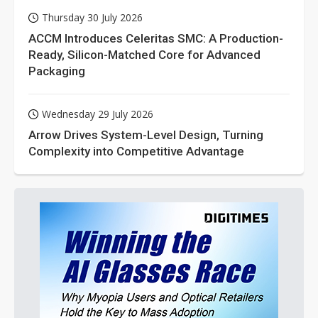
Thursday 30 July 2026
ACCM Introduces Celeritas SMC: A Production-
Ready, Silicon-Matched Core for Advanced
Packaging
Wednesday 29 July 2026
Arrow Drives System-Level Design, Turning
Complexity into Competitive Advantage