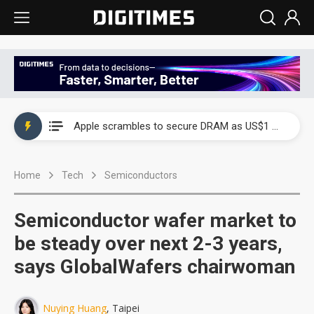
Global smartphone AP industry, 2Q 2026: 2nm and memory costs to weigh on 3Q26 shipments
Apple scrambles to secure DRAM as US$1 billion worth of iPhone 18 chips reportedly await packaging
Global smartphone AP industry, 2Q 2026: 2nm and memory costs to weigh on 3Q26 shipments
Home
Tech
Semiconductors
Apple scrambles to secure DRAM as US$1 billion worth of iPhone 18 chips reportedly await packaging
Semiconductor wafer market to
be steady over next 2-3 years,
says GlobalWafers chairwoman
Nuying Huang
, Taipei