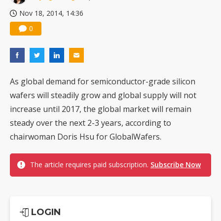
Nov 18, 2014, 14:36
0
As global demand for semiconductor-grade silicon
wafers will steadily grow and global supply will not
increase until 2017, the global market will remain
steady over the next 2-3 years, according to
chairwoman Doris Hsu for GlobalWafers.
The article requires paid subscription.
Subscribe Now
LOGIN