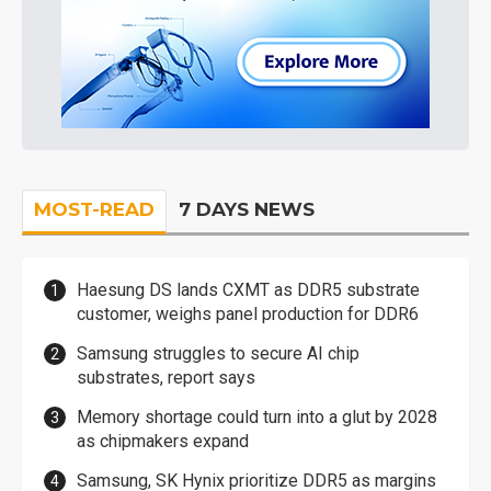
MOST-READ
7 DAYS NEWS
Haesung DS lands CXMT as DDR5 substrate
customer, weighs panel production for DDR6
Samsung struggles to secure AI chip
substrates, report says
Memory shortage could turn into a glut by 2028
as chipmakers expand
Samsung, SK Hynix prioritize DDR5 as margins