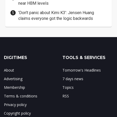
near HBM levels
'Don't panic about Kimi K3': Jensen Huang
claims everyone got the logic backwards
DIGITIMES
TOOLS & SERVICES
About
Tomorrow's Headlines
Advertising
7 days news
Membership
Topics
Terms & conditions
RSS
Privacy policy
Copyright policy