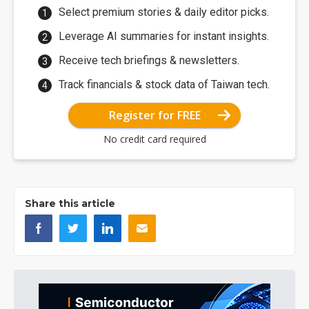
Select premium stories & daily editor picks.
Leverage AI summaries for instant insights.
Receive tech briefings & newsletters.
Track financials & stock data of Taiwan tech.
Register for FREE
No credit card required
Share this article