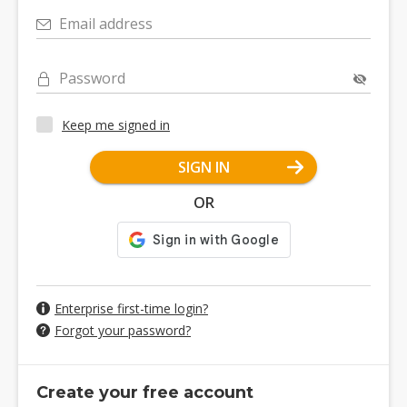
Email address
Password
Keep me signed in
SIGN IN
OR
Enterprise first-time login?
Forgot your password?
Create your free account