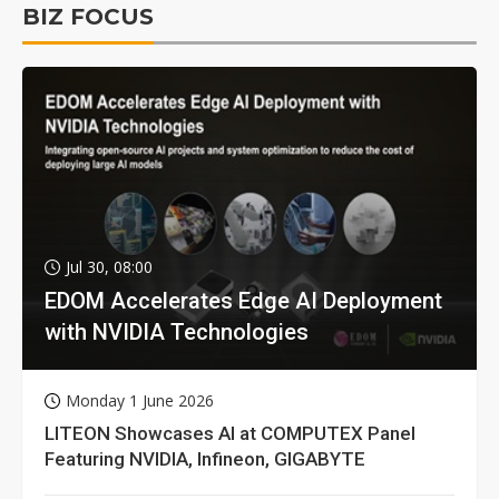
BIZ FOCUS
Jul 30, 08:00
EDOM Accelerates Edge AI Deployment
with NVIDIA Technologies
Monday 1 June 2026
LITEON Showcases AI at COMPUTEX Panel
Featuring NVIDIA, Infineon, GIGABYTE