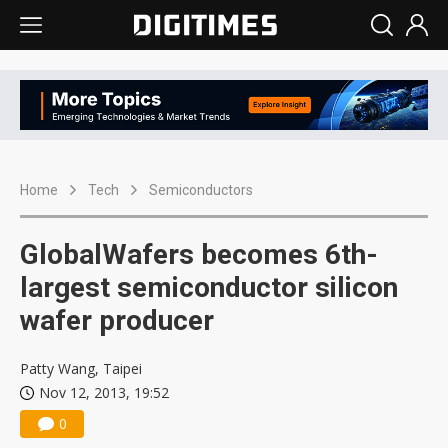
Home
Tech
Semiconductors
GlobalWafers becomes 6th-
largest semiconductor silicon
wafer producer
Patty Wang, Taipei
Nov 12, 2013, 19:52
0