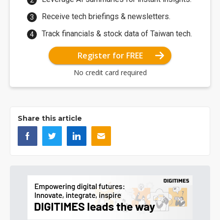
Receive tech briefings & newsletters.
Track financials & stock data of Taiwan tech.
Register for FREE
No credit card required
Share this article