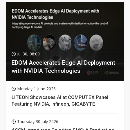
Jul 30, 08:00
EDOM Accelerates Edge AI Deployment
with NVIDIA Technologies
Monday 1 June 2026
LITEON Showcases AI at COMPUTEX Panel
Featuring NVIDIA, Infineon, GIGABYTE
Thursday 30 July 2026