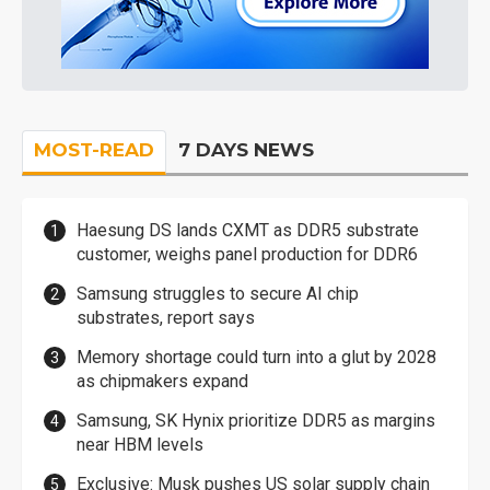
MOST-READ
7 DAYS NEWS
Haesung DS lands CXMT as DDR5 substrate
customer, weighs panel production for DDR6
Samsung struggles to secure AI chip
substrates, report says
Memory shortage could turn into a glut by 2028
as chipmakers expand
Samsung, SK Hynix prioritize DDR5 as margins
near HBM levels
Exclusive: Musk pushes US solar supply chain