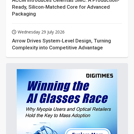
ACCM Introduces Celeritas SMC: A Production-
Ready, Silicon-Matched Core for Advanced
Packaging
Wednesday 29 July 2026
Arrow Drives System-Level Design, Turning
Complexity into Competitive Advantage