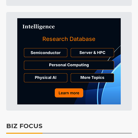
BIZ FOCUS