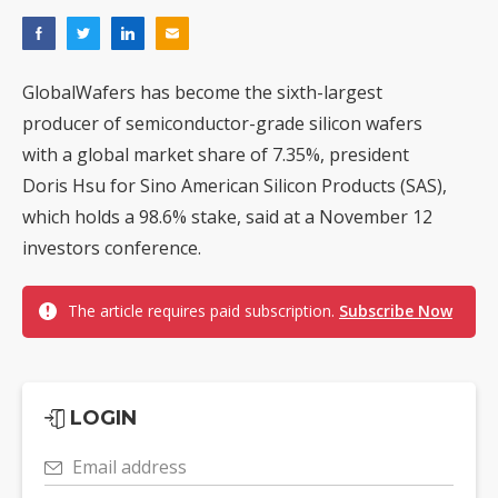
GlobalWafers has become the sixth-largest
producer of semiconductor-grade silicon wafers
with a global market share of 7.35%, president
Doris Hsu for Sino American Silicon Products (SAS),
which holds a 98.6% stake, said at a November 12
investors conference.
The article requires paid subscription.
Subscribe Now
LOGIN
Email address