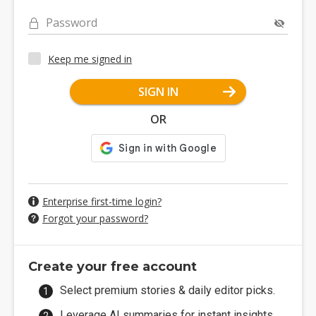
Password
Keep me signed in
SIGN IN
OR
Enterprise first-time login?
Forgot your password?
Create your free account
Select premium stories & daily editor picks.
Leverage AI summaries for instant insights.