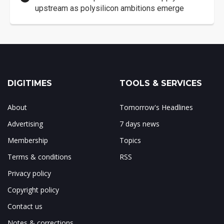
upstream as polysilicon ambitions emerge
DIGITIMES
TOOLS & SERVICES
About
Tomorrow's Headlines
Advertising
7 days news
Membership
Topics
Terms & conditions
RSS
Privacy policy
Copyright policy
Contact us
Notes & corrections