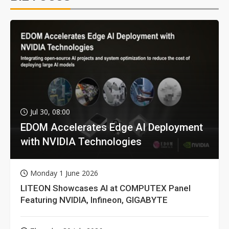
Jul 30, 08:00
EDOM Accelerates Edge AI Deployment
with NVIDIA Technologies
Monday 1 June 2026
LITEON Showcases AI at COMPUTEX Panel
Featuring NVIDIA, Infineon, GIGABYTE