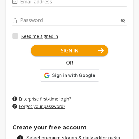
Email address
Password
Keep me signed in
SIGN IN
OR
Enterprise first-time login?
Forgot your password?
Create your free account
Select premium stories & daily editor picks.