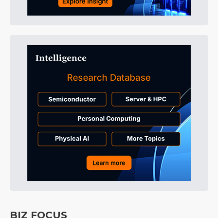
BIZ FOCUS