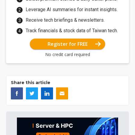
Leverage AI summaries for instant insights.
Receive tech briefings & newsletters.
Track financials & stock data of Taiwan tech.
Register for FREE
No credit card required
Share this article