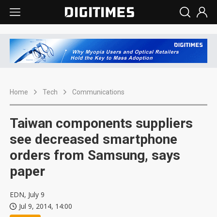
Home
Tech
Communications
Taiwan components suppliers
see decreased smartphone
orders from Samsung, says
paper
EDN, July 9
Jul 9, 2014, 14:00