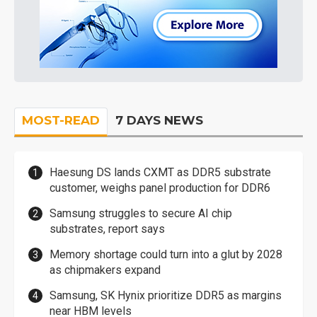
MOST-READ
7 DAYS NEWS
Haesung DS lands CXMT as DDR5 substrate
customer, weighs panel production for DDR6
Samsung struggles to secure AI chip
substrates, report says
Memory shortage could turn into a glut by 2028
as chipmakers expand
Samsung, SK Hynix prioritize DDR5 as margins
near HBM levels