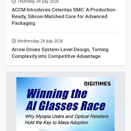
Thursday 30 July 2026
ACCM Introduces Celeritas SMC: A Production-
Ready, Silicon-Matched Core for Advanced
Packaging
Wednesday 29 July 2026
Arrow Drives System-Level Design, Turning
Complexity into Competitive Advantage