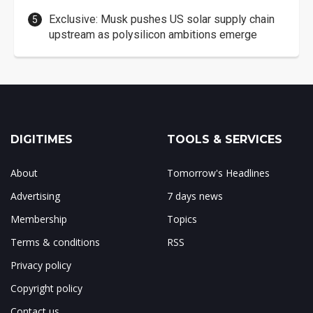
Exclusive: Musk pushes US solar supply chain
upstream as polysilicon ambitions emerge
DIGITIMES
TOOLS & SERVICES
About
Tomorrow's Headlines
Advertising
7 days news
Membership
Topics
Terms & conditions
RSS
Privacy policy
Copyright policy
Contact us