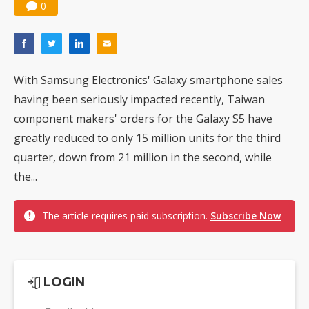
0
With Samsung Electronics' Galaxy smartphone sales
having been seriously impacted recently, Taiwan
component makers' orders for the Galaxy S5 have
greatly reduced to only 15 million units for the third
quarter, down from 21 million in the second, while
the...
The article requires paid subscription.
Subscribe Now
LOGIN