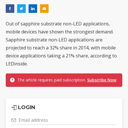
Out of sapphire substrate non-LED applications,
mobile devices have shown the strongest demand.
Sapphire substrate non-LED applications are
projected to reach a 32% share in 2014, with mobile
device applications taking a 21% share, according to
LEDinside.
The article requires paid subscription.
Subscribe Now
LOGIN
Email address