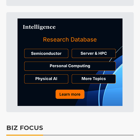
BIZ FOCUS