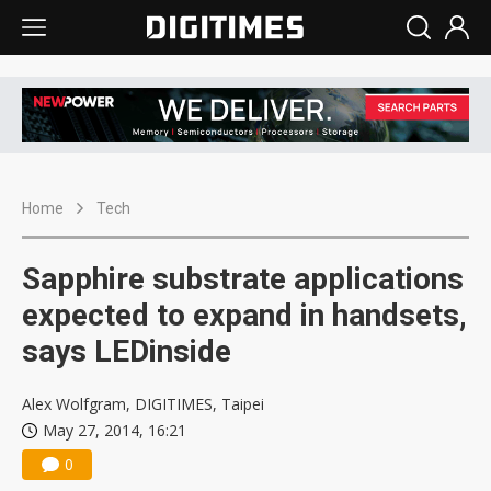
Home
Tech
Sapphire substrate applications
expected to expand in handsets,
says LEDinside
Alex Wolfgram, DIGITIMES, Taipei
May 27, 2014, 16:21
0