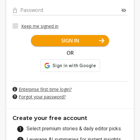
Password
Keep me signed in
SIGN IN
OR
Enterprise first-time login?
Forgot your password?
Create your free account
Select premium stories & daily editor picks.
Leverage AI summaries for instant insights.