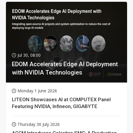
Jul 30, 08:00
EDOM Accelerates Edge AI Deployment
with NVIDIA Technologies
Monday 1 June 2026
LITEON Showcases AI at COMPUTEX Panel
Featuring NVIDIA, Infineon, GIGABYTE
Thursday 30 July 2026