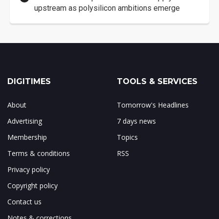
upstream as polysilicon ambitions emerge
DIGITIMES
TOOLS & SERVICES
About
Tomorrow's Headlines
Advertising
7 days news
Membership
Topics
Terms & conditions
RSS
Privacy policy
Copyright policy
Contact us
Notes & corrections