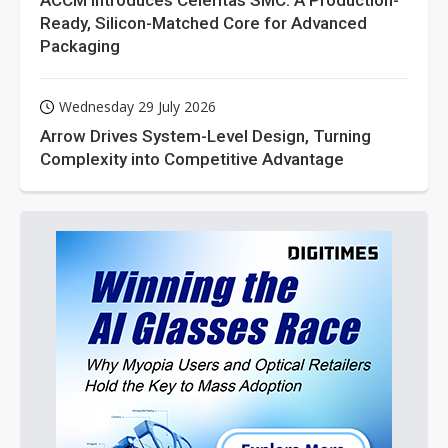
ACCM Introduces Celeritas SMC: A Production-
Ready, Silicon-Matched Core for Advanced
Packaging
Wednesday 29 July 2026
Arrow Drives System-Level Design, Turning
Complexity into Competitive Advantage