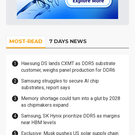
MOST-READ
7 DAYS NEWS
Haesung DS lands CXMT as DDR5 substrate
customer, weighs panel production for DDR6
Samsung struggles to secure AI chip
substrates, report says
Memory shortage could turn into a glut by 2028
as chipmakers expand
Samsung, SK Hynix prioritize DDR5 as margins
near HBM levels
Exclusive: Musk pushes US solar supply chain