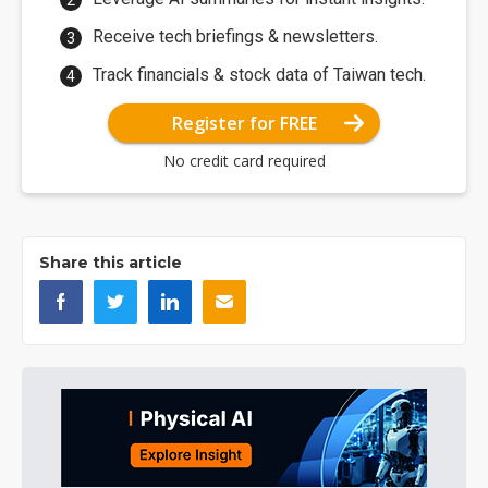
Receive tech briefings & newsletters.
Track financials & stock data of Taiwan tech.
Register for FREE
No credit card required
Share this article