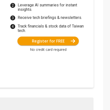
Leverage AI summaries for instant
insights.
Receive tech briefings & newsletters.
Track financials & stock data of Taiwan
tech.
Register for FREE
No credit card required