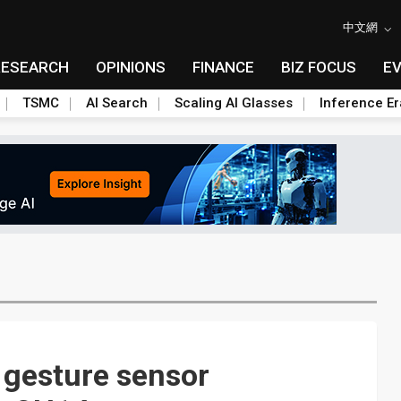
中文網
RESEARCH
OPINIONS
FINANCE
BIZ FOCUS
E
TSMC
AI Search
Scaling AI Glasses
Inference Er
 gesture sensor