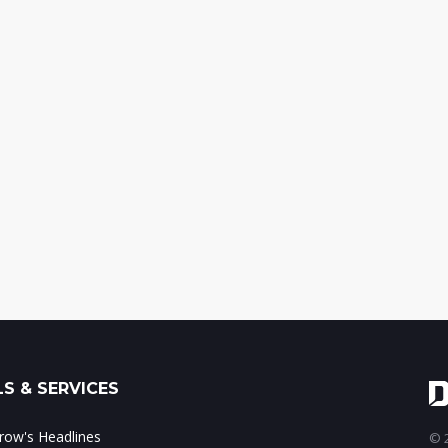
S & SERVICES
ow's Headlines
© 2