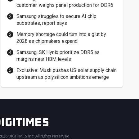
customer, weighs panel production for DDR6
Samsung struggles to secure AI chip
substrates, report says
Memory shortage could turn into a glut by
2028 as chipmakers expand
Samsung, SK Hynix prioritize DDR5 as
margins near HBM levels
Exclusive: Musk pushes US solar supply chain
upstream as polysilicon ambitions emerge
026 DIGITIMES Inc. All rights reserved.