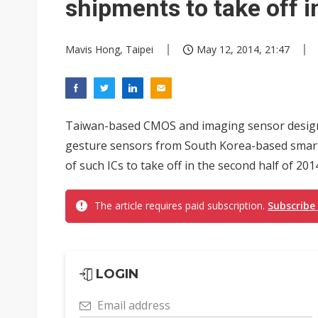
shipments to take off 
Mavis Hong, Taipei
May 12, 2014, 21:47
Taiwan-based CMOS and imaging sensor design
gesture sensors from South Korea-based smar
of such ICs to take off in the second half of 20
The article requires paid subscription.
Subscribe
LOGIN
Email address