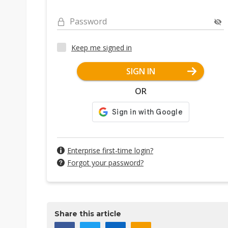
Password
Keep me signed in
SIGN IN
OR
Enterprise first-time login?
Forgot your password?
Share this article