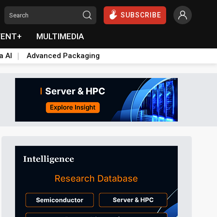
SUBSCRIBE
VENT+
MULTIMEDIA
a AI
Advanced Packaging