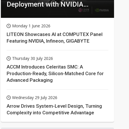
Deployment with NVIDIA
Technologies
Monday 1 June 2026
LITEON Showcases AI at COMPUTEX Panel
Featuring NVIDIA, Infineon, GIGABYTE
Thursday 30 July 2026
ACCM Introduces Celeritas SMC: A
Production-Ready, Silicon-Matched Core for
Advanced Packaging
Wednesday 29 July 2026
Arrow Drives System-Level Design, Turning
Complexity into Competitive Advantage