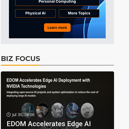
BIZ FOCUS
Jul 30, 08:00
EDOM Accelerates Edge AI