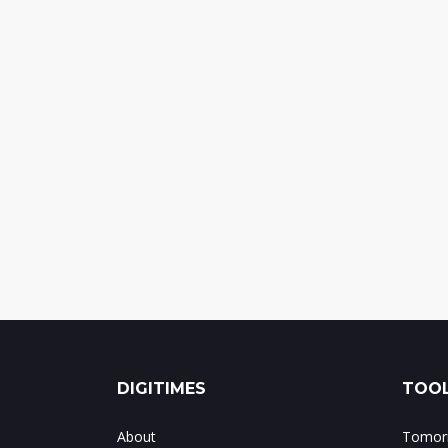
DIGITIMES
TOOL
About
Tomorr