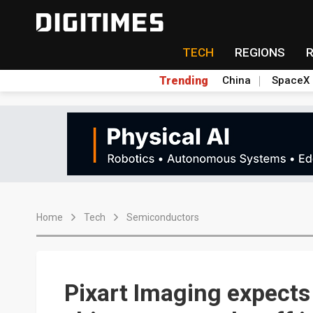
TECH
REGIONS
Trending
China
SpaceX
Home
Tech
Semiconductors
Pixart Imaging expects