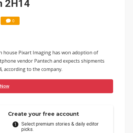
in 2H14
0
 house Pixart Imaging has won adoption of
tphone vendor Pantech and expects shipments
14, according to the company.
 Now
Create your free account
Select premium stories & daily editor
picks.