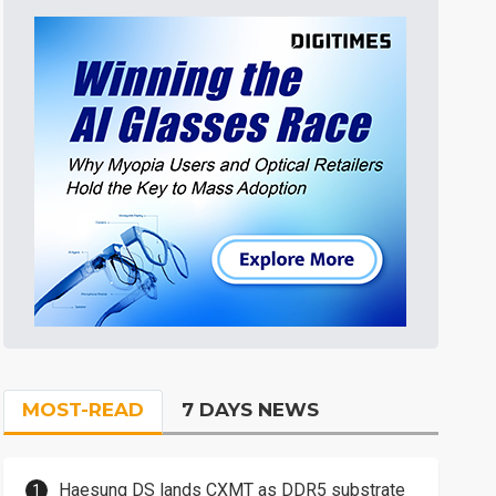
MOST-READ
7 DAYS NEWS
Haesung DS lands CXMT as DDR5 substrate