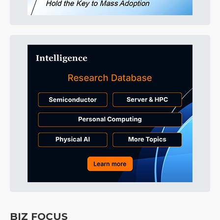
BIZ FOCUS