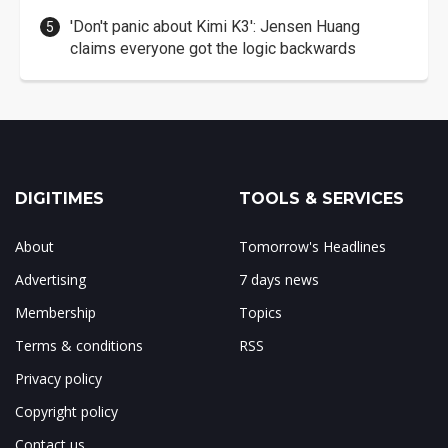
'Don't panic about Kimi K3': Jensen Huang
claims everyone got the logic backwards
DIGITIMES
TOOLS & SERVICES
About
Tomorrow's Headlines
Advertising
7 days news
Membership
Topics
Terms & conditions
RSS
Privacy policy
Copyright policy
Contact us