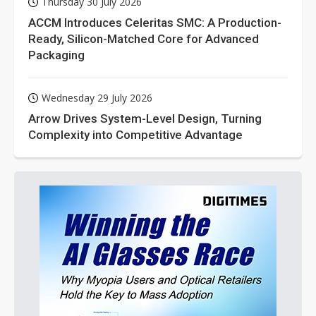
Thursday 30 July 2026
ACCM Introduces Celeritas SMC: A Production-
Ready, Silicon-Matched Core for Advanced
Packaging
Wednesday 29 July 2026
Arrow Drives System-Level Design, Turning
Complexity into Competitive Advantage