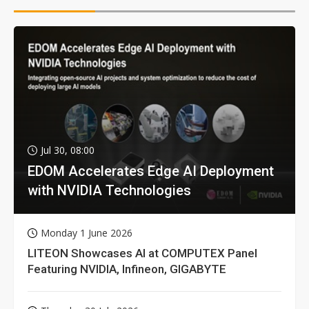
Jul 30, 08:00
EDOM Accelerates Edge AI Deployment
with NVIDIA Technologies
Monday 1 June 2026
LITEON Showcases AI at COMPUTEX Panel
Featuring NVIDIA, Infineon, GIGABYTE