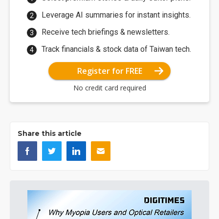
Leverage AI summaries for instant insights.
Receive tech briefings & newsletters.
Track financials & stock data of Taiwan tech.
Register for FREE
No credit card required
Share this article