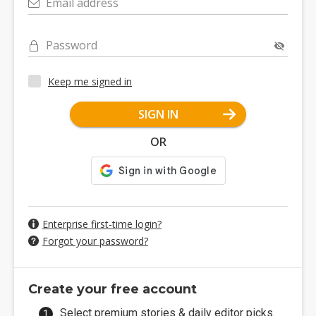
Email address
Password
Keep me signed in
SIGN IN
OR
Enterprise first-time login?
Forgot your password?
Create your free account
Select premium stories & daily editor picks.