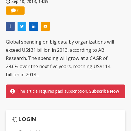
Sep 10, 2013, 14:39
0
Global spending on big data by organizations will
exceed US$31 billion in 2013, according to ABI
Research. The spending will grow at a CAGR of
29.6% over the next five years, reaching US$114
billion in 2018...
The article requires paid subscription.
Subscribe Now
LOGIN