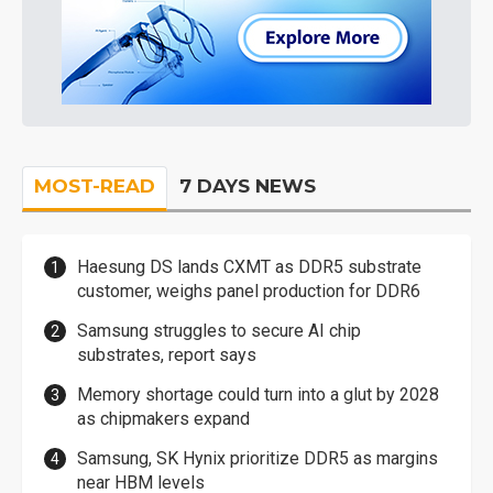
MOST-READ
7 DAYS NEWS
Haesung DS lands CXMT as DDR5 substrate
customer, weighs panel production for DDR6
Samsung struggles to secure AI chip
substrates, report says
Memory shortage could turn into a glut by 2028
as chipmakers expand
Samsung, SK Hynix prioritize DDR5 as margins
near HBM levels