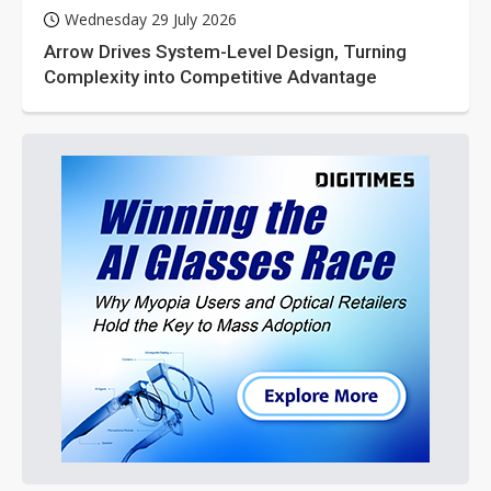
Wednesday 29 July 2026
Arrow Drives System-Level Design, Turning
Complexity into Competitive Advantage