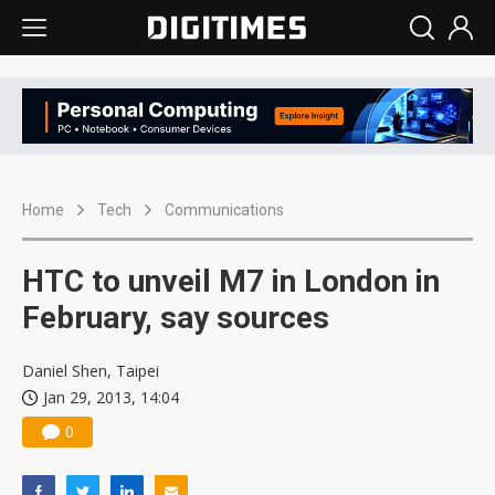
Home
Tech
Communications
HTC to unveil M7 in London in
February, say sources
Daniel Shen, Taipei
Jan 29, 2013, 14:04
0