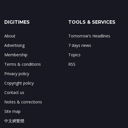
DIGITIMES
TOOLS & SERVICES
About
Tomorrow's Headlines
Advertising
7 days news
Membership
Topics
Terms & conditions
RSS
Privacy policy
Copyright policy
Contact us
Notes & corrections
Site map
中文網繁體