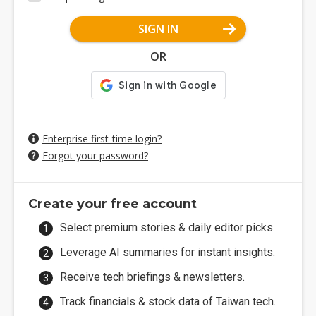
SIGN IN
OR
Enterprise first-time login?
Forgot your password?
Create your free account
Select premium stories & daily editor picks.
Leverage AI summaries for instant insights.
Receive tech briefings & newsletters.
Track financials & stock data of Taiwan tech.