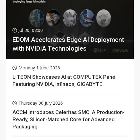
Jul 30, 08:00
EDOM Accelerates Edge AI Deployment
with NVIDIA Technologies
Monday 1 June 2026
LITEON Showcases AI at COMPUTEX Panel
Featuring NVIDIA, Infineon, GIGABYTE
Thursday 30 July 2026
ACCM Introduces Celeritas SMC: A Production-
Ready, Silicon-Matched Core for Advanced
Packaging