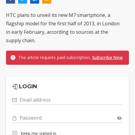
HTC plans to unveil its new M7 smartphone, a
flagship model for the first half of 2013, in London
in early February, according to sources at the
supply chain.
The article requires paid subscription.
Subscribe Now
LOGIN
Email address
Password
Keep me signed in