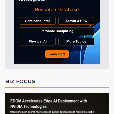
BIZ FOCUS