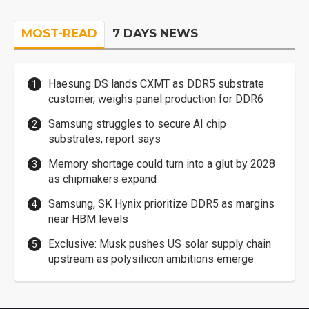
MOST-READ
7 DAYS NEWS
Haesung DS lands CXMT as DDR5 substrate
customer, weighs panel production for DDR6
Samsung struggles to secure AI chip
substrates, report says
Memory shortage could turn into a glut by 2028
as chipmakers expand
Samsung, SK Hynix prioritize DDR5 as margins
near HBM levels
Exclusive: Musk pushes US solar supply chain
upstream as polysilicon ambitions emerge