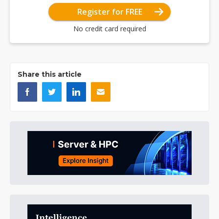
Register for FREE
No credit card required
Share this article