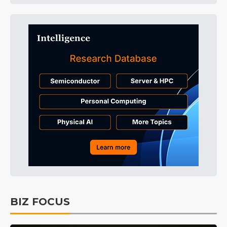
BIZ FOCUS