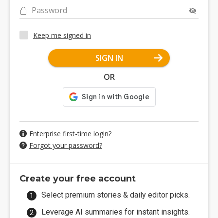
Password
Keep me signed in
SIGN IN
OR
Enterprise first-time login?
Forgot your password?
Create your free account
Select premium stories & daily editor picks.
Leverage AI summaries for instant insights.