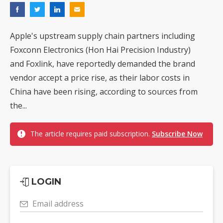
Apple's upstream supply chain partners including
Foxconn Electronics (Hon Hai Precision Industry)
and Foxlink, have reportedly demanded the brand
vendor accept a price rise, as their labor costs in
China have been rising, according to sources from
the...
The article requires paid subscription.
Subscribe Now
LOGIN
Email address