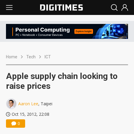
Home
Tech
ICT
Apple supply chain looking to
raise prices
Aaron Lee
, Taipei
Oct 15, 2012, 22:08
0