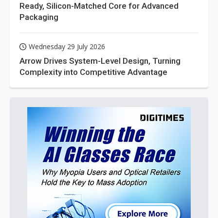
Ready, Silicon-Matched Core for Advanced
Packaging
Wednesday 29 July 2026
Arrow Drives System-Level Design, Turning
Complexity into Competitive Advantage