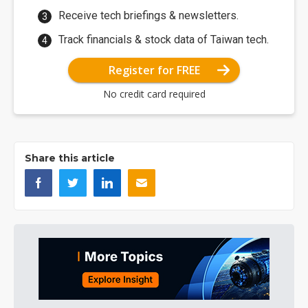
Receive tech briefings & newsletters.
Track financials & stock data of Taiwan tech.
Register for FREE
No credit card required
Share this article