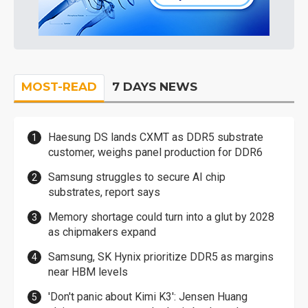
MOST-READ
7 DAYS NEWS
Haesung DS lands CXMT as DDR5 substrate
customer, weighs panel production for DDR6
Samsung struggles to secure AI chip
substrates, report says
Memory shortage could turn into a glut by 2028
as chipmakers expand
Samsung, SK Hynix prioritize DDR5 as margins
near HBM levels
'Don't panic about Kimi K3': Jensen Huang