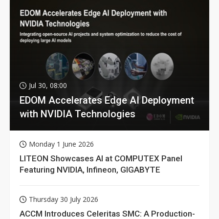
Jul 30, 08:00
EDOM Accelerates Edge AI Deployment
with NVIDIA Technologies
Monday 1 June 2026
LITEON Showcases AI at COMPUTEX Panel
Featuring NVIDIA, Infineon, GIGABYTE
Thursday 30 July 2026
ACCM Introduces Celeritas SMC: A Production-