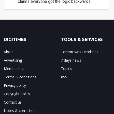
claims everyone got the logic backwards
DIGITIMES
TOOLS & SERVICES
About
Tomorrow's Headlines
Advertising
7 days news
Membership
Topics
Terms & conditions
RSS
Privacy policy
Copyright policy
Contact us
Notes & corrections