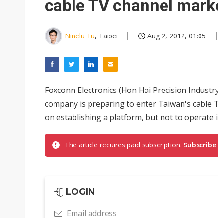
cable TV channel mark
Ninelu Tu
, Taipei
Aug 2, 2012, 01:05
Foxconn Electronics (Hon Hai Precision Industr
company is preparing to enter Taiwan's cable T
on establishing a platform, but not to operate i
The article requires paid subscription.
Subscribe
LOGIN
Email address