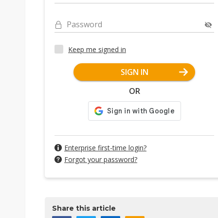
Password
Keep me signed in
SIGN IN
OR
Enterprise first-time login?
Forgot your password?
Share this article