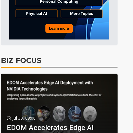
BIZ FOCUS
Jul 30, 08:00
EDOM Accelerates Edge AI