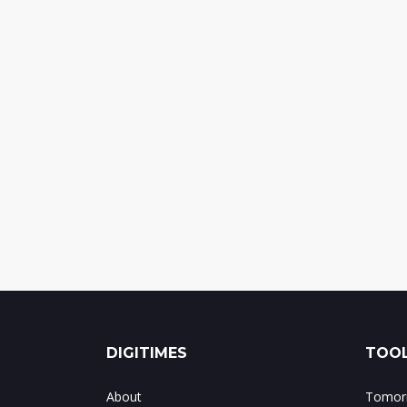
DIGITIMES
TOOL
About
Tomorr