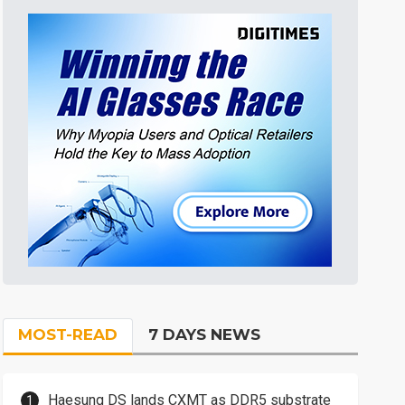
MOST-READ
7 DAYS NEWS
Haesung DS lands CXMT as DDR5 substrate