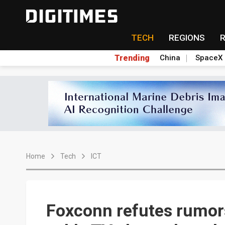
TECH
REGIONS
Trending
China
SpaceX
Home
Tech
ICT
Foxconn refutes rumor