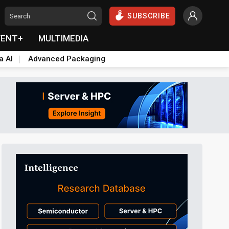
SUBSCRIBE
VENT+
MULTIMEDIA
a AI
Advanced Packaging