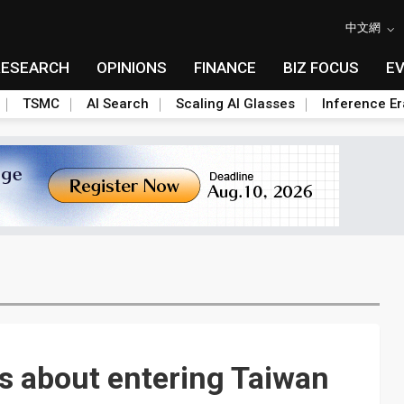
中文網
RESEARCH
OPINIONS
FINANCE
BIZ FOCUS
E
TSMC
AI Search
Scaling AI Glasses
Inference Er
s about entering Taiwan