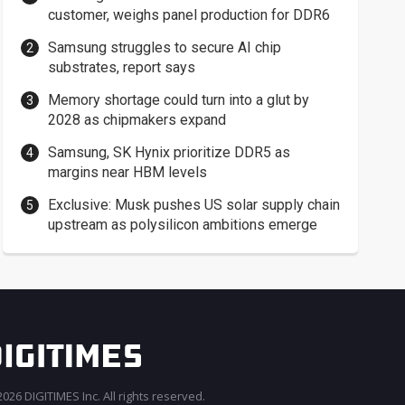
customer, weighs panel production for DDR6
Samsung struggles to secure AI chip
substrates, report says
Memory shortage could turn into a glut by
2028 as chipmakers expand
Samsung, SK Hynix prioritize DDR5 as
margins near HBM levels
Exclusive: Musk pushes US solar supply chain
upstream as polysilicon ambitions emerge
026 DIGITIMES Inc. All rights reserved.