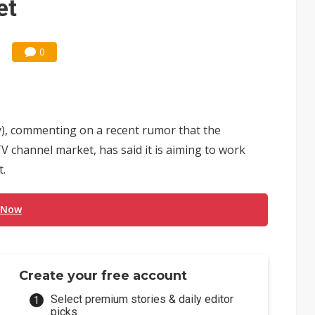
et
0
y), commenting on a recent rumor that the
V channel market, has said it is aiming to work
t.
 Now
Create your free account
Select premium stories & daily editor
picks.