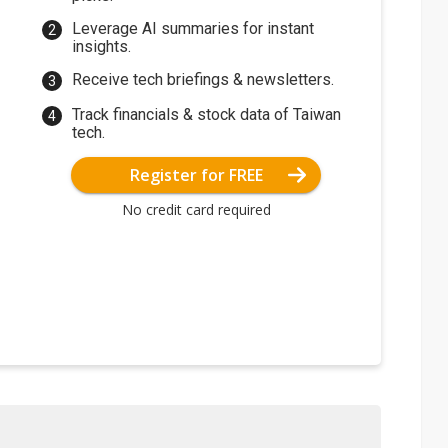
Leverage AI summaries for instant
insights.
Receive tech briefings & newsletters.
Track financials & stock data of Taiwan
tech.
Register for FREE
No credit card required