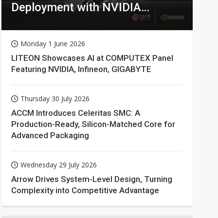
Deployment with NVIDIA
Technologies
Monday 1 June 2026
LITEON Showcases AI at COMPUTEX Panel
Featuring NVIDIA, Infineon, GIGABYTE
Thursday 30 July 2026
ACCM Introduces Celeritas SMC: A
Production-Ready, Silicon-Matched Core for
Advanced Packaging
Wednesday 29 July 2026
Arrow Drives System-Level Design, Turning
Complexity into Competitive Advantage