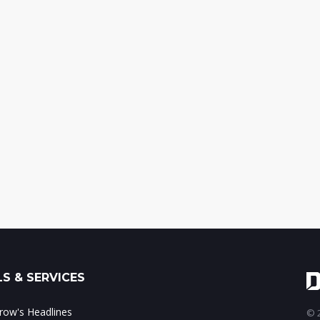
S & SERVICES
ow's Headlines
© 2