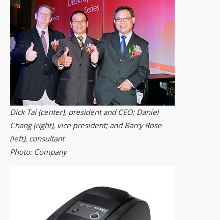
Dick Tai (center), president and CEO; Daniel
Chang (right), vice president; and Barry Rose
(left), consultant
Photo: Company