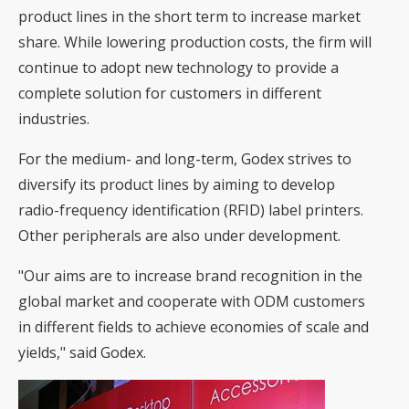
product lines in the short term to increase market
share. While lowering production costs, the firm will
continue to adopt new technology to provide a
complete solution for customers in different
industries.
For the medium- and long-term, Godex strives to
diversify its product lines by aiming to develop
radio-frequency identification (RFID) label printers.
Other peripherals are also under development.
"Our aims are to increase brand recognition in the
global market and cooperate with ODM customers
in different fields to achieve economies of scale and
yields," said Godex.