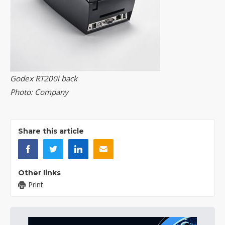
Godex RT200i back
Photo: Company
Share this article
Other links
Print