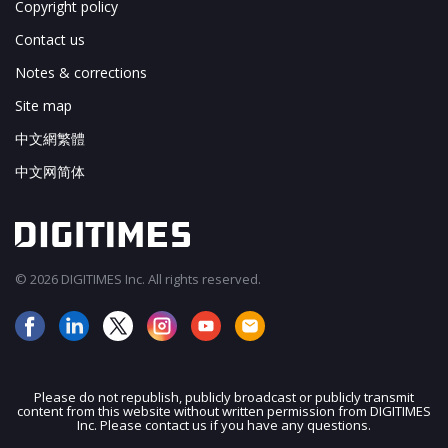
Copyright policy
Contact us
Notes & corrections
Site map
中文網繁體
中文网简体
© 2026 DIGITIMES Inc. All rights reserved.
Please do not republish, publicly broadcast or publicly transmit
content from this website without written permission from DIGITIMES
JOIN OUR MAILING LIST
Inc. Please contact us if you have any questions.