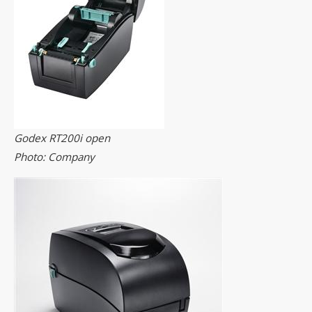
Godex RT200i open
Photo: Company