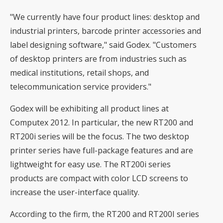
"We currently have four product lines: desktop and
industrial printers, barcode printer accessories and
label designing software," said Godex. "Customers
of desktop printers are from industries such as
medical institutions, retail shops, and
telecommunication service providers."
Godex will be exhibiting all product lines at
Computex 2012. In particular, the new RT200 and
RT200i series will be the focus. The two desktop
printer series have full-package features and are
lightweight for easy use. The RT200i series
products are compact with color LCD screens to
increase the user-interface quality.
According to the firm, the RT200 and RT200I series