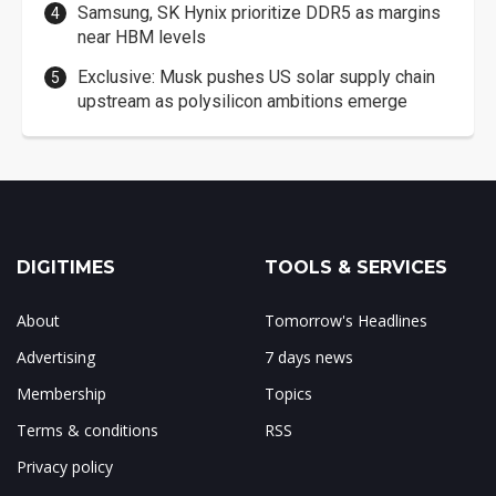
Samsung, SK Hynix prioritize DDR5 as margins
near HBM levels
Exclusive: Musk pushes US solar supply chain
upstream as polysilicon ambitions emerge
DIGITIMES
TOOLS & SERVICES
About
Tomorrow's Headlines
Advertising
7 days news
Membership
Topics
Terms & conditions
RSS
Privacy policy