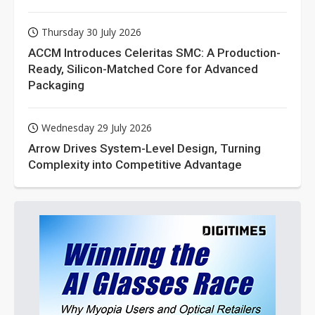
Thursday 30 July 2026
ACCM Introduces Celeritas SMC: A Production-
Ready, Silicon-Matched Core for Advanced
Packaging
Wednesday 29 July 2026
Arrow Drives System-Level Design, Turning
Complexity into Competitive Advantage