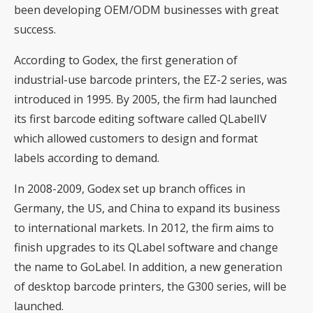
been developing OEM/ODM businesses with great
success.
According to Godex, the first generation of
industrial-use barcode printers, the EZ-2 series, was
introduced in 1995. By 2005, the firm had launched
its first barcode editing software called QLabelIV
which allowed customers to design and format
labels according to demand.
In 2008-2009, Godex set up branch offices in
Germany, the US, and China to expand its business
to international markets. In 2012, the firm aims to
finish upgrades to its QLabel software and change
the name to GoLabel. In addition, a new generation
of desktop barcode printers, the G300 series, will be
launched.