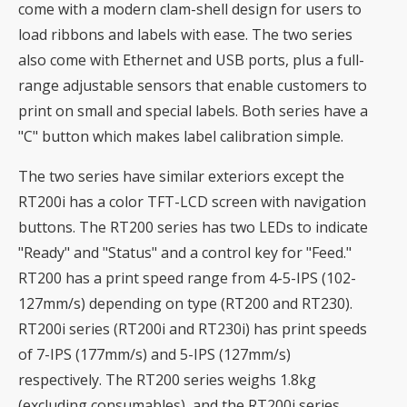
come with a modern clam-shell design for users to
load ribbons and labels with ease. The two series
also come with Ethernet and USB ports, plus a full-
range adjustable sensors that enable customers to
print on small and special labels. Both series have a
"C" button which makes label calibration simple.
The two series have similar exteriors except the
RT200i has a color TFT-LCD screen with navigation
buttons. The RT200 series has two LEDs to indicate
"Ready" and "Status" and a control key for "Feed."
RT200 has a print speed range from 4-5-IPS (102-
127mm/s) depending on type (RT200 and RT230).
RT200i series (RT200i and RT230i) has print speeds
of 7-IPS (177mm/s) and 5-IPS (127mm/s)
respectively. The RT200 series weighs 1.8kg
(excluding consumables), and the RT200i series