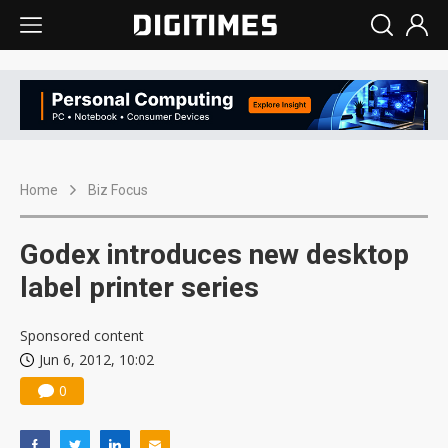
Home
Biz Focus
Godex introduces new desktop
label printer series
Sponsored content
Jun 6, 2012, 10:02
0