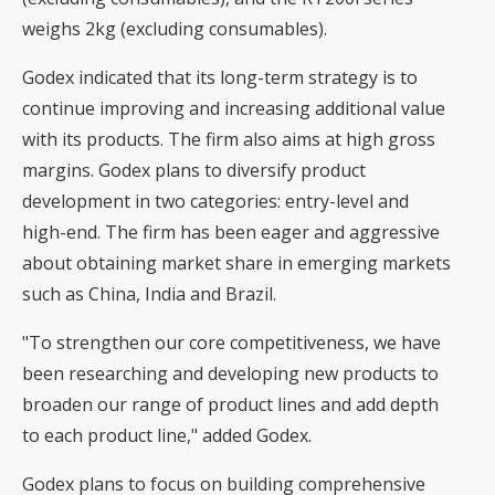
weighs 2kg (excluding consumables).
Godex indicated that its long-term strategy is to
continue improving and increasing additional value
with its products. The firm also aims at high gross
margins. Godex plans to diversify product
development in two categories: entry-level and
high-end. The firm has been eager and aggressive
about obtaining market share in emerging markets
such as China, India and Brazil.
"To strengthen our core competitiveness, we have
been researching and developing new products to
broaden our range of product lines and add depth
to each product line," added Godex.
Godex plans to focus on building comprehensive