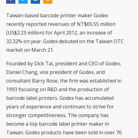
Taiwan-based barcode printer maker Godex
recently reported revenues of NT$65.55 million
(US$2.23 million) for April 2012, an increase of
32.32% on year. Godex debuted on the Taiwan OTC
market on March 21.
Founded by Dick Tai, president and CEO of Godex,
Daniel Chang, vice president of Godex, and
consultant Barry Rose, the firm was established in
1993 focusing on R&D and the production of
barcode label printers. Godex has accumulated
years of experience and continues to strive for
stronger competitiveness. The company has
become a top barcode label printer maker in
Taiwan. Godex products have been sold in over 70