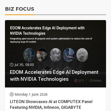
BIZ FOCUS
Jul 30, 08:00
EDOM Accelerates Edge AI Deployment
with NVIDIA Technologies
Monday 1 June 2026
LITEON Showcases AI at COMPUTEX Panel
Featuring NVIDIA, Infineon, GIGABYTE