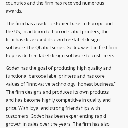
countries and the firm has received numerous
awards.
The firm has a wide customer base. In Europe and
the US, in addition to barcode label printers, the
firm has developed its own free label design
software, the QLabel series. Godex was the first firm
to provide free label design software to customers.
Godex has the goal of producing high quality and
functional barcode label printers and has core
values of "innovative technology, honest business."
The firm designs and produces its own products
and has become highly competitive in quality and
price. With loyal and strong friendships with
customers, Godex has been experiencing rapid
growth in sales over the years. The firm has also