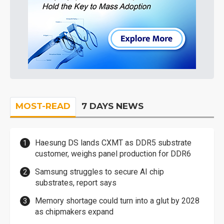
MOST-READ
7 DAYS NEWS
Haesung DS lands CXMT as DDR5 substrate
customer, weighs panel production for DDR6
Samsung struggles to secure AI chip
substrates, report says
Memory shortage could turn into a glut by 2028
as chipmakers expand