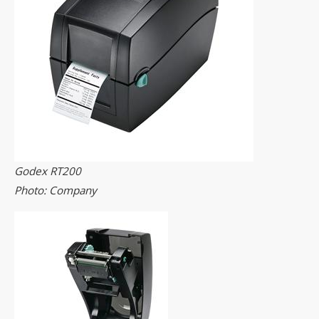
Godex RT200
Photo: Company