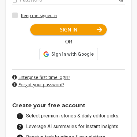
Keep me signed in
SIGN IN
OR
Enterprise first-time login?
Forgot your password?
Create your free account
Select premium stories & daily editor picks.
Leverage AI summaries for instant insights.