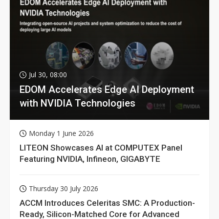
Jul 30, 08:00
EDOM Accelerates Edge AI Deployment
with NVIDIA Technologies
Monday 1 June 2026
LITEON Showcases AI at COMPUTEX Panel
Featuring NVIDIA, Infineon, GIGABYTE
Thursday 30 July 2026
ACCM Introduces Celeritas SMC: A Production-
Ready, Silicon-Matched Core for Advanced