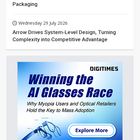
Packaging
Wednesday 29 July 2026
Arrow Drives System-Level Design, Turning
Complexity into Competitive Advantage