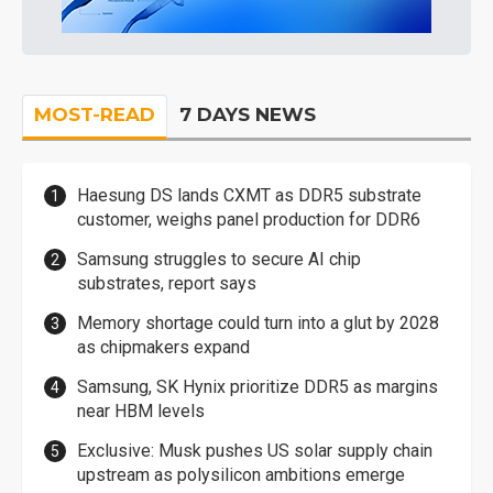
MOST-READ
7 DAYS NEWS
Haesung DS lands CXMT as DDR5 substrate
customer, weighs panel production for DDR6
Samsung struggles to secure AI chip
substrates, report says
Memory shortage could turn into a glut by 2028
as chipmakers expand
Samsung, SK Hynix prioritize DDR5 as margins
near HBM levels
Exclusive: Musk pushes US solar supply chain
upstream as polysilicon ambitions emerge