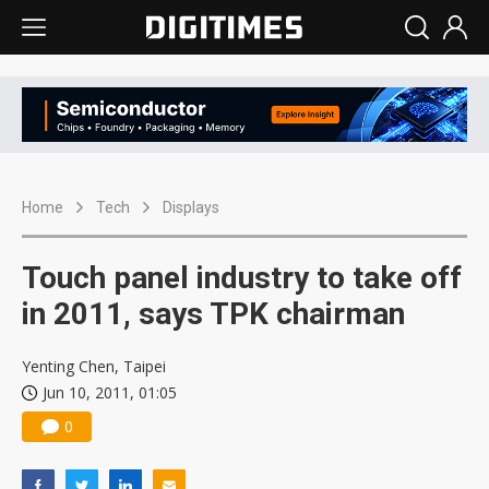
Home
Tech
Displays
Touch panel industry to take off
in 2011, says TPK chairman
Yenting Chen, Taipei
Jun 10, 2011, 01:05
0