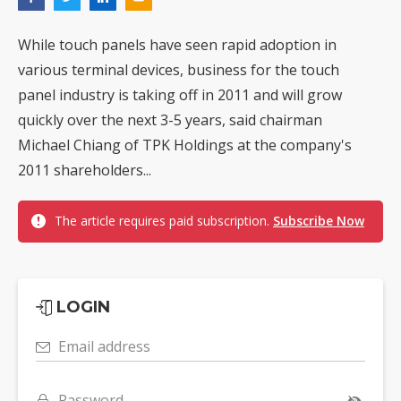
While touch panels have seen rapid adoption in
various terminal devices, business for the touch
panel industry is taking off in 2011 and will grow
quickly over the next 3-5 years, said chairman
Michael Chiang of TPK Holdings at the company's
2011 shareholders...
The article requires paid subscription.
Subscribe Now
LOGIN
Email address
Password