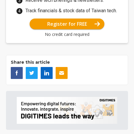
Receive tech briefings & newsletters.
Track financials & stock data of Taiwan tech.
Register for FREE
No credit card required
Share this article