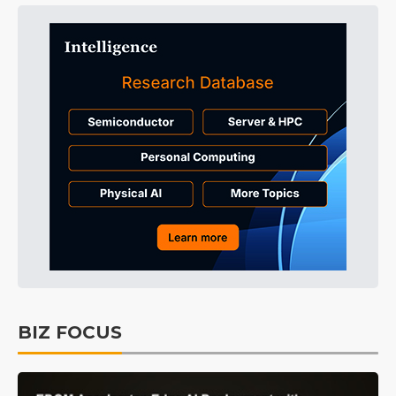
BIZ FOCUS