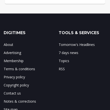
DIGITIMES
TOOLS & SERVICES
About
Tomorrow's Headlines
Advertising
7 days news
Membership
Topics
Terms & conditions
RSS
Privacy policy
Copyright policy
Contact us
Notes & corrections
Site map